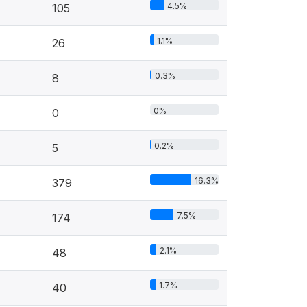
4.5%
105
1.1%
26
0.3%
8
0%
0
0.2%
5
16.3%
379
7.5%
174
2.1%
48
1.7%
40