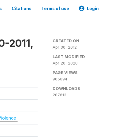
s
Citations
Terms of use
Login
0-2011,
CREATED ON
Apr 30, 2012
LAST MODIFIED
Apr 20, 2020
PAGE VIEWS
965694
DOWNLOADS
287613
 Violence