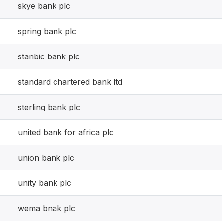
skye bank plc
spring bank plc
stanbic bank plc
standard chartered bank ltd
sterling bank plc
united bank for africa plc
union bank plc
unity bank plc
wema bnak plc