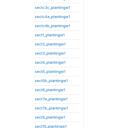
sectc3c_plantingw1
sectc4a_plantingw1
sectc4b_plantingw1
sect1_plantingw1
sect2_plantingw1
sect3_plantingw1
sect4_plantingw1
sect5_plantingw1
sect5b_plantingw1
sect6_plantingw1
sect7a_plantingw1
sect7b_plantingw1
sect9_plantingw1
sect10_plantingw1