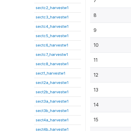
7
sectc2_harvestw1
8
sectc3_harvestw1
sectc4_harvestw1
9
sectc5_harvestw1
10
sectc6_harvestw1
sectc7_harvestw1
11
sectc8_harvestw1
sect1_harvestw1
12
sect2a_harvestw1
13
sect2b_harvestw1
sect3a_harvestw1
14
sect3b_harvestw1
15
sect4a_harvestw1
sect4b_harvestw1