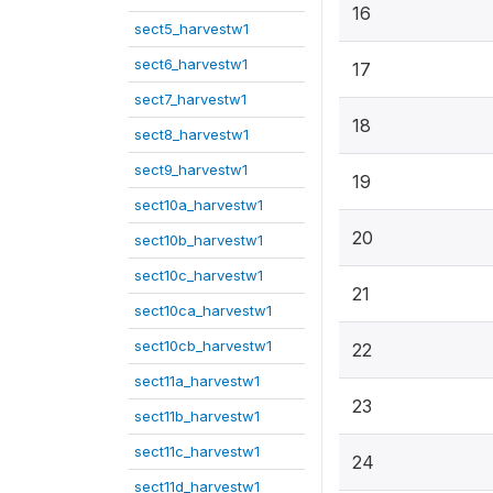
16
sect5_harvestw1
sect6_harvestw1
17
sect7_harvestw1
18
sect8_harvestw1
sect9_harvestw1
19
sect10a_harvestw1
20
sect10b_harvestw1
sect10c_harvestw1
21
sect10ca_harvestw1
sect10cb_harvestw1
22
sect11a_harvestw1
23
sect11b_harvestw1
sect11c_harvestw1
24
sect11d_harvestw1