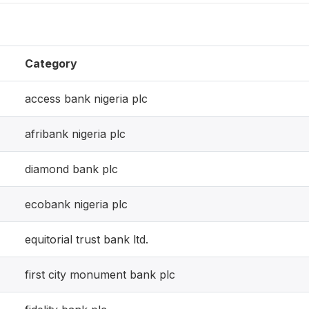
Category
access bank nigeria plc
afribank nigeria plc
diamond bank plc
ecobank nigeria plc
equitorial trust bank ltd.
first city monument bank plc