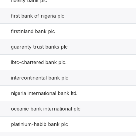
fidelity bank plc
first bank of nigeria plc
firstinland bank plc
guaranty trust banks plc
ibtc-chartered bank plc.
intercontinental bank plc
nigeria international bank ltd.
oceanic bank international plc
platinium-habib bank plc