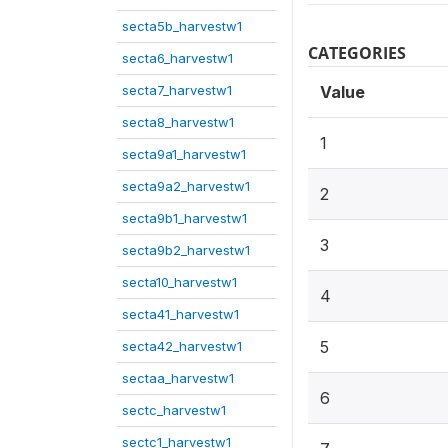
secta5b_harvestw1
CATEGORIES
secta6_harvestw1
secta7_harvestw1
Value
secta8_harvestw1
1
secta9a1_harvestw1
secta9a2_harvestw1
2
secta9b1_harvestw1
3
secta9b2_harvestw1
secta10_harvestw1
4
secta41_harvestw1
5
secta42_harvestw1
sectaa_harvestw1
6
sectc_harvestw1
sectc1_harvestw1