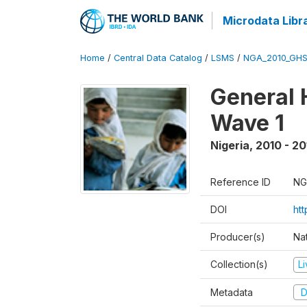
Microdata Libr
Home
/
Central Data Catalog
/
LSMS
/
NGA_2010_GH
General 
Wave 1
Nigeria
,
2010 - 20
Reference ID
NG
DOI
ht
Producer(s)
Nat
Collection(s)
L
Metadata
D