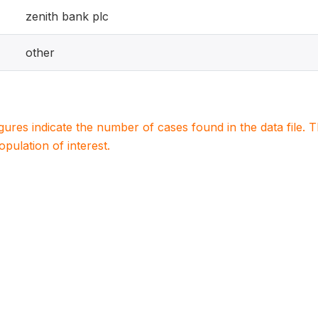
zenith bank plc
other
igures indicate the number of cases found in the data file
population of interest.