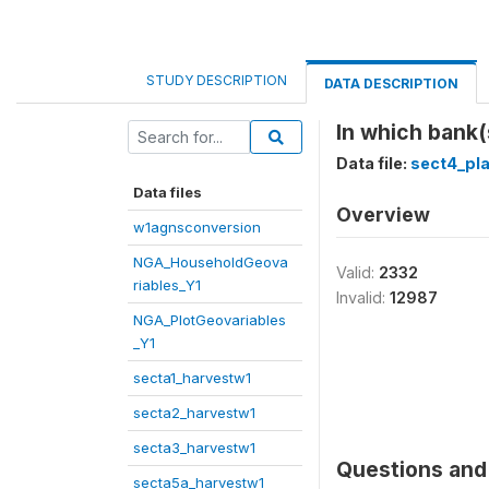
STUDY DESCRIPTION
DATA DESCRIPTION
In which bank(
Data file:
sect4_pl
Data files
Overview
w1agnsconversion
NGA_HouseholdGeova
Valid:
2332
riables_Y1
Invalid:
12987
NGA_PlotGeovariables
_Y1
secta1_harvestw1
secta2_harvestw1
secta3_harvestw1
Questions and 
secta5a_harvestw1