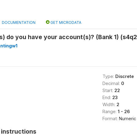
DOCUMENTATION
GET MICRODATA
s) do you have your account(s)? (Bank 1) (s4q2
antingw1
Type:
Discrete
Decimal:
0
Start:
22
End:
23
Width:
2
Range:
1 - 26
Format:
Numeric
instructions