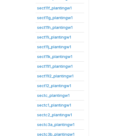
sect11f_plantingw1
sect11g_plantingw1
sect11h_plantingw1
sect11i_plantingw1
sect11j_plantingw1
sect11k_plantingw1
sect11l1_plantingw1
sect11l2_plantingw1
sect12_plantingw1
sectc_plantingw1
sectc1_plantingw1
sectc2_plantingw1
sectc3a_plantingw1
sectc3b_plantingw1