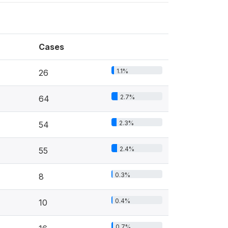
Cases
1.1%
26
2.7%
64
2.3%
54
2.4%
55
0.3%
8
0.4%
10
0.7%