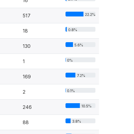
16
22.2%
517
0.8%
18
5.6%
130
0%
1
7.2%
169
0.1%
2
10.5%
246
3.8%
88