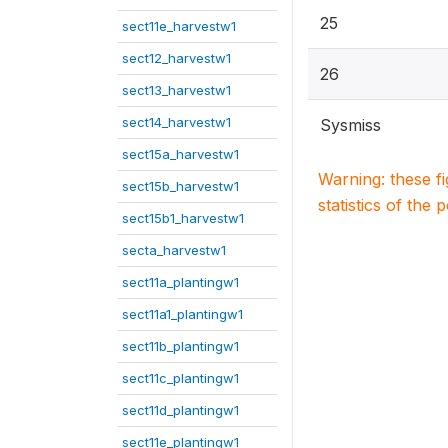
25
sect11e_harvestw1
sect12_harvestw1
26
sect13_harvestw1
sect14_harvestw1
Sysmiss
sect15a_harvestw1
Warning: these f
sect15b_harvestw1
statistics of the 
sect15b1_harvestw1
secta_harvestw1
sect11a_plantingw1
sect11a1_plantingw1
sect11b_plantingw1
sect11c_plantingw1
sect11d_plantingw1
sect11e_plantingw1