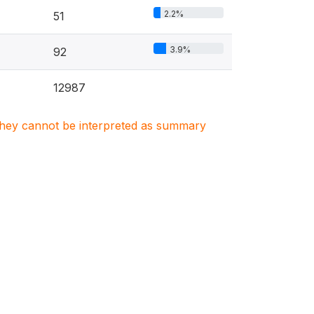
2.2%
51
3.9%
92
12987
. They cannot be interpreted as summary