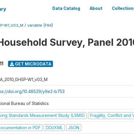
ary
Data Catalog
About
Collection
SP-W1_V03_M
/
variable [F84]
Household Survey, Panel 201
11
GET MICRODATA
A_2010_GHSP-W1_v03_M
tps://doi.org/10.48529/y9e2-b753
ional Bureau of Statistics
iving Standards Measurement Study (LSMS)
Fragility, Conflict and
ocumentation in PDF
DDI/XML
JSON