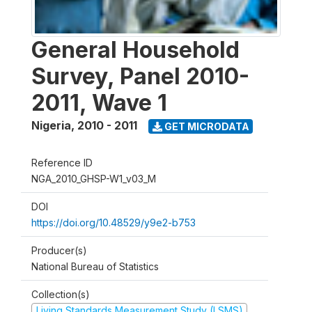
General Household
Survey, Panel 2010-
2011, Wave 1
Nigeria
,
2010 - 2011
GET MICRODATA
Reference ID
NGA_2010_GHSP-W1_v03_M
DOI
https://doi.org/10.48529/y9e2-b753
Producer(s)
National Bureau of Statistics
Collection(s)
Living Standards Measurement Study (LSMS)