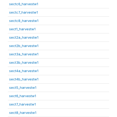
sectc6_harvestw1
sectc7_harvestw1
sectc8_harvestw1
sect1_harvestw1
sect2a_harvestw1
sect2b_harvestw1
sect3a_harvestw1
sect3b_harvestw1
sect4a_harvestw1
sect4b_harvestw1
sect5_harvestw1
sect6_harvestw1
sect7_harvestw1
sect8_harvestw1