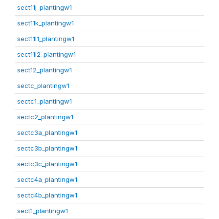
sect11j_plantingw1
sect11k_plantingw1
sect11l1_plantingw1
sect11l2_plantingw1
sect12_plantingw1
sectc_plantingw1
sectc1_plantingw1
sectc2_plantingw1
sectc3a_plantingw1
sectc3b_plantingw1
sectc3c_plantingw1
sectc4a_plantingw1
sectc4b_plantingw1
sect1_plantingw1