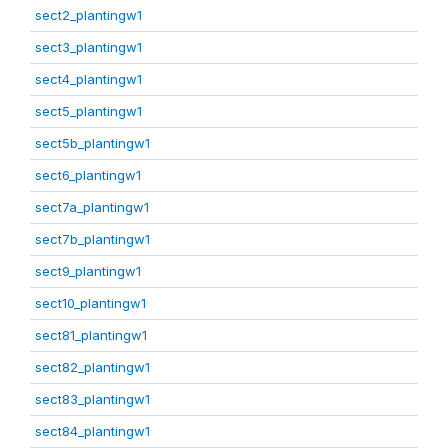
sect2_plantingw1
sect3_plantingw1
sect4_plantingw1
sect5_plantingw1
sect5b_plantingw1
sect6_plantingw1
sect7a_plantingw1
sect7b_plantingw1
sect9_plantingw1
sect10_plantingw1
sect81_plantingw1
sect82_plantingw1
sect83_plantingw1
sect84_plantingw1