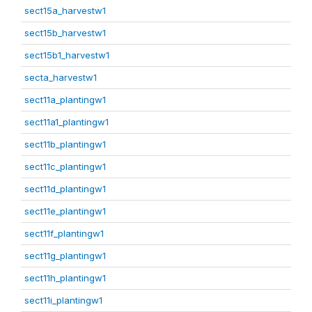
sect15a_harvestw1
sect15b_harvestw1
sect15b1_harvestw1
secta_harvestw1
sect11a_plantingw1
sect11a1_plantingw1
sect11b_plantingw1
sect11c_plantingw1
sect11d_plantingw1
sect11e_plantingw1
sect11f_plantingw1
sect11g_plantingw1
sect11h_plantingw1
sect11i_plantingw1