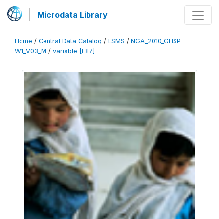
Microdata Library
Home
/
Central Data Catalog
/
LSMS
/
NGA_2010_GHSP-
W1_V03_M
/
variable [F87]