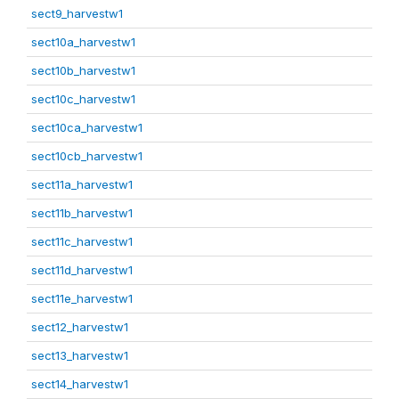
sect9_harvestw1
sect10a_harvestw1
sect10b_harvestw1
sect10c_harvestw1
sect10ca_harvestw1
sect10cb_harvestw1
sect11a_harvestw1
sect11b_harvestw1
sect11c_harvestw1
sect11d_harvestw1
sect11e_harvestw1
sect12_harvestw1
sect13_harvestw1
sect14_harvestw1