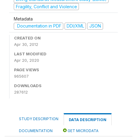
Fragility, Conflict and Violence
Metadata
Documentation in PDF
DDI/XML
JSON
CREATED ON
Apr 30, 2012
LAST MODIFIED
Apr 20, 2020
PAGE VIEWS
965607
DOWNLOADS
287612
STUDY DESCRIPTION
DATA DESCRIPTION
DOCUMENTATION
GET MICRODATA