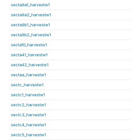
secta9a1_harvestw1
secta9a2_harvestw1
secta9b1_harvestw1
secta9b2_harvestw1
secta10_harvestw1
secta41_harvestw1
secta42_harvestw1
sectaa_harvestw1
sectc_harvestw1
sectc1_harvestw1
sectc2_harvestw1
sectc3_harvestw1
sectc4_harvestw1
sectc5_harvestw1