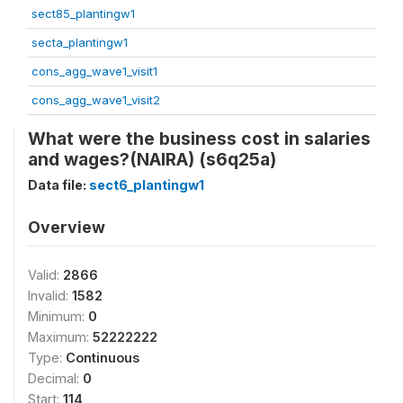
sect85_plantingw1
secta_plantingw1
cons_agg_wave1_visit1
cons_agg_wave1_visit2
What were the business cost in salaries
and wages?(NAIRA) (s6q25a)
Data file:
sect6_plantingw1
Overview
Valid:
2866
Invalid:
1582
Minimum:
0
Maximum:
52222222
Type:
Continuous
Decimal:
0
Start:
114