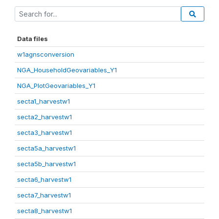
Data files
w1agnsconversion
NGA_HouseholdGeovariables_Y1
NGA_PlotGeovariables_Y1
secta1_harvestw1
secta2_harvestw1
secta3_harvestw1
secta5a_harvestw1
secta5b_harvestw1
secta6_harvestw1
secta7_harvestw1
secta8_harvestw1