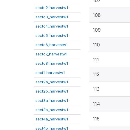
107
sectc2_harvestw1
108
sectc3_harvestw1
sectc4_harvestw1
109
sectc5_harvestw1
110
sectc6_harvestw1
sectc7_harvestw1
111
sectc8_harvestw1
sect1_harvestw1
112
sect2a_harvestw1
113
sect2b_harvestw1
sect3a_harvestw1
114
sect3b_harvestw1
115
sect4a_harvestw1
sect4b_harvestw1