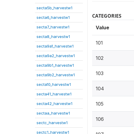
secta5b_harvestw1
CATEGORIES
secta6_harvestw1
secta7_harvestw1
Value
secta8_harvestw1
101
secta9a1_harvestw1
secta9a2_harvestw1
102
secta9b1_harvestw1
103
secta9b2_harvestw1
secta10_harvestw1
104
secta41_harvestw1
105
secta42_harvestw1
sectaa_harvestw1
106
sectc_harvestw1
sectc1_harvestw1