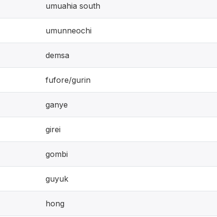
umuahia south
umunneochi
demsa
fufore/gurin
ganye
girei
gombi
guyuk
hong