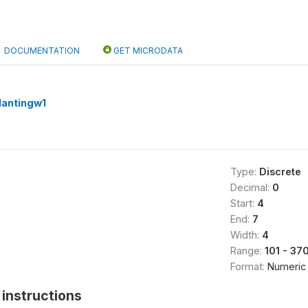
DOCUMENTATION
GET MICRODATA
lantingw1
Type:
Discrete
Decimal:
0
Start:
4
End:
7
Width:
4
Range:
101 - 37
Format:
Numeric
instructions