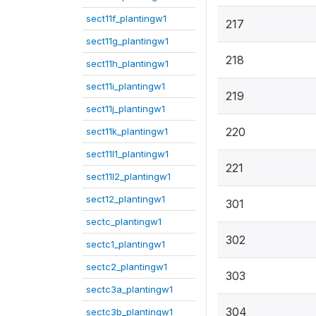
sect11f_plantingw1
217
sect11g_plantingw1
218
sect11h_plantingw1
sect11i_plantingw1
219
sect11j_plantingw1
220
sect11k_plantingw1
sect11l1_plantingw1
221
sect11l2_plantingw1
sect12_plantingw1
301
sectc_plantingw1
302
sectc1_plantingw1
sectc2_plantingw1
303
sectc3a_plantingw1
304
sectc3b_plantingw1