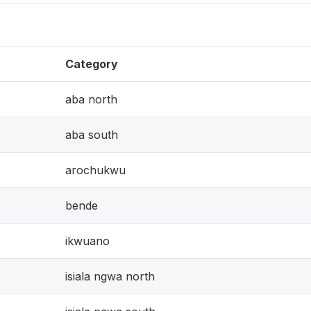
Category
aba north
aba south
arochukwu
bende
ikwuano
isiala ngwa north