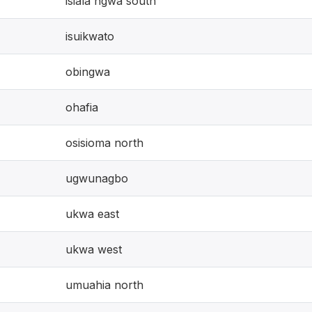
isiala ngwa south
isuikwato
obingwa
ohafia
osisioma north
ugwunagbo
ukwa east
ukwa west
umuahia north