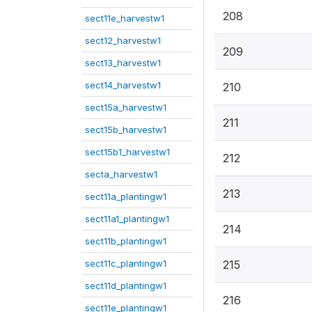
208
sect11e_harvestw1
sect12_harvestw1
209
sect13_harvestw1
sect14_harvestw1
210
sect15a_harvestw1
211
sect15b_harvestw1
sect15b1_harvestw1
212
secta_harvestw1
213
sect11a_plantingw1
sect11a1_plantingw1
214
sect11b_plantingw1
sect11c_plantingw1
215
sect11d_plantingw1
216
sect11e_plantingw1