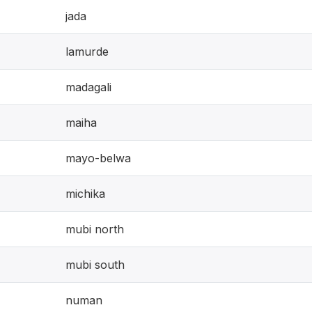
jada
lamurde
madagali
maiha
mayo-belwa
michika
mubi north
mubi south
numan