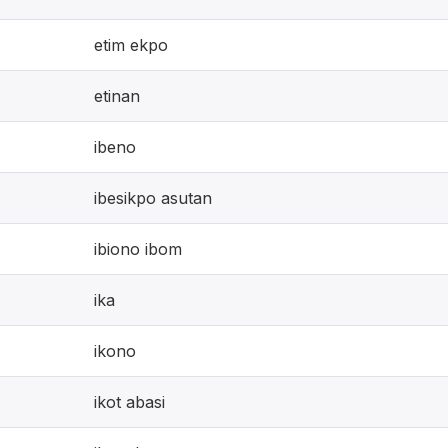
etim ekpo
etinan
ibeno
ibesikpo asutan
ibiono ibom
ika
ikono
ikot abasi