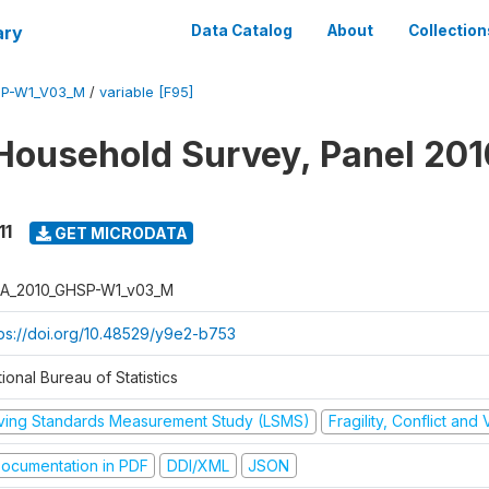
ary
Data Catalog
About
Collection
SP-W1_V03_M
/
variable [F95]
Household Survey, Panel 201
11
GET MICRODATA
A_2010_GHSP-W1_v03_M
tps://doi.org/10.48529/y9e2-b753
ional Bureau of Statistics
iving Standards Measurement Study (LSMS)
Fragility, Conflict and
ocumentation in PDF
DDI/XML
JSON