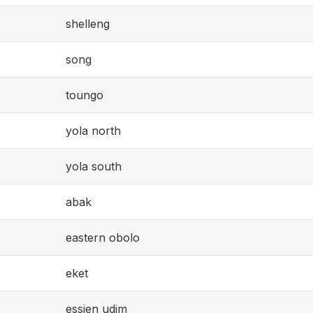
shelleng
song
toungo
yola north
yola south
abak
eastern obolo
eket
essien udim