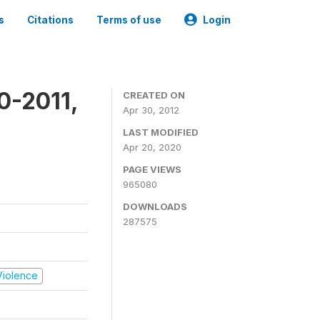
s
Citations
Terms of use
Login
0-2011,
CREATED ON
Apr 30, 2012
LAST MODIFIED
Apr 20, 2020
PAGE VIEWS
965080
DOWNLOADS
287575
 Violence