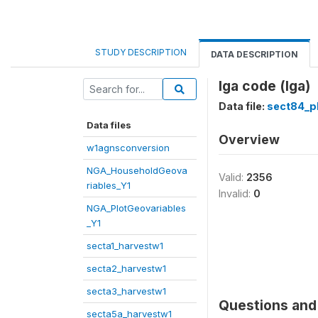
STUDY DESCRIPTION
DATA DESCRIPTION
lga code (lga)
Data file:
sect84_p
Data files
Overview
w1agnsconversion
NGA_HouseholdGeova
Valid:
2356
riables_Y1
Invalid:
0
NGA_PlotGeovariables
_Y1
secta1_harvestw1
secta2_harvestw1
secta3_harvestw1
Questions and 
secta5a_harvestw1