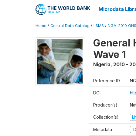
Microdata Libr
Home
/
Central Data Catalog
/
LSMS
/
NGA_2010_GH
General 
Wave 1
Nigeria
,
2010 - 20
Reference ID
NG
DOI
ht
Producer(s)
Nat
Collection(s)
L
Metadata
D