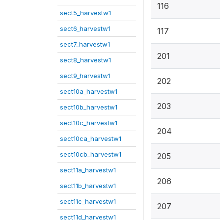
116
sect5_harvestw1
sect6_harvestw1
117
sect7_harvestw1
201
sect8_harvestw1
sect9_harvestw1
202
sect10a_harvestw1
203
sect10b_harvestw1
sect10c_harvestw1
204
sect10ca_harvestw1
sect10cb_harvestw1
205
sect11a_harvestw1
206
sect11b_harvestw1
sect11c_harvestw1
207
sect11d_harvestw1