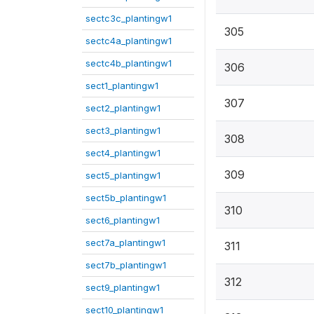
sectc3c_plantingw1
305
sectc4a_plantingw1
sectc4b_plantingw1
306
sect1_plantingw1
307
sect2_plantingw1
sect3_plantingw1
308
sect4_plantingw1
309
sect5_plantingw1
sect5b_plantingw1
310
sect6_plantingw1
sect7a_plantingw1
311
sect7b_plantingw1
312
sect9_plantingw1
sect10_plantingw1