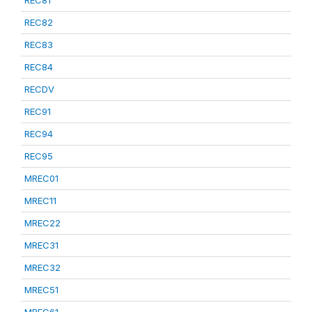
REC81
REC82
REC83
REC84
RECDV
REC91
REC94
REC95
MREC01
MREC11
MREC22
MREC31
MREC32
MREC51