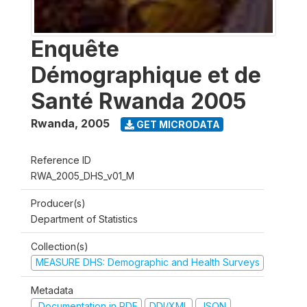
Enquête
Démographique et de
Santé Rwanda 2005
Rwanda
,
2005
GET MICRODATA
Reference ID
RWA_2005_DHS_v01_M
Producer(s)
Department of Statistics
Collection(s)
MEASURE DHS: Demographic and Health Surveys
Metadata
Documentation in PDF
DDI/XML
JSON