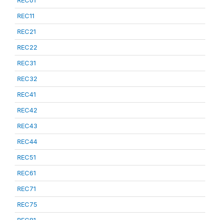
REC01
REC11
REC21
REC22
REC31
REC32
REC41
REC42
REC43
REC44
REC51
REC61
REC71
REC75