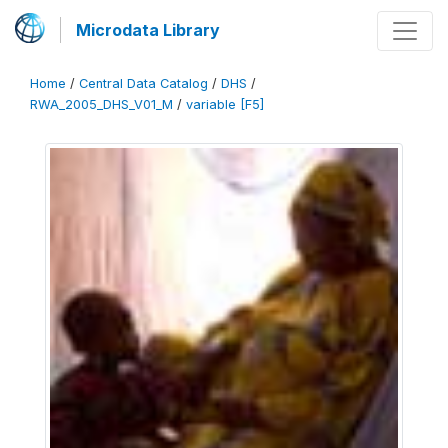
Microdata Library
Home
/
Central Data Catalog
/
DHS
/
RWA_2005_DHS_V01_M
/
variable [F5]