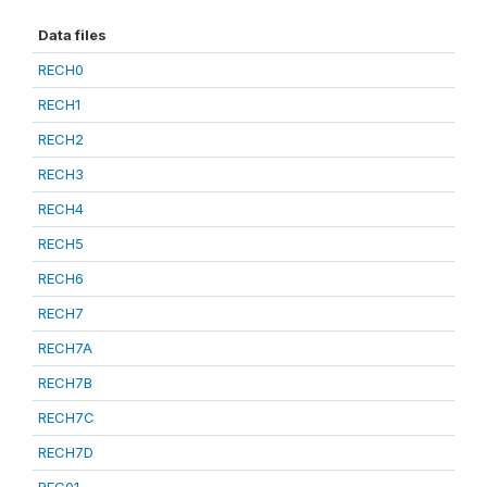
Data files
RECH0
RECH1
RECH2
RECH3
RECH4
RECH5
RECH6
RECH7
RECH7A
RECH7B
RECH7C
RECH7D