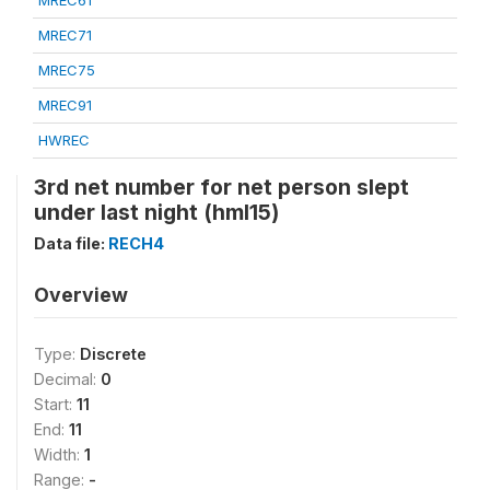
MREC61
MREC71
MREC75
MREC91
HWREC
3rd net number for net person slept
under last night (hml15)
Data file:
RECH4
Overview
Type:
Discrete
Decimal:
0
Start:
11
End:
11
Width:
1
Range:
-