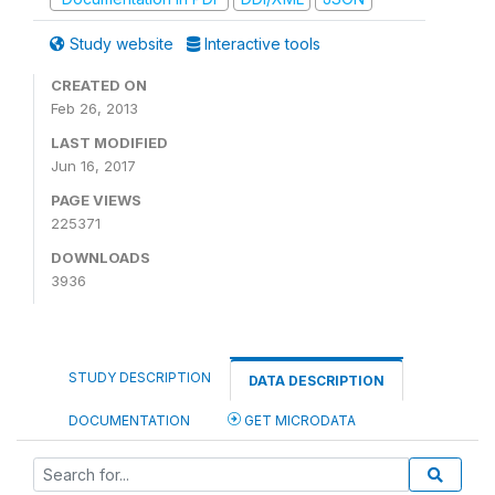
Study website
Interactive tools
CREATED ON
Feb 26, 2013
LAST MODIFIED
Jun 16, 2017
PAGE VIEWS
225371
DOWNLOADS
3936
STUDY DESCRIPTION
DATA DESCRIPTION
DOCUMENTATION
GET MICRODATA