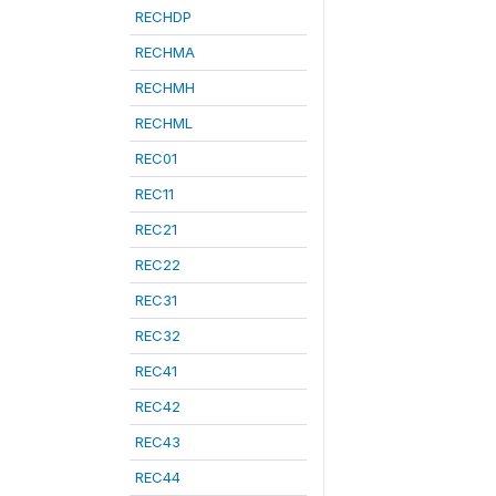
RECHDP
RECHMA
RECHMH
RECHML
REC01
REC11
REC21
REC22
REC31
REC32
REC41
REC42
REC43
REC44