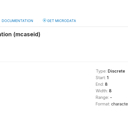
DOCUMENTATION
GET MICRODATA
ation (mcaseid)
Type:
Discrete
Start:
1
End:
8
Width:
8
Range:
-
Format:
characte