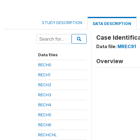
STUDY DESCRIPTION
DATA DESCRIPTION
Case Identific
Data file:
MREC91
Data files
Overview
RECH0
RECH1
RECH2
RECH3
RECH4
RECH5
RECH6
RECHCHL