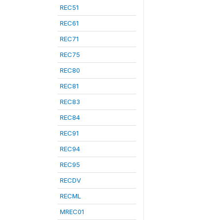
REC51
REC61
REC71
REC75
REC80
REC81
REC83
REC84
REC91
REC94
REC95
RECDV
RECML
MREC01