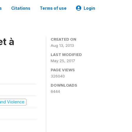
s
Citations
Terms of use
Login
t à
CREATED ON
Aug 13, 2013
LAST MODIFIED
May 25, 2017
PAGE VIEWS
326040
DOWNLOADS
6444
t and Violence