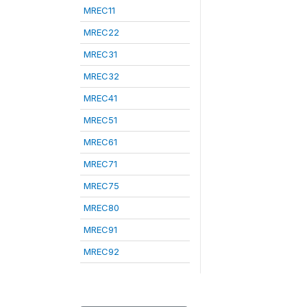
MREC11
MREC22
MREC31
MREC32
MREC41
MREC51
MREC61
MREC71
MREC75
MREC80
MREC91
MREC92