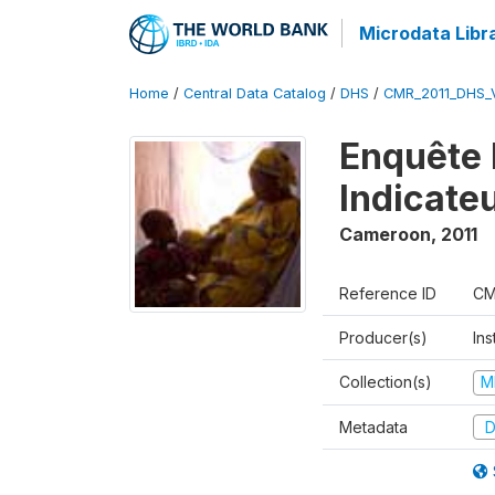
Microdata Libr
Home
/
Central Data Catalog
/
DHS
/
CMR_2011_DHS_
Enquête 
Indicate
Cameroon
,
2011
Reference ID
CM
Producer(s)
Ins
Collection(s)
M
Metadata
D