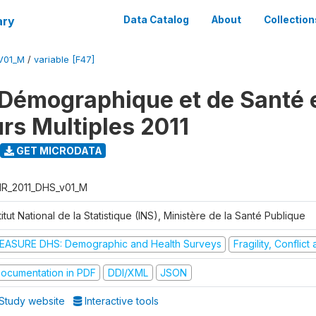
ary
Data Catalog
About
Collection
V01_M
/
variable [F47]
Démographique et de Santé e
urs Multiples 2011
GET MICRODATA
R_2011_DHS_v01_M
titut National de la Statistique (INS), Ministère de la Santé Publique
EASURE DHS: Demographic and Health Surveys
Fragility, Conflic
ocumentation in PDF
DDI/XML
JSON
Study website
Interactive tools