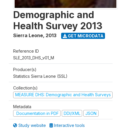
Demographic and
Health Survey 2013
Sierra Leone
,
2013
GET MICRODATA
Reference ID
SLE_2013_DHS_v01_M
Producer(s)
Statistics Sierra Leone (SSL)
Collection(s)
MEASURE DHS: Demographic and Health Surveys
Metadata
Documentation in PDF
DDI/XML
JSON
Study website
Interactive tools