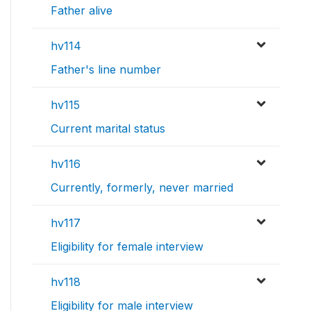
Father alive
hv114
Father's line number
hv115
Current marital status
hv116
Currently, formerly, never married
hv117
Eligibility for female interview
hv118
Eligibility for male interview