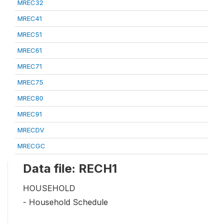
MREC32
MREC41
MREC51
MREC61
MREC71
MREC75
MREC80
MREC91
MRECDV
MRECGC
Data file: RECH1
HOUSEHOLD
- Household Schedule