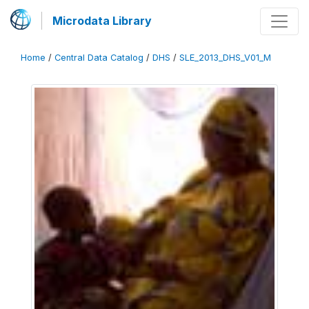
Microdata Library
Home
/
Central Data Catalog
/
DHS
/
SLE_2013_DHS_V01_M