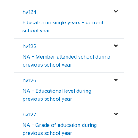
hv124
Education in single years - current
school year
hv125
NA - Member attended school during
previous school year
hv126
NA - Educational level during
previous school year
hv127
NA - Grade of education during
previous school year