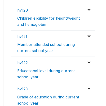
hv120
Children eligibility for height/weight
and hemoglobin
hv121
Member attended school during
current school year
hv122
Educational level during current
school year
hv123
Grade of education during current
school year