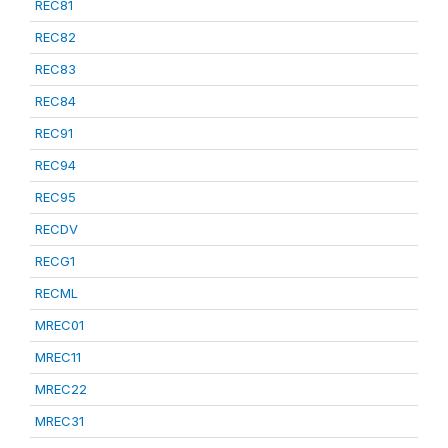
REC81
REC82
REC83
REC84
REC91
REC94
REC95
RECDV
RECG1
RECML
MREC01
MREC11
MREC22
MREC31