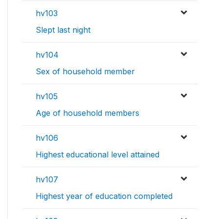
hv103
Slept last night
hv104
Sex of household member
hv105
Age of household members
hv106
Highest educational level attained
hv107
Highest year of education completed