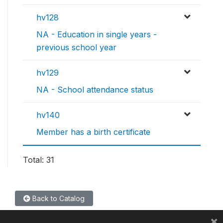
hv128
NA - Education in single years -
previous school year
hv129
NA - School attendance status
hv140
Member has a birth certificate
Total: 31
Back to Catalog
×