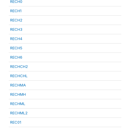
RECH0
RECH1
RECH2
RECH3
RECH4
RECH5
RECH6
RECHCH2
RECHCHL
RECHMA
RECHMH
RECHML
RECHML2
REC01