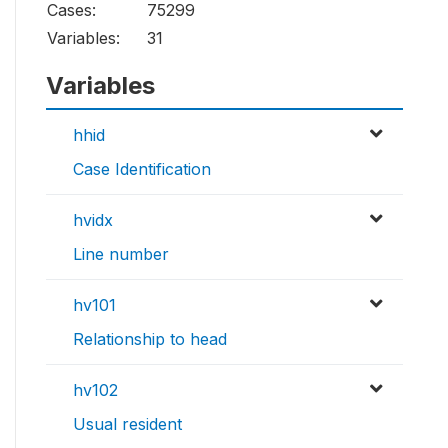
Cases:
75299
Variables:
31
Variables
hhid
Case Identification
hvidx
Line number
hv101
Relationship to head
hv102
Usual resident