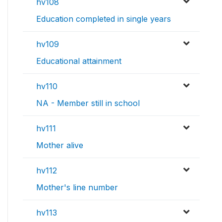
hv108
Education completed in single years
hv109
Educational attainment
hv110
NA - Member still in school
hv111
Mother alive
hv112
Mother's line number
hv113