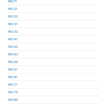
REC11
REC21
REC22
REC31
REC32
REC41
REC42
REC43
REC44
REC51
REC61
REC71
REC75
REC80