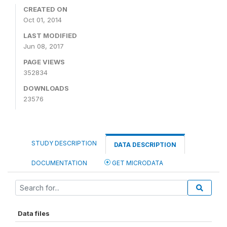
CREATED ON
Oct 01, 2014
LAST MODIFIED
Jun 08, 2017
PAGE VIEWS
352834
DOWNLOADS
23576
STUDY DESCRIPTION
DATA DESCRIPTION
DOCUMENTATION
GET MICRODATA
Data files