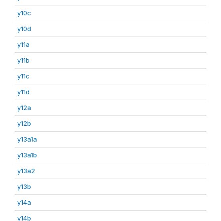
y10c
y10d
y11a
y11b
y11c
y11d
y12a
y12b
y13a1a
y13a1b
y13a2
y13b
y14a
y14b