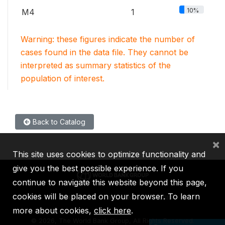
10%
M4
1
Warning: these figures indicate the number of
cases found in the data file. They cannot be
interpreted as summary statistics of the
population of interest.
Back to Catalog
×
This site uses cookies to optimize functionality and
give you the best possible experience. If you
continue to navigate this website beyond this page,
cookies will be placed on your browser. To learn
IBRD
IDA
IFC
MIGA
ICSID
more about cookies,
click here
.
©
2026, The World Bank Group, All Rights Reserved.