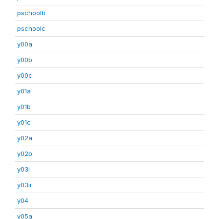
pschoolb
pschoolc
y00a
y00b
y00c
y01a
y01b
y01c
y02a
y02b
y03i
y03ii
y04
y05a