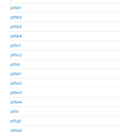
y05b1
y05b2
y05b3
y05b4
y05c1
y05c2
y05d
y05e1
y05e2
y05e3
y05e4
y05f
y05g1
y05g2