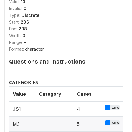
Valid:
10
Invalid:
0
Type:
Discrete
Start:
206
End:
208
Width:
3
Range:
-
Format:
character
Questions and instructions
CATEGORIES
Value
Category
Cases
40%
JS1
4
50%
M3
5