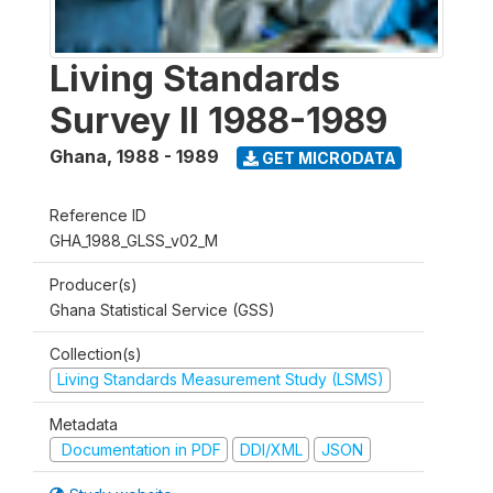
Living Standards
Survey II 1988-1989
Ghana
,
1988 - 1989
GET MICRODATA
Reference ID
GHA_1988_GLSS_v02_M
Producer(s)
Ghana Statistical Service (GSS)
Collection(s)
Living Standards Measurement Study (LSMS)
Metadata
Documentation in PDF
DDI/XML
JSON