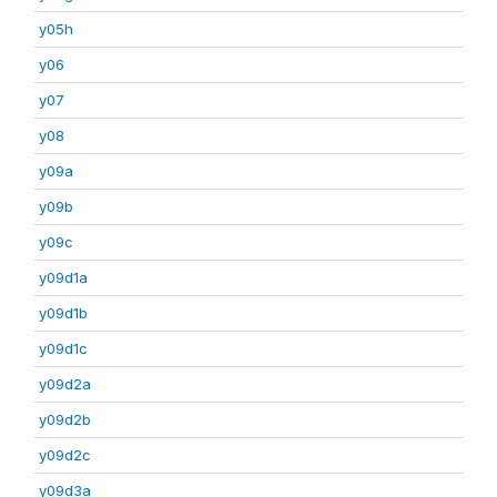
y05h
y06
y07
y08
y09a
y09b
y09c
y09d1a
y09d1b
y09d1c
y09d2a
y09d2b
y09d2c
y09d3a