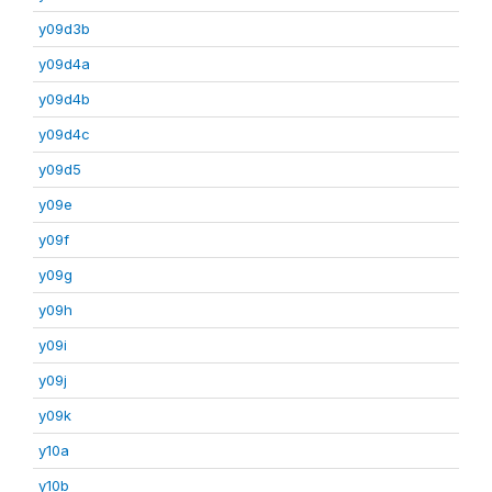
y09d3b
y09d4a
y09d4b
y09d4c
y09d5
y09e
y09f
y09g
y09h
y09i
y09j
y09k
y10a
y10b