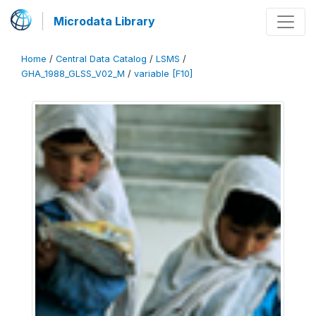
Microdata Library
Home
/
Central Data Catalog
/
LSMS
/
GHA_1988_GLSS_V02_M
/
variable [F10]