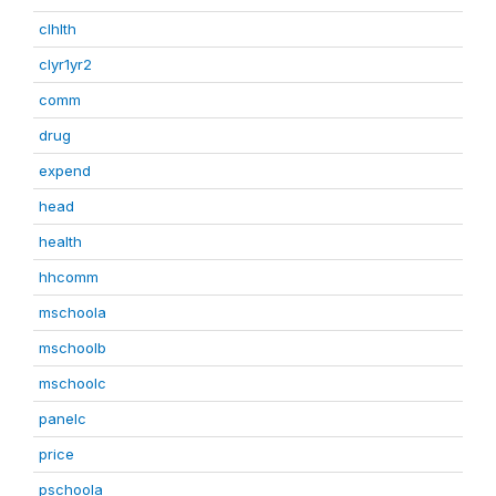
clhlth
clyr1yr2
comm
drug
expend
head
health
hhcomm
mschoola
mschoolb
mschoolc
panelc
price
pschoola