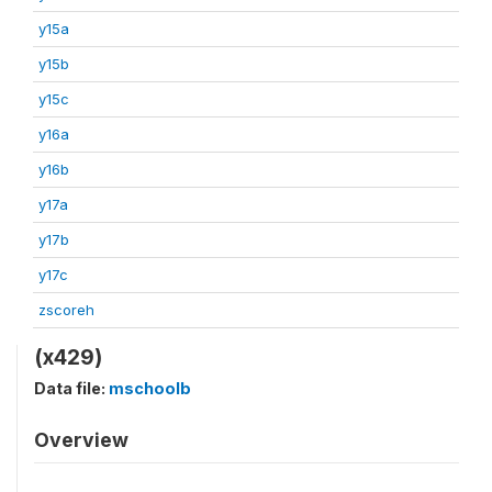
y15a
y15b
y15c
y16a
y16b
y17a
y17b
y17c
zscoreh
(x429)
Data file:
mschoolb
Overview