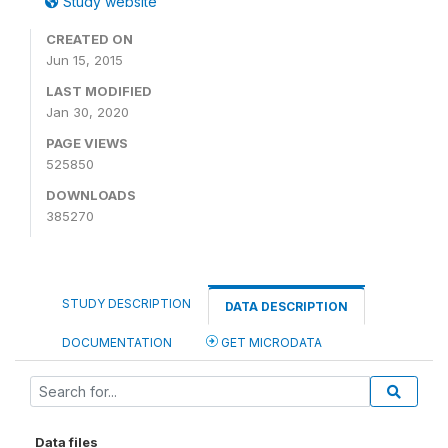
Study website
CREATED ON
Jun 15, 2015
LAST MODIFIED
Jan 30, 2020
PAGE VIEWS
525850
DOWNLOADS
385270
STUDY DESCRIPTION
DATA DESCRIPTION
DOCUMENTATION
GET MICRODATA
Data files