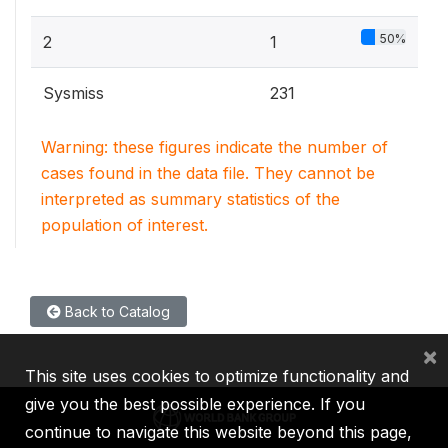
50%
2
1
Sysmiss
231
Warning: these figures indicate the number of
cases found in the data file. They cannot be
interpreted as summary statistics of the
population of interest.
Back to Catalog
×
This site uses cookies to optimize functionality and
give you the best possible experience. If you
continue to navigate this website beyond this page,