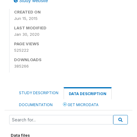
Study website
CREATED ON
Jun 15, 2015
LAST MODIFIED
Jan 30, 2020
PAGE VIEWS
525222
DOWNLOADS
385266
STUDY DESCRIPTION
DATA DESCRIPTION
DOCUMENTATION
GET MICRODATA
Data files