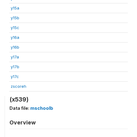
y15a
y15b
y15c
y16a
y16b
y17a
y17b
y17c
zscoreh
(x539)
Data file:
mschoolb
Overview