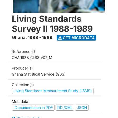
Living Standards
Survey II 1988-1989
Ghana
,
1988 - 1989
GET MICRODATA
Reference ID
GHA_1988_GLSS_v02_M
Producer(s)
Ghana Statistical Service (GSS)
Collection(s)
Living Standards Measurement Study (LSMS)
Metadata
Documentation in PDF
DDI/XML
JSON