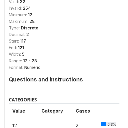
Valid:
32
Invalid:
254
Minimum:
12
Maximum:
28
Type:
Discrete
Decimal:
2
Start:
117
End:
121
Width:
5
Range:
12 - 28
Format:
Numeric
Questions and instructions
CATEGORIES
Value
Category
Cases
6.3%
12
2