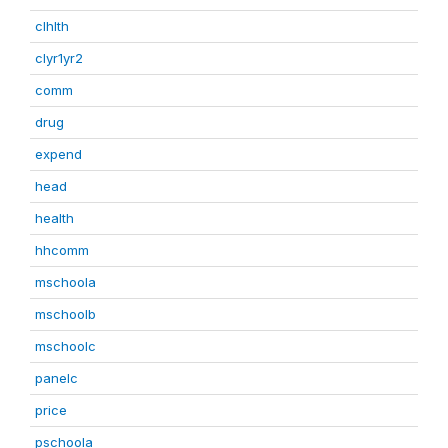
clhlth
clyr1yr2
comm
drug
expend
head
health
hhcomm
mschoola
mschoolb
mschoolc
panelc
price
pschoola