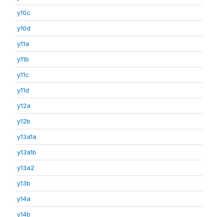
y10c
y10d
y11a
y11b
y11c
y11d
y12a
y12b
y13a1a
y13a1b
y13a2
y13b
y14a
y14b