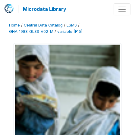
Microdata Library
Home
/
Central Data Catalog
/
LSMS
/
GHA_1988_GLSS_V02_M
/
variable [F15]