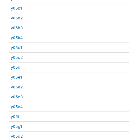
y05b1
y05b2
y05b3
y05b4
y05c1
y05c2
y05d
y05e1
y05e2
y05e3
y05e4
y05f
y05g1
y05g2