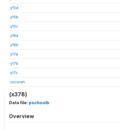
y15a
y15b
y15c
y16a
y16b
y17a
y17b
y17c
zscoreh
(x378)
Data file:
pschoolb
Overview