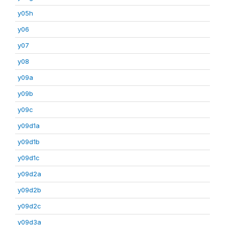
y05h
y06
y07
y08
y09a
y09b
y09c
y09d1a
y09d1b
y09d1c
y09d2a
y09d2b
y09d2c
y09d3a