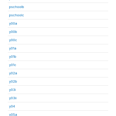
pschoolb
pschoolc
y00a
y00b
y00c
y01a
y01b
y01c
y02a
y02b
y03i
y03ii
y04
y05a