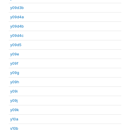
y09d3b
y09d4a
y09d4b
y09d4c
y09d5
y09e
y09f
y09g
y09h
y09i
y09j
y09k
y10a
y10b