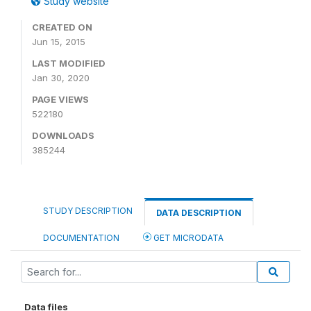
Study website
CREATED ON
Jun 15, 2015
LAST MODIFIED
Jan 30, 2020
PAGE VIEWS
522180
DOWNLOADS
385244
STUDY DESCRIPTION
DATA DESCRIPTION
DOCUMENTATION
GET MICRODATA
Data files