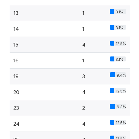
3.1%
13
1
3.1%
14
1
12.5%
15
4
3.1%
16
1
9.4%
19
3
12.5%
20
4
6.3%
23
2
12.5%
24
4
12.5%