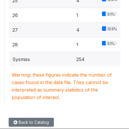
25
4
3.1%
26
1
12.5%
27
4
3.1%
28
1
Sysmiss
254
Warning: these figures indicate the number of
cases found in the data file. They cannot be
interpreted as summary statistics of the
population of interest.
Back to Catalog