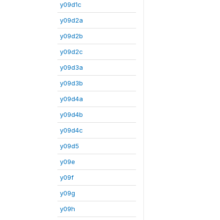
y09d1c
y09d2a
y09d2b
y09d2c
y09d3a
y09d3b
y09d4a
y09d4b
y09d4c
y09d5
y09e
y09f
y09g
y09h