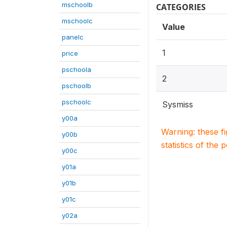
mschoolb
CATEGORIES
mschoolc
Value
panelc
1
price
pschoola
2
pschoolb
pschoolc
Sysmiss
y00a
Warning: these f
y00b
statistics of the 
y00c
y01a
y01b
y01c
y02a