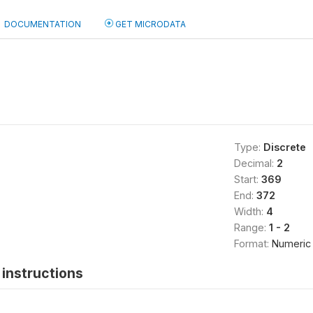
DOCUMENTATION
GET MICRODATA
Type:
Discrete
Decimal:
2
Start:
369
End:
372
Width:
4
Range:
1 - 2
Format:
Numeric
instructions