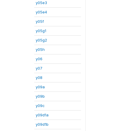
y05e3
y05e4
y05f
y05g1
y05g2
y05h
y06
y07
y08
y09a
y09b
y09c
y09d1a
y09d1b