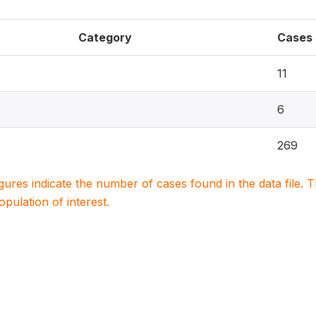
Category
Cases
11
6
269
igures indicate the number of cases found in the data file
population of interest.