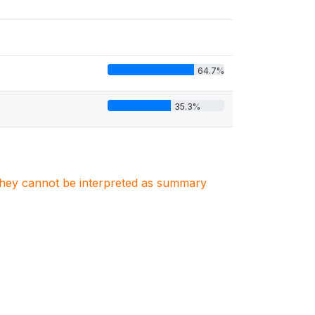
64.7%
35.3%
. They cannot be interpreted as summary