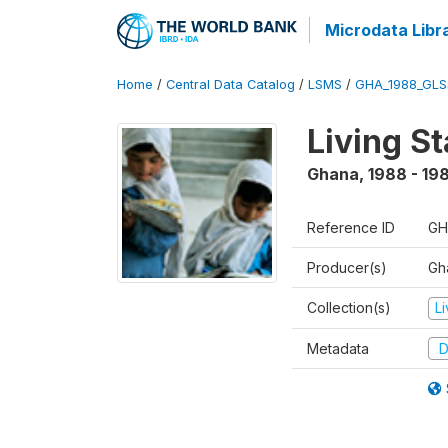
Microdata Libr
Home
/
Central Data Catalog
/
LSMS
/
GHA_1988_GLS
Living S
Ghana
,
1988 - 19
Reference ID
GH
Producer(s)
Gha
Collection(s)
L
Metadata
D