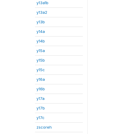
y13a1b
y13a2
y13b
y14a
y14b
y15a
y15b
y15c
y16a
y16b
y17a
y17b
y17c
zscoreh