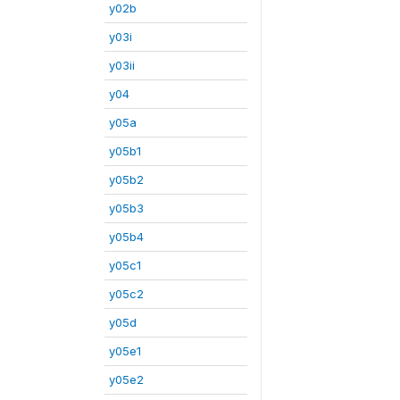
y02b
y03i
y03ii
y04
y05a
y05b1
y05b2
y05b3
y05b4
y05c1
y05c2
y05d
y05e1
y05e2