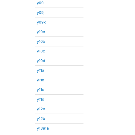
y09i
y09j
y09k
y10a
y10b
y10c
y10d
y11a
y11b
y11c
y11d
y12a
y12b
y13a1a