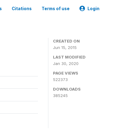
s
Citations
Terms of use
Login
CREATED ON
Jun 15, 2015
LAST MODIFIED
Jan 30, 2020
PAGE VIEWS
522373
DOWNLOADS
385245