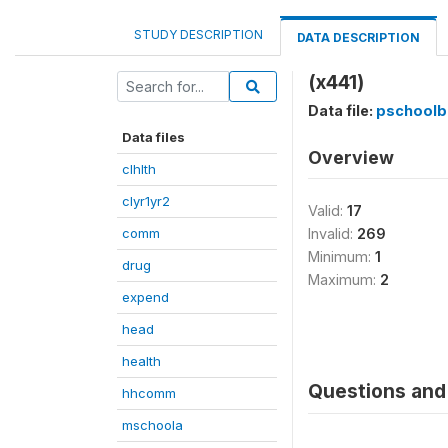
STUDY DESCRIPTION
DATA DESCRIPTION
(x441)
Data file:
pschoolb
Data files
Overview
clhlth
clyr1yr2
Valid:
17
comm
Invalid:
269
Minimum:
1
drug
Maximum:
2
expend
head
health
Questions and 
hhcomm
mschoola