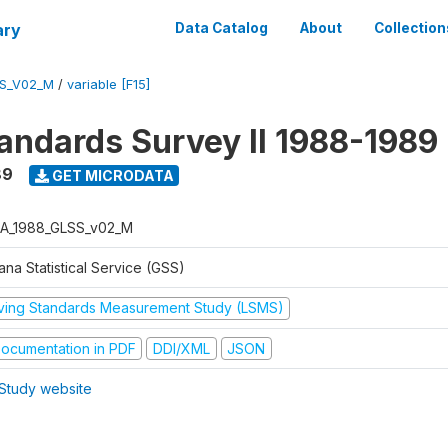
ary
Data Catalog
About
Collection
S_V02_M
/
variable [F15]
tandards Survey II 1988-1989
89
GET MICRODATA
A_1988_GLSS_v02_M
na Statistical Service (GSS)
iving Standards Measurement Study (LSMS)
ocumentation in PDF
DDI/XML
JSON
Study website