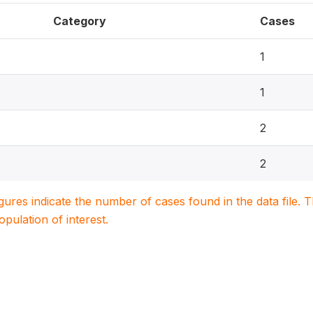
Category
Cases
1
1
2
2
igures indicate the number of cases found in the data file
population of interest.