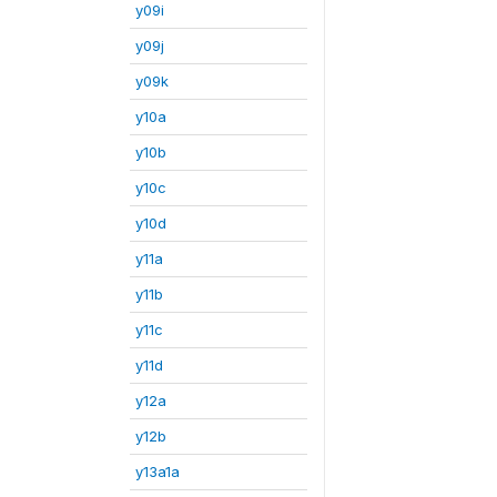
y09i
y09j
y09k
y10a
y10b
y10c
y10d
y11a
y11b
y11c
y11d
y12a
y12b
y13a1a