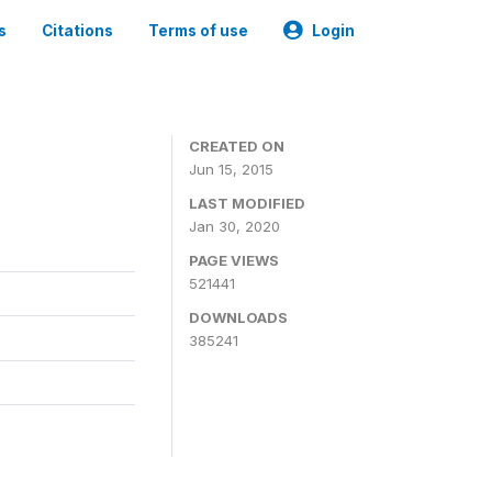
s
Citations
Terms of use
Login
CREATED ON
Jun 15, 2015
LAST MODIFIED
Jan 30, 2020
PAGE VIEWS
521441
DOWNLOADS
385241