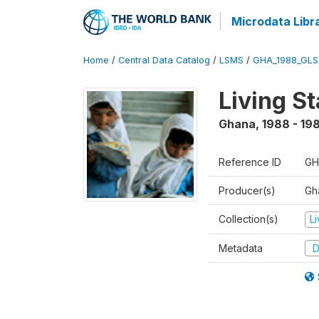
Microdata Libr
Home
/
Central Data Catalog
/
LSMS
/
GHA_1988_GLS
Living S
Ghana
,
1988 - 19
Reference ID
GH
Producer(s)
Gha
Collection(s)
L
Metadata
D