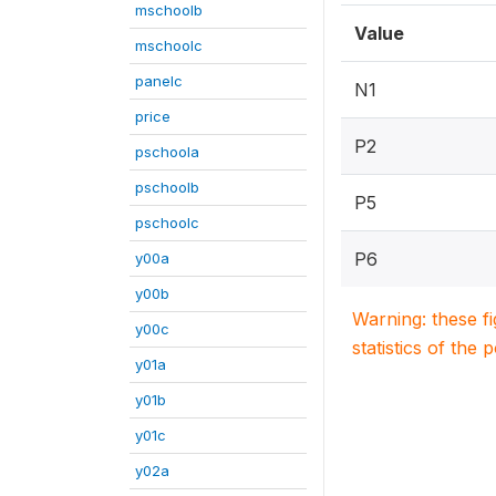
mschoolb
Value
mschoolc
panelc
N1
price
P2
pschoola
pschoolb
P5
pschoolc
P6
y00a
y00b
Warning: these f
y00c
statistics of the 
y01a
y01b
y01c
y02a