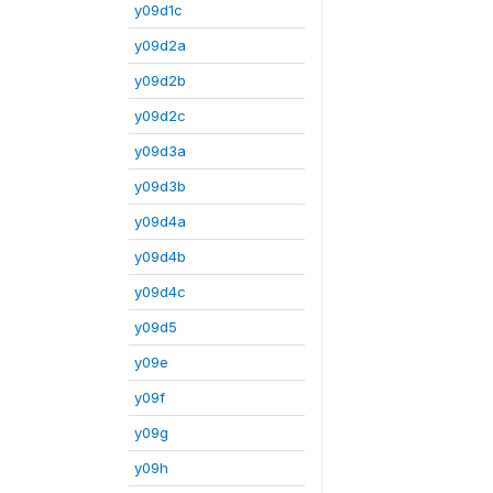
y09d1c
y09d2a
y09d2b
y09d2c
y09d3a
y09d3b
y09d4a
y09d4b
y09d4c
y09d5
y09e
y09f
y09g
y09h