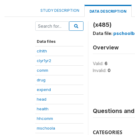
STUDY DESCRIPTION
DATA DESCRIPTION
(x485)
Data file:
pschoolb
Data files
Overview
clhlth
clyr1yr2
Valid:
6
comm
Invalid:
0
drug
expend
head
health
Questions and 
hhcomm
mschoola
CATEGORIES