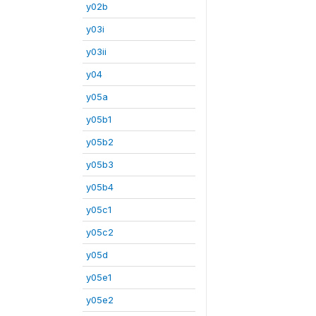
y02b
y03i
y03ii
y04
y05a
y05b1
y05b2
y05b3
y05b4
y05c1
y05c2
y05d
y05e1
y05e2