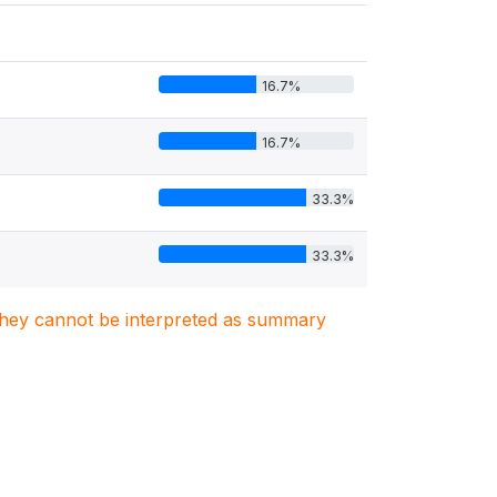
16.7%
16.7%
33.3%
33.3%
. They cannot be interpreted as summary