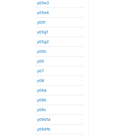
y05e3
y05e4
y05f
y05g1
y05g2
y05h
y06
y07
y08
y09a
y09b
y09c
y09d1a
y09d1b