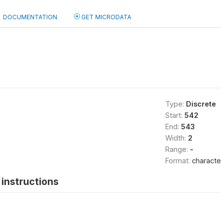
DOCUMENTATION
GET MICRODATA
Type:
Discrete
Start:
542
End:
543
Width:
2
Range:
-
Format:
characte
instructions