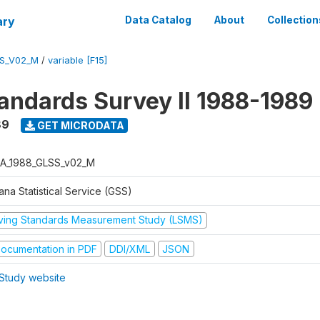
ary
Data Catalog
About
Collection
S_V02_M
/
variable [F15]
tandards Survey II 1988-1989
89
GET MICRODATA
A_1988_GLSS_v02_M
na Statistical Service (GSS)
iving Standards Measurement Study (LSMS)
ocumentation in PDF
DDI/XML
JSON
Study website