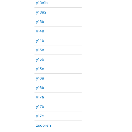
y13a1b
y13a2
y13b
y14a
y14b
y15a
y15b
y15c
y16a
y16b
y17a
y17b
y17c
zscoreh