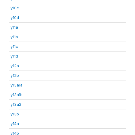
y10c
y10d
y11a
y11b
y11c
y11d
y12a
y12b
y13a1a
y13a1b
y13a2
y13b
y14a
y14b