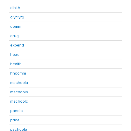
clhlth
clyr1yr2
comm
drug
expend
head
health
hhcomm
mschoola
mschoolb
mschoolc
panelc
price
pschoola