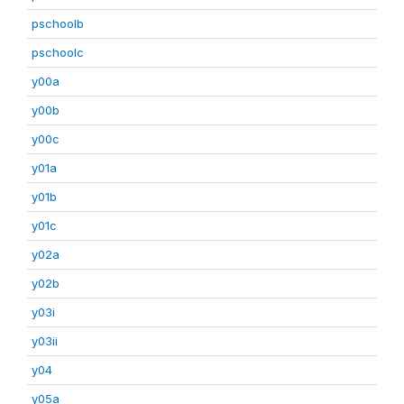
pschoolb
pschoolc
y00a
y00b
y00c
y01a
y01b
y01c
y02a
y02b
y03i
y03ii
y04
y05a