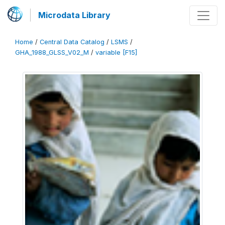
Microdata Library
Home
/
Central Data Catalog
/
LSMS
/
GHA_1988_GLSS_V02_M
/
variable [F15]