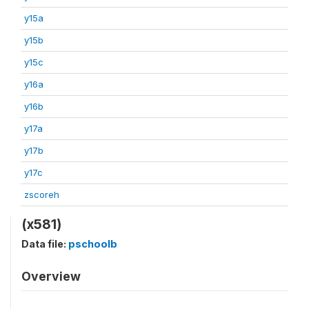
y15a
y15b
y15c
y16a
y16b
y17a
y17b
y17c
zscoreh
(x581)
Data file:
pschoolb
Overview