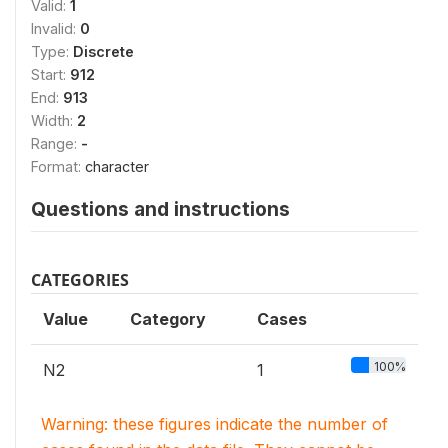
Valid:
1
Invalid:
0
Type:
Discrete
Start:
912
End:
913
Width:
2
Range:
-
Format:
character
Questions and instructions
CATEGORIES
Value
Category
Cases
100%
N2
1
Warning: these figures indicate the number of