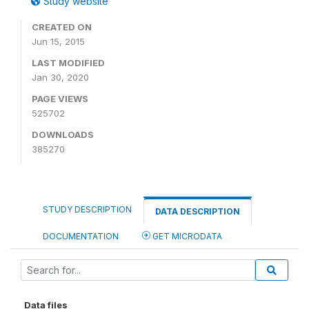
Study website
CREATED ON
Jun 15, 2015
LAST MODIFIED
Jan 30, 2020
PAGE VIEWS
525702
DOWNLOADS
385270
STUDY DESCRIPTION
DATA DESCRIPTION
DOCUMENTATION
GET MICRODATA
Data files