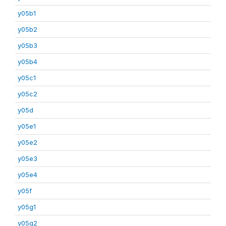
y05b1
y05b2
y05b3
y05b4
y05c1
y05c2
y05d
y05e1
y05e2
y05e3
y05e4
y05f
y05g1
y05g2