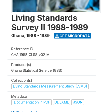
Living Standards
Survey II 1988-1989
Ghana
,
1988 - 1989
GET MICRODATA
Reference ID
GHA_1988_GLSS_v02_M
Producer(s)
Ghana Statistical Service (GSS)
Collection(s)
Living Standards Measurement Study (LSMS)
Metadata
Documentation in PDF
DDI/XML
JSON