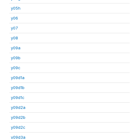
y05h
y06
y07
y08
y09a
y09b
y09c
y09d1a
y09d1b
y09d1c
y09d2a
y09d2b
y09d2c
y09d3a