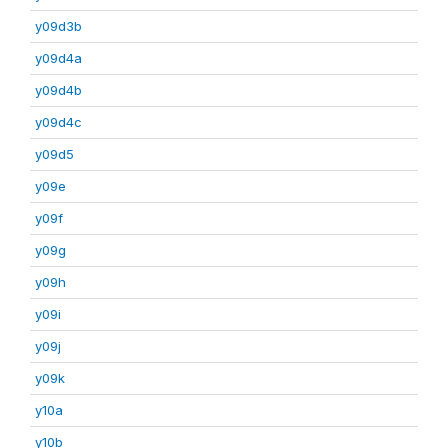
y09d3b
y09d4a
y09d4b
y09d4c
y09d5
y09e
y09f
y09g
y09h
y09i
y09j
y09k
y10a
y10b