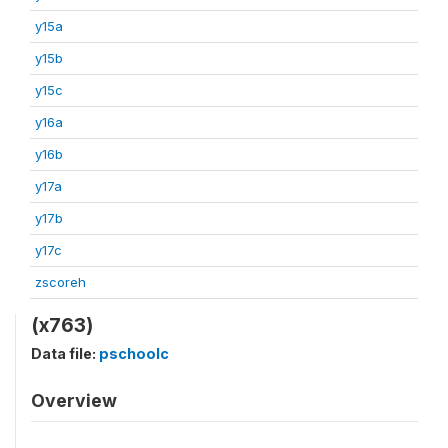
y15a
y15b
y15c
y16a
y16b
y17a
y17b
y17c
zscoreh
(x763)
Data file:
pschoolc
Overview