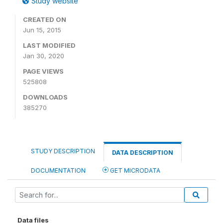
Study website
CREATED ON
Jun 15, 2015
LAST MODIFIED
Jan 30, 2020
PAGE VIEWS
525808
DOWNLOADS
385270
STUDY DESCRIPTION
DATA DESCRIPTION
DOCUMENTATION
GET MICRODATA
Data files