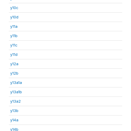
y10c
y10d
y11a
y11b
y11c
y11d
y12a
y12b
y13a1a
y13a1b
y13a2
y13b
y14a
y14b