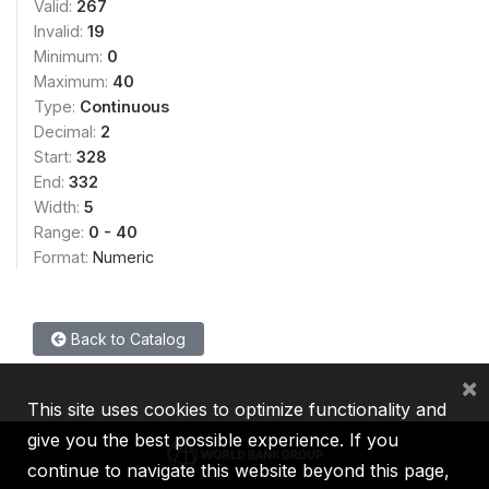
Valid:
267
Invalid:
19
Minimum:
0
Maximum:
40
Type:
Continuous
Decimal:
2
Start:
328
End:
332
Width:
5
Range:
0 - 40
Format:
Numeric
Back to Catalog
×
This site uses cookies to optimize functionality and
give you the best possible experience. If you
continue to navigate this website beyond this page,