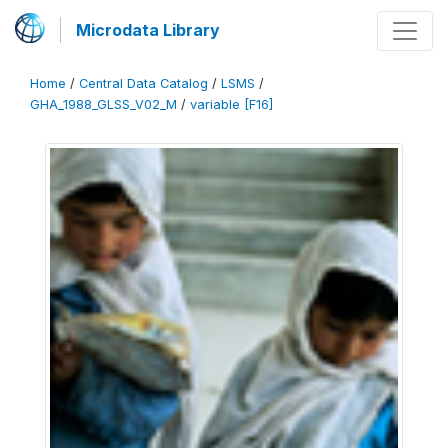
Microdata Library
Home
/
Central Data Catalog
/
LSMS
/
GHA_1988_GLSS_V02_M
/
variable [F16]