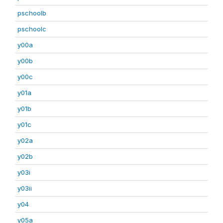
pschoolb
pschoolc
y00a
y00b
y00c
y01a
y01b
y01c
y02a
y02b
y03i
y03ii
y04
y05a