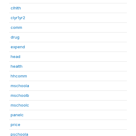
clhlth
clyr1yr2
comm
drug
expend
head
health
hhcomm
mschoola
mschoolb
mschoolc
panelc
price
pschoola