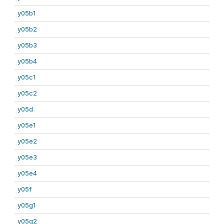
y05b1
y05b2
y05b3
y05b4
y05c1
y05c2
y05d
y05e1
y05e2
y05e3
y05e4
y05f
y05g1
y05g2