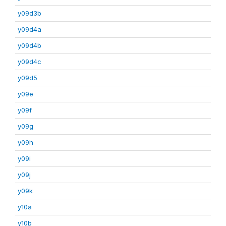
y09d3b
y09d4a
y09d4b
y09d4c
y09d5
y09e
y09f
y09g
y09h
y09i
y09j
y09k
y10a
y10b