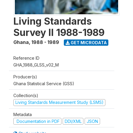
Living Standards
Survey II 1988-1989
Ghana
,
1988 - 1989
GET MICRODATA
Reference ID
GHA_1988_GLSS_v02_M
Producer(s)
Ghana Statistical Service (GSS)
Collection(s)
Living Standards Measurement Study (LSMS)
Metadata
Documentation in PDF
DDI/XML
JSON