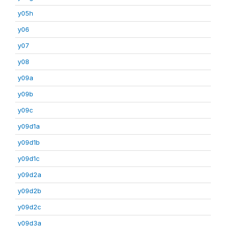
y05h
y06
y07
y08
y09a
y09b
y09c
y09d1a
y09d1b
y09d1c
y09d2a
y09d2b
y09d2c
y09d3a