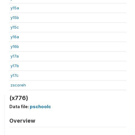
y15a
y15b
y15c
y16a
y16b
y17a
y17b
y17c
zscoreh
(x776)
Data file:
pschoolc
Overview