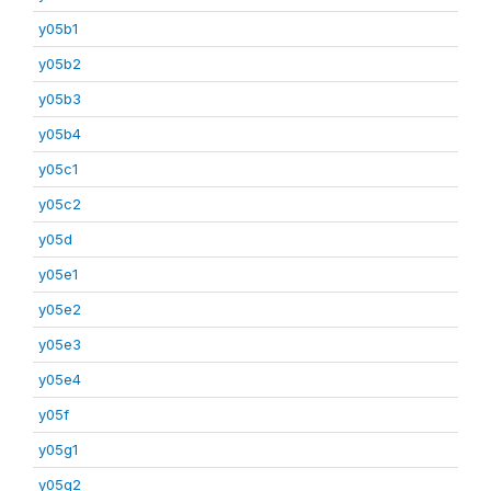
y05b1
y05b2
y05b3
y05b4
y05c1
y05c2
y05d
y05e1
y05e2
y05e3
y05e4
y05f
y05g1
y05g2