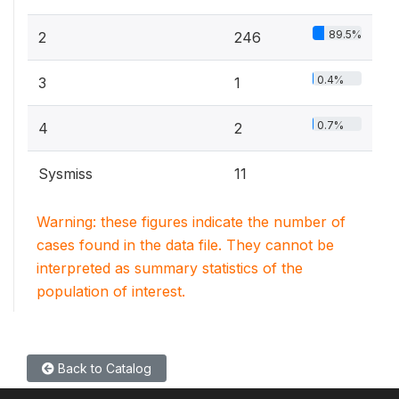
89.5%
2
246
0.4%
3
1
0.7%
4
2
Sysmiss
11
Warning: these figures indicate the number of
cases found in the data file. They cannot be
interpreted as summary statistics of the
population of interest.
Back to Catalog