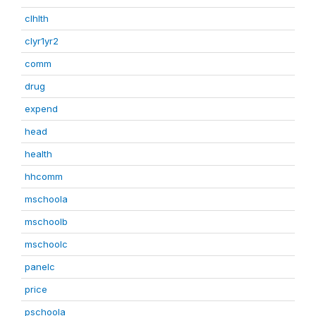
clhlth
clyr1yr2
comm
drug
expend
head
health
hhcomm
mschoola
mschoolb
mschoolc
panelc
price
pschoola