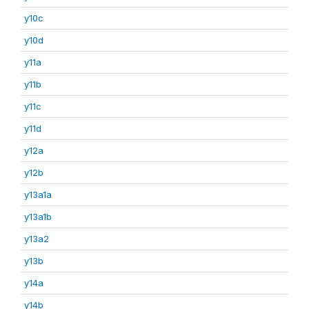
y10c
y10d
y11a
y11b
y11c
y11d
y12a
y12b
y13a1a
y13a1b
y13a2
y13b
y14a
y14b