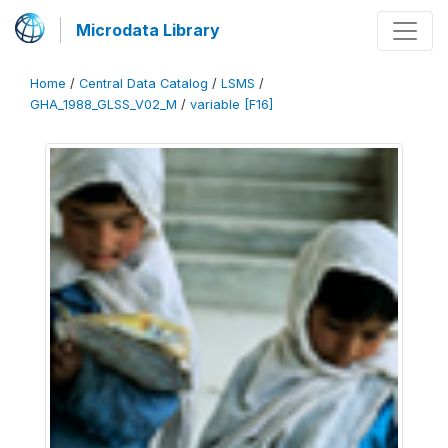
Microdata Library
Home
/
Central Data Catalog
/
LSMS
/
GHA_1988_GLSS_V02_M
/
variable [F16]