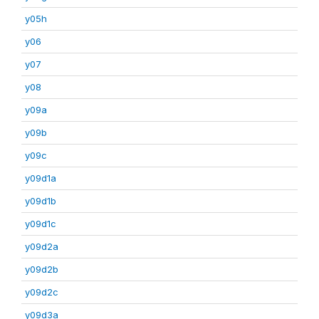
y05h
y06
y07
y08
y09a
y09b
y09c
y09d1a
y09d1b
y09d1c
y09d2a
y09d2b
y09d2c
y09d3a