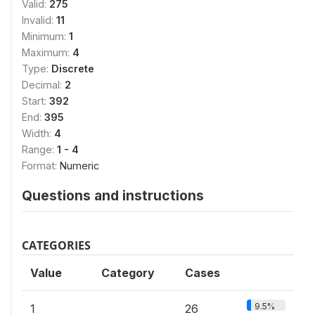
Valid:
275
Invalid:
11
Minimum:
1
Maximum:
4
Type:
Discrete
Decimal:
2
Start:
392
End:
395
Width:
4
Range:
1 - 4
Format:
Numeric
Questions and instructions
CATEGORIES
Value
Category
Cases
9.5%
1
26