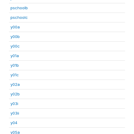
pschoolb
pschoolc
y00a
y00b
y00c
y01a
y01b
y01c
y02a
y02b
y03i
y03ii
y04
y05a