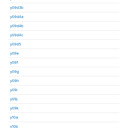
y09d3b
y09d4a
y09d4b
y09d4c
y09d5
y09e
y09f
y09g
y09h
y09i
y09j
y09k
y10a
y10b