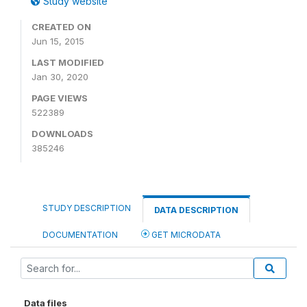
Study website
CREATED ON
Jun 15, 2015
LAST MODIFIED
Jan 30, 2020
PAGE VIEWS
522389
DOWNLOADS
385246
STUDY DESCRIPTION
DATA DESCRIPTION
DOCUMENTATION
GET MICRODATA
Data files