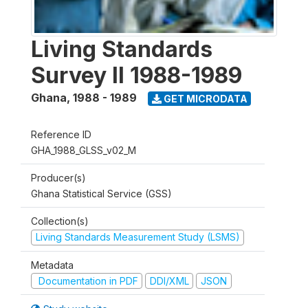
Living Standards
Survey II 1988-1989
Ghana
,
1988 - 1989
GET MICRODATA
Reference ID
GHA_1988_GLSS_v02_M
Producer(s)
Ghana Statistical Service (GSS)
Collection(s)
Living Standards Measurement Study (LSMS)
Metadata
Documentation in PDF
DDI/XML
JSON