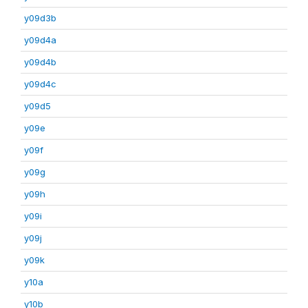
y09d3b
y09d4a
y09d4b
y09d4c
y09d5
y09e
y09f
y09g
y09h
y09i
y09j
y09k
y10a
y10b