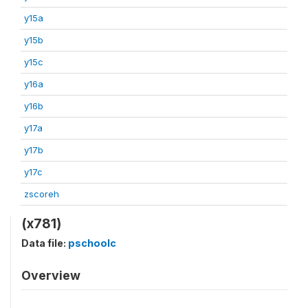
y15a
y15b
y15c
y16a
y16b
y17a
y17b
y17c
zscoreh
(x781)
Data file:
pschoolc
Overview