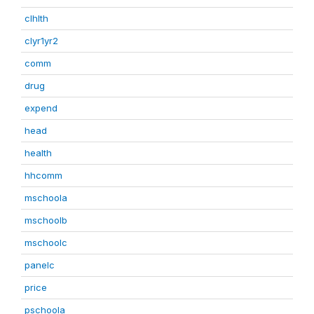
clhlth
clyr1yr2
comm
drug
expend
head
health
hhcomm
mschoola
mschoolb
mschoolc
panelc
price
pschoola