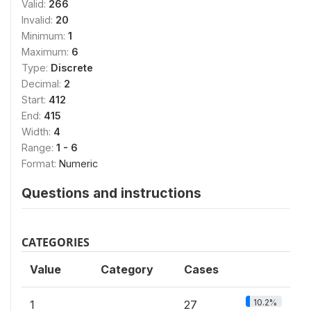
Valid:
266
Invalid:
20
Minimum:
1
Maximum:
6
Type:
Discrete
Decimal:
2
Start:
412
End:
415
Width:
4
Range:
1 - 6
Format:
Numeric
Questions and instructions
CATEGORIES
Value
Category
Cases
10.2%
1
27