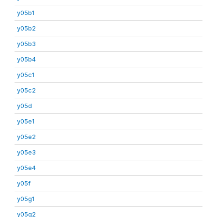
y05b1
y05b2
y05b3
y05b4
y05c1
y05c2
y05d
y05e1
y05e2
y05e3
y05e4
y05f
y05g1
y05g2