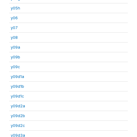
y05h
y06
y07
y08
y09a
y09b
y09c
y09d1a
y09d1b
y09d1c
y09d2a
y09d2b
y09d2c
y09d3a