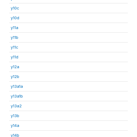
y10c
y10d
y11a
y11b
y11c
y11d
y12a
y12b
y13a1a
y13a1b
y13a2
y13b
y14a
y14b