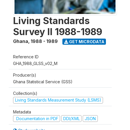
Living Standards
Survey II 1988-1989
Ghana
,
1988 - 1989
GET MICRODATA
Reference ID
GHA_1988_GLSS_v02_M
Producer(s)
Ghana Statistical Service (GSS)
Collection(s)
Living Standards Measurement Study (LSMS)
Metadata
Documentation in PDF
DDI/XML
JSON