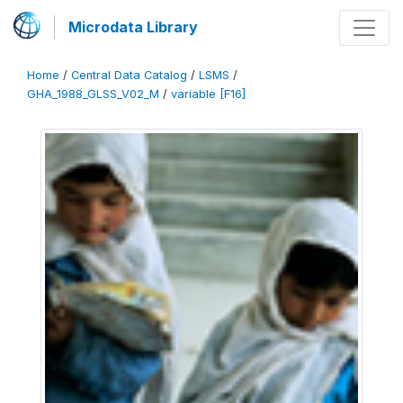
Microdata Library
Home
/
Central Data Catalog
/
LSMS
/
GHA_1988_GLSS_V02_M
/
variable [F16]