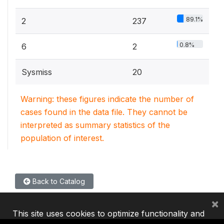
89.1%
2
237
0.8%
6
2
Sysmiss
20
Warning: these figures indicate the number of
cases found in the data file. They cannot be
interpreted as summary statistics of the
population of interest.
Back to Catalog
×
This site uses cookies to optimize functionality and