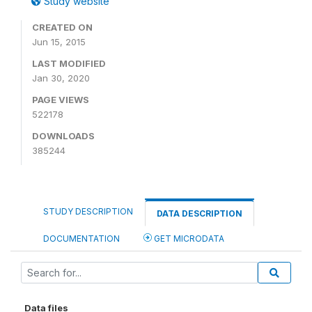
Study website
CREATED ON
Jun 15, 2015
LAST MODIFIED
Jan 30, 2020
PAGE VIEWS
522178
DOWNLOADS
385244
STUDY DESCRIPTION
DATA DESCRIPTION
DOCUMENTATION
GET MICRODATA
Data files