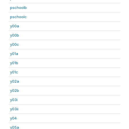
pschoolb
pschoolc
y00a
y00b
y00c
y01a
y01b
y01c
y02a
y02b
y03i
y03ii
y04
y05a