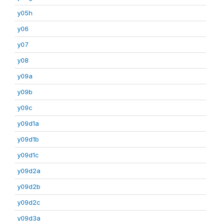
y05h
y06
y07
y08
y09a
y09b
y09c
y09d1a
y09d1b
y09d1c
y09d2a
y09d2b
y09d2c
y09d3a