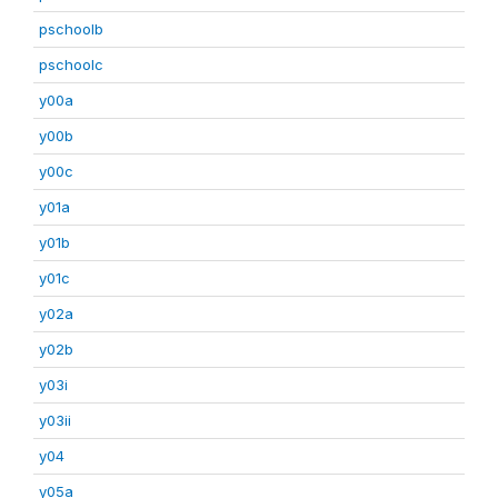
pschoolb
pschoolc
y00a
y00b
y00c
y01a
y01b
y01c
y02a
y02b
y03i
y03ii
y04
y05a