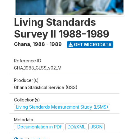
Living Standards
Survey II 1988-1989
Ghana
,
1988 - 1989
GET MICRODATA
Reference ID
GHA_1988_GLSS_v02_M
Producer(s)
Ghana Statistical Service (GSS)
Collection(s)
Living Standards Measurement Study (LSMS)
Metadata
Documentation in PDF
DDI/XML
JSON