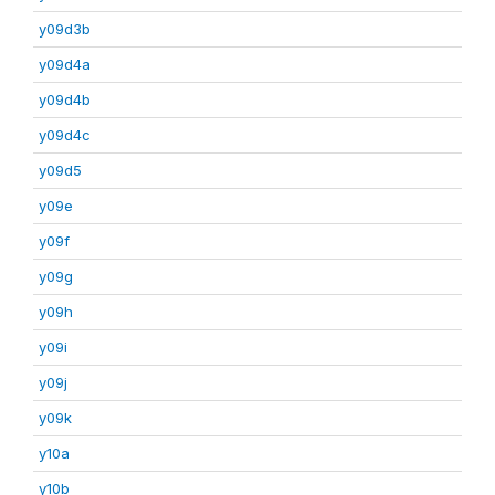
y09d3b
y09d4a
y09d4b
y09d4c
y09d5
y09e
y09f
y09g
y09h
y09i
y09j
y09k
y10a
y10b