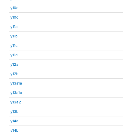
y10c
y10d
y11a
y11b
y11c
y11d
y12a
y12b
y13a1a
y13a1b
y13a2
y13b
y14a
y14b