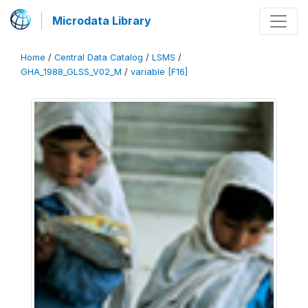
Microdata Library
Home
/
Central Data Catalog
/
LSMS
/
GHA_1988_GLSS_V02_M
/
variable [F16]