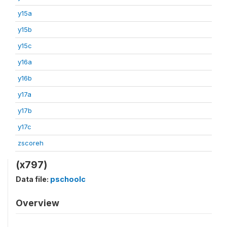
y15a
y15b
y15c
y16a
y16b
y17a
y17b
y17c
zscoreh
(x797)
Data file:
pschoolc
Overview