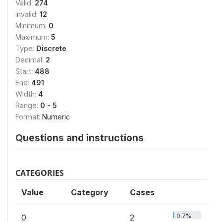
Valid:
274
Invalid:
12
Minimum:
0
Maximum:
5
Type:
Discrete
Decimal:
2
Start:
488
End:
491
Width:
4
Range:
0 - 5
Format:
Numeric
Questions and instructions
CATEGORIES
Value
Category
Cases
0.7%
0
2