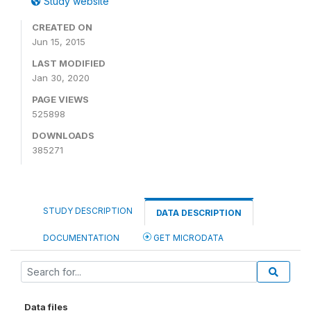
Study website
CREATED ON
Jun 15, 2015
LAST MODIFIED
Jan 30, 2020
PAGE VIEWS
525898
DOWNLOADS
385271
STUDY DESCRIPTION
DATA DESCRIPTION
DOCUMENTATION
GET MICRODATA
Data files