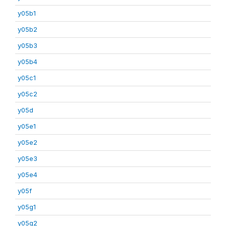
y05b1
y05b2
y05b3
y05b4
y05c1
y05c2
y05d
y05e1
y05e2
y05e3
y05e4
y05f
y05g1
y05g2