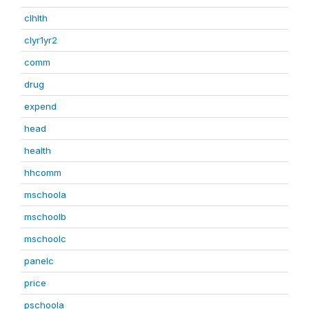
clhlth
clyr1yr2
comm
drug
expend
head
health
hhcomm
mschoola
mschoolb
mschoolc
panelc
price
pschoola