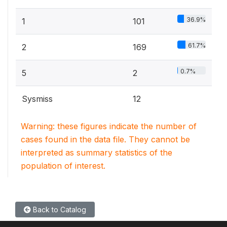
36.9%
1
101
61.7%
2
169
0.7%
5
2
Sysmiss
12
Warning: these figures indicate the number of
cases found in the data file. They cannot be
interpreted as summary statistics of the
population of interest.
Back to Catalog