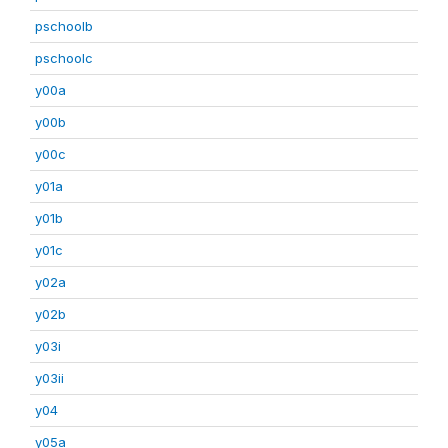
pschoolb
pschoolc
y00a
y00b
y00c
y01a
y01b
y01c
y02a
y02b
y03i
y03ii
y04
y05a