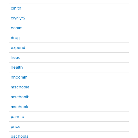
clhlth
clyr1yr2
comm
drug
expend
head
health
hhcomm
mschoola
mschoolb
mschoolc
panelc
price
pschoola