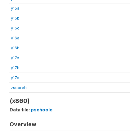
y15a
y15b
y15c
y16a
y16b
y17a
y17b
y17c
zscoreh
(x860)
Data file:
pschoolc
Overview