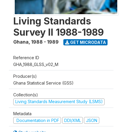
Living Standards
Survey II 1988-1989
Ghana
,
1988 - 1989
GET MICRODATA
Reference ID
GHA_1988_GLSS_v02_M
Producer(s)
Ghana Statistical Service (GSS)
Collection(s)
Living Standards Measurement Study (LSMS)
Metadata
Documentation in PDF
DDI/XML
JSON