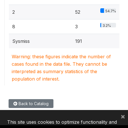
54.7%
2
52
3.2%
8
3
Sysmiss
191
Warning: these figures indicate the number of
cases found in the data file. They cannot be
interpreted as summary statistics of the
population of interest.
Back to Catalog
×
This site uses cookies to optimize functionality and