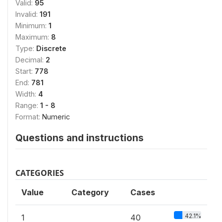
Valid:
95
Invalid:
191
Minimum:
1
Maximum:
8
Type:
Discrete
Decimal:
2
Start:
778
End:
781
Width:
4
Range:
1 - 8
Format:
Numeric
Questions and instructions
CATEGORIES
Value
Category
Cases
42.1%
1
40