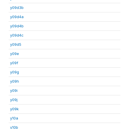
y09d3b
y09d4a
y09d4b
y09d4c
y09d5
y09e
y09f
y09g
y09h
y09i
y09j
y09k
y10a
y10b