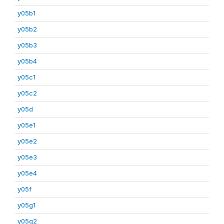
y05b1
y05b2
y05b3
y05b4
y05c1
y05c2
y05d
y05e1
y05e2
y05e3
y05e4
y05f
y05g1
y05g2