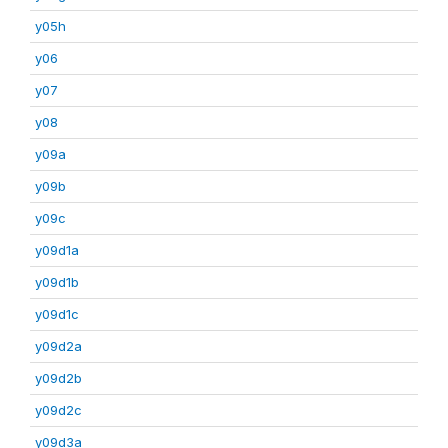
y05h
y06
y07
y08
y09a
y09b
y09c
y09d1a
y09d1b
y09d1c
y09d2a
y09d2b
y09d2c
y09d3a