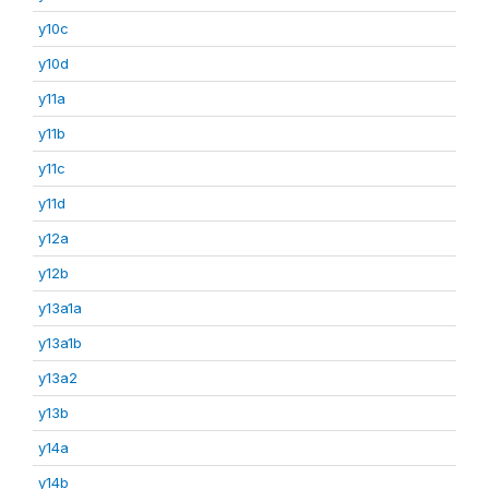
y10c
y10d
y11a
y11b
y11c
y11d
y12a
y12b
y13a1a
y13a1b
y13a2
y13b
y14a
y14b