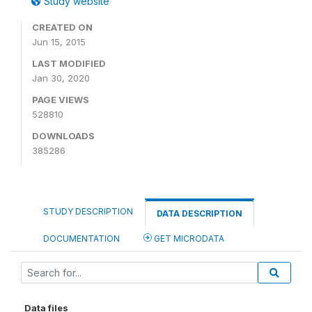
Study website
CREATED ON
Jun 15, 2015
LAST MODIFIED
Jan 30, 2020
PAGE VIEWS
528810
DOWNLOADS
385286
STUDY DESCRIPTION
DATA DESCRIPTION
DOCUMENTATION
GET MICRODATA
Data files