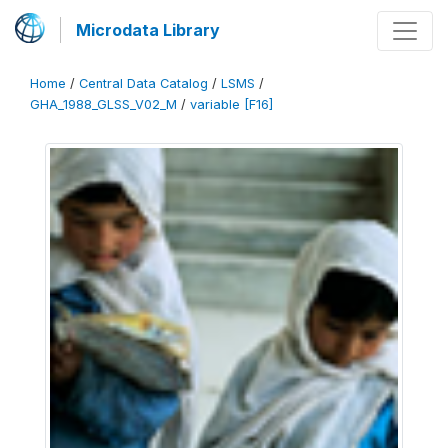
Microdata Library
Home
/
Central Data Catalog
/
LSMS
/
GHA_1988_GLSS_V02_M
/
variable [F16]