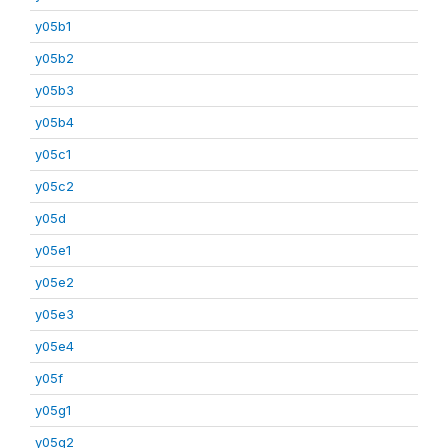
y05b1
y05b2
y05b3
y05b4
y05c1
y05c2
y05d
y05e1
y05e2
y05e3
y05e4
y05f
y05g1
y05g2