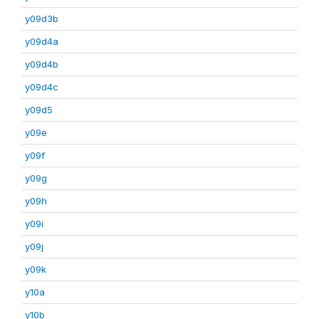
y09d3b
y09d4a
y09d4b
y09d4c
y09d5
y09e
y09f
y09g
y09h
y09i
y09j
y09k
y10a
y10b