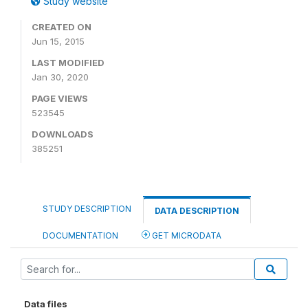
Study website
CREATED ON
Jun 15, 2015
LAST MODIFIED
Jan 30, 2020
PAGE VIEWS
523545
DOWNLOADS
385251
STUDY DESCRIPTION
DATA DESCRIPTION
DOCUMENTATION
GET MICRODATA
Data files