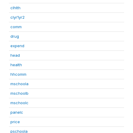
clhlth
clyr1yr2
comm
drug
expend
head
health
hhcomm
mschoola
mschoolb
mschoolc
panelc
price
pschoola