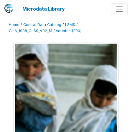
Microdata Library
Home
/
Central Data Catalog
/
LSMS
/
GHA_1988_GLSS_V02_M
/
variable [F90]