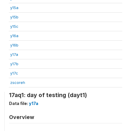
y15a
y15b
y15c
y16a
y16b
y17a
y17b
y17c
zscoreh
17aq1: day of testing (dayt1)
Data file:
y17a
Overview