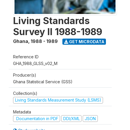
Living Standards
Survey II 1988-1989
Ghana
,
1988 - 1989
GET MICRODATA
Reference ID
GHA_1988_GLSS_v02_M
Producer(s)
Ghana Statistical Service (GSS)
Collection(s)
Living Standards Measurement Study (LSMS)
Metadata
Documentation in PDF
DDI/XML
JSON