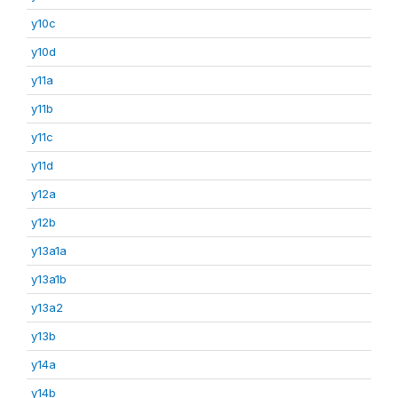
y10c
y10d
y11a
y11b
y11c
y11d
y12a
y12b
y13a1a
y13a1b
y13a2
y13b
y14a
y14b