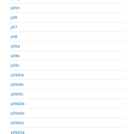
y05h
y06
y07
y08
y09a
y09b
y09c
y09d1a
y09d1b
y09d1c
y09d2a
y09d2b
y09d2c
y09d3a