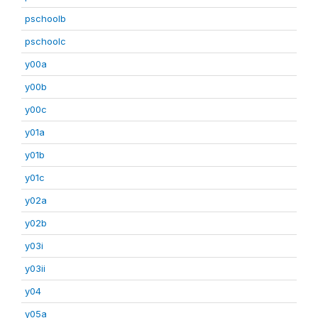
pschoolb
pschoolc
y00a
y00b
y00c
y01a
y01b
y01c
y02a
y02b
y03i
y03ii
y04
y05a