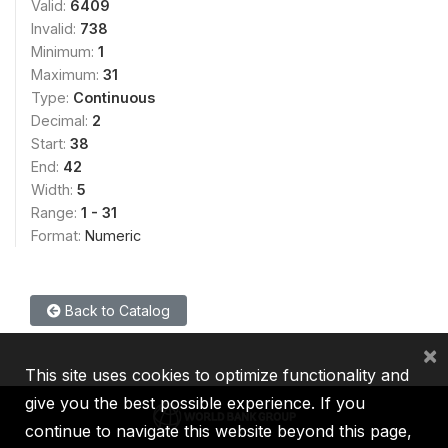
Valid:
6409
Invalid:
738
Minimum:
1
Maximum:
31
Type:
Continuous
Decimal:
2
Start:
38
End:
42
Width:
5
Range:
1 - 31
Format:
Numeric
Back to Catalog
×
This site uses cookies to optimize functionality and
give you the best possible experience. If you
continue to navigate this website beyond this page,