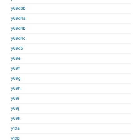
y09d3b
y09d4a
y09d4b
y09d4c
y09d5
y09e
y09f
y09g
y09h
y09i
y09j
y09k
y10a
y10b