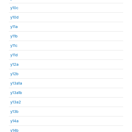
y10c
y10d
y11a
y11b
y11c
y11d
y12a
y12b
y13a1a
y13a1b
y13a2
y13b
y14a
y14b