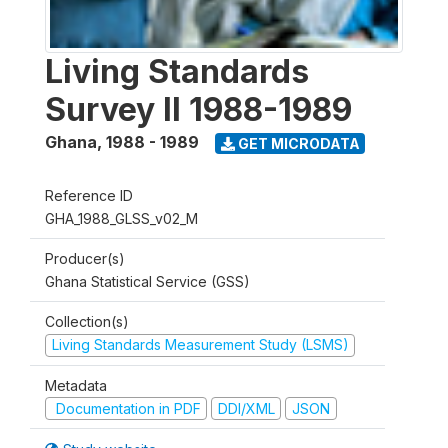
Living Standards
Survey II 1988-1989
Ghana
,
1988 - 1989
GET MICRODATA
Reference ID
GHA_1988_GLSS_v02_M
Producer(s)
Ghana Statistical Service (GSS)
Collection(s)
Living Standards Measurement Study (LSMS)
Metadata
Documentation in PDF
DDI/XML
JSON