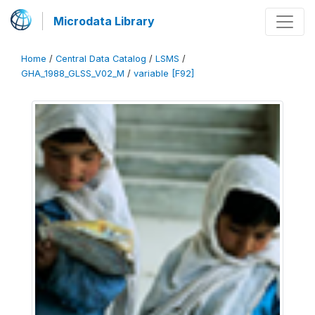
Microdata Library
Home
/
Central Data Catalog
/
LSMS
/
GHA_1988_GLSS_V02_M
/
variable [F92]