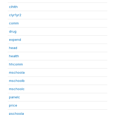
clhlth
clyr1yr2
comm
drug
expend
head
health
hhcomm
mschoola
mschoolb
mschoolc
panelc
price
pschoola