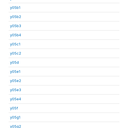
y05b1
y05b2
y05b3
y05b4
y05c1
y05c2
y05d
y05e1
y05e2
y05e3
y05e4
y05f
y05g1
y05g2