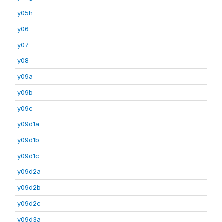
y05h
y06
y07
y08
y09a
y09b
y09c
y09d1a
y09d1b
y09d1c
y09d2a
y09d2b
y09d2c
y09d3a