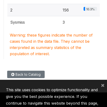
10.3%
2
156
Sysmiss
3
Warning: these figures indicate the number of
cases found in the data file. They cannot be
interpreted as summary statistics of the
population of interest.
Back to Catalog
×
This site uses cookies to optimize functionality and
give you the best possible experience. If you
continue to navigate this website beyond this page,