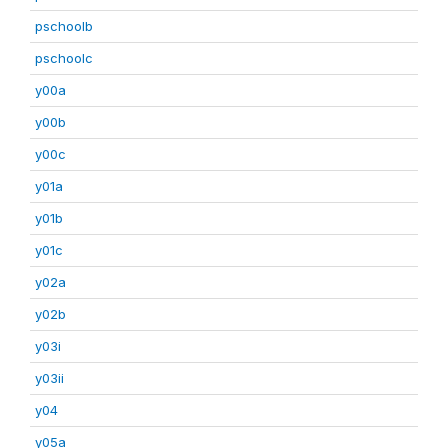
pschoolb
pschoolc
y00a
y00b
y00c
y01a
y01b
y01c
y02a
y02b
y03i
y03ii
y04
y05a