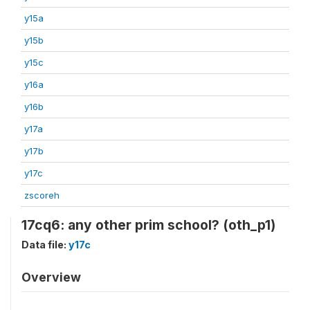
y15a
y15b
y15c
y16a
y16b
y17a
y17b
y17c
zscoreh
17cq6: any other prim school? (oth_p1)
Data file:
y17c
Overview