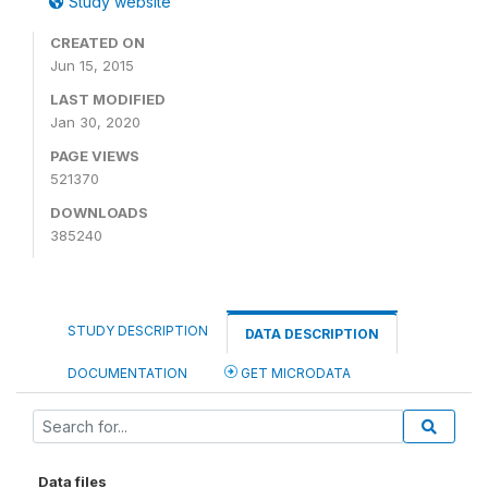
Study website
CREATED ON
Jun 15, 2015
LAST MODIFIED
Jan 30, 2020
PAGE VIEWS
521370
DOWNLOADS
385240
STUDY DESCRIPTION
DATA DESCRIPTION
DOCUMENTATION
GET MICRODATA
Data files