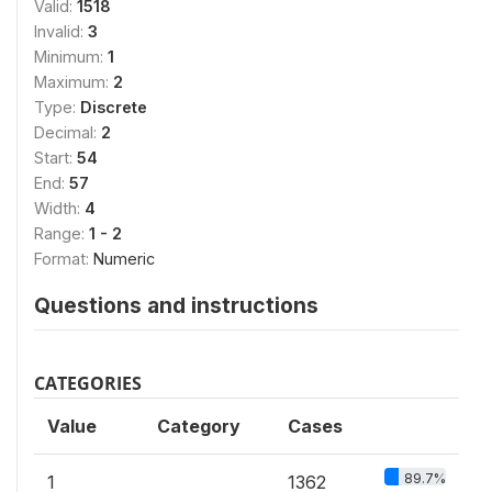
Valid:
1518
Invalid:
3
Minimum:
1
Maximum:
2
Type:
Discrete
Decimal:
2
Start:
54
End:
57
Width:
4
Range:
1 - 2
Format:
Numeric
Questions and instructions
CATEGORIES
Value
Category
Cases
89.7%
1
1362