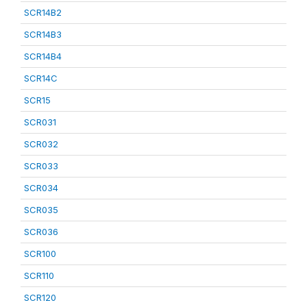
SCR14B2
SCR14B3
SCR14B4
SCR14C
SCR15
SCR031
SCR032
SCR033
SCR034
SCR035
SCR036
SCR100
SCR110
SCR120