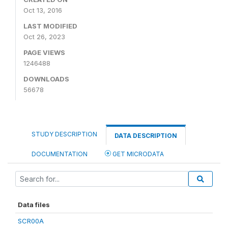
Oct 13, 2016
LAST MODIFIED
Oct 26, 2023
PAGE VIEWS
1246488
DOWNLOADS
56678
STUDY DESCRIPTION
DATA DESCRIPTION
DOCUMENTATION
GET MICRODATA
Data files
SCR00A