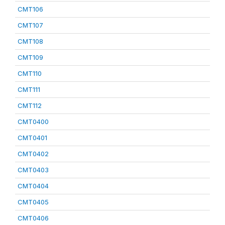
CMT106
CMT107
CMT108
CMT109
CMT110
CMT111
CMT112
CMT0400
CMT0401
CMT0402
CMT0403
CMT0404
CMT0405
CMT0406