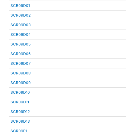
SCR09D01
SCR09D02
SCR09D03
SCR09D04
SCR09D05
SCR09D06
SCR09D07
SCR09D08
SCR09D09
SCR09D10
SCR09D11
SCR09D12
SCR09D13
SCR09E1