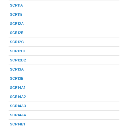
SCR11A
SCR11B
SCR12A
SCR12B
SCR12C
SCR12D1
SCR12D2
SCR13A
SCR13B
SCR14A1
SCR14A2
SCR14A3
SCR14A4
SCR14B1