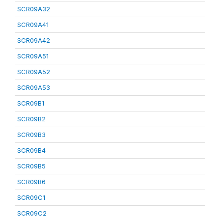
SCR09A32
SCR09A41
SCR09A42
SCR09A51
SCR09A52
SCR09A53
SCR09B1
SCR09B2
SCR09B3
SCR09B4
SCR09B5
SCR09B6
SCR09C1
SCR09C2