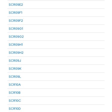
SCR09E2
SCR09F1
SCR09F2
SCR09G1
SCR09G2
SCR09H1
SCR09H2
SCR09J
SCR09K
SCR09L
SCR10A
SCR10B
SCR10C
SCR10D