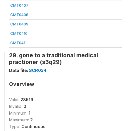
CMT0407
CMT0408
CMT0409
CMT0410
CMT0411
29. gone to a traditional medical
practioner (s3q29)
Data file:
SCR034
Overview
Valid:
28519
Invalid:
0
Minimum:
1
Maximum:
2
Type:
Continuous