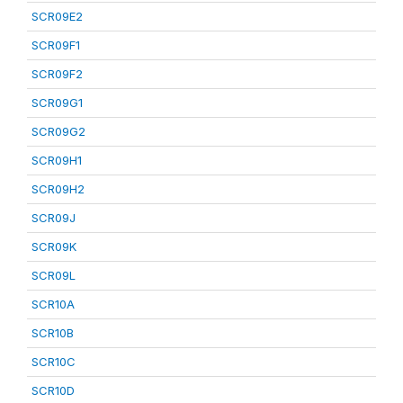
SCR09E2
SCR09F1
SCR09F2
SCR09G1
SCR09G2
SCR09H1
SCR09H2
SCR09J
SCR09K
SCR09L
SCR10A
SCR10B
SCR10C
SCR10D