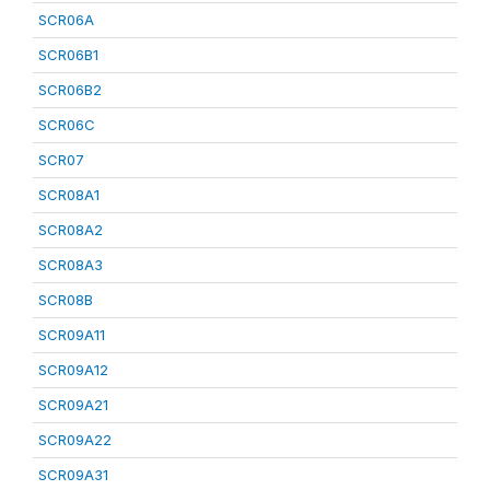
SCR06A
SCR06B1
SCR06B2
SCR06C
SCR07
SCR08A1
SCR08A2
SCR08A3
SCR08B
SCR09A11
SCR09A12
SCR09A21
SCR09A22
SCR09A31