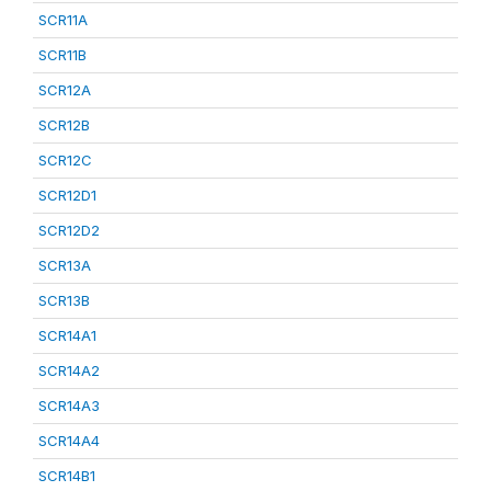
SCR11A
SCR11B
SCR12A
SCR12B
SCR12C
SCR12D1
SCR12D2
SCR13A
SCR13B
SCR14A1
SCR14A2
SCR14A3
SCR14A4
SCR14B1