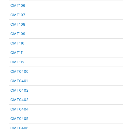
CMT106
CMT107
CMT108
CMT109
CMT110
CMT111
CMT112
CMT0400
CMT0401
CMT0402
CMT0403
CMT0404
CMT0405
CMT0406