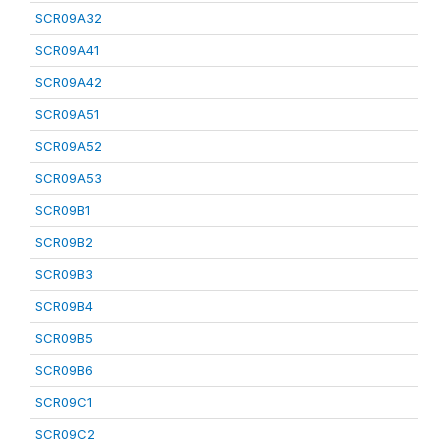
SCR09A32
SCR09A41
SCR09A42
SCR09A51
SCR09A52
SCR09A53
SCR09B1
SCR09B2
SCR09B3
SCR09B4
SCR09B5
SCR09B6
SCR09C1
SCR09C2