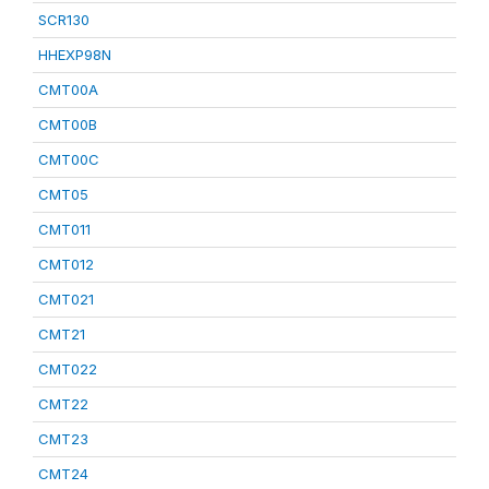
SCR130
HHEXP98N
CMT00A
CMT00B
CMT00C
CMT05
CMT011
CMT012
CMT021
CMT21
CMT022
CMT22
CMT23
CMT24