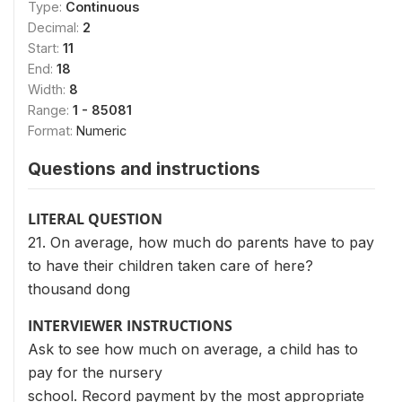
Type:
Continuous
Decimal:
2
Start:
11
End:
18
Width:
8
Range:
1 - 85081
Format:
Numeric
Questions and instructions
LITERAL QUESTION
21. On average, how much do parents have to pay
to have their children taken care of here?
thousand dong
INTERVIEWER INSTRUCTIONS
Ask to see how much on average, a child has to
pay for the nursery
school. Record payment by the most appropriate