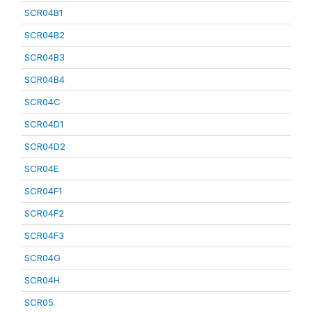
SCR04B1
SCR04B2
SCR04B3
SCR04B4
SCR04C
SCR04D1
SCR04D2
SCR04E
SCR04F1
SCR04F2
SCR04F3
SCR04G
SCR04H
SCR05