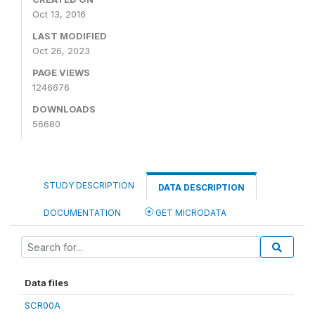
Oct 13, 2016
LAST MODIFIED
Oct 26, 2023
PAGE VIEWS
1246676
DOWNLOADS
56680
STUDY DESCRIPTION
DATA DESCRIPTION
DOCUMENTATION
GET MICRODATA
Data files
SCR00A