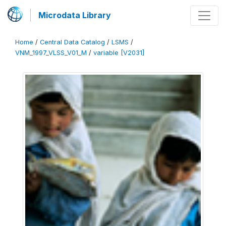
Microdata Library
Home
/
Central Data Catalog
/
LSMS
/
VNM_1997_VLSS_V01_M
/
variable [V2031]