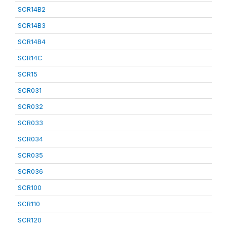
SCR14B2
SCR14B3
SCR14B4
SCR14C
SCR15
SCR031
SCR032
SCR033
SCR034
SCR035
SCR036
SCR100
SCR110
SCR120