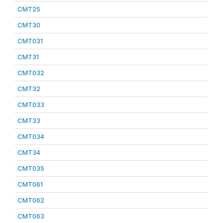
CMT25
CMT30
CMT031
CMT31
CMT032
CMT32
CMT033
CMT33
CMT034
CMT34
CMT035
CMT061
CMT062
CMT063