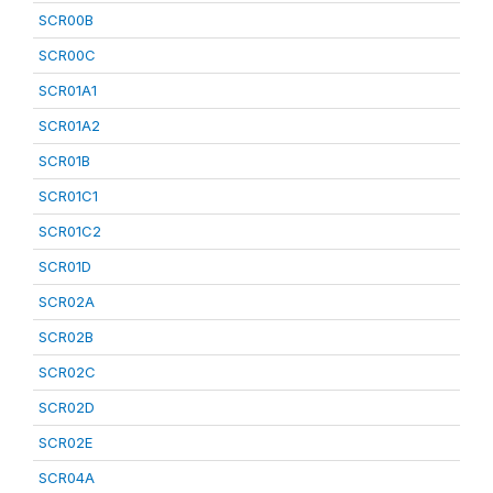
SCR00B
SCR00C
SCR01A1
SCR01A2
SCR01B
SCR01C1
SCR01C2
SCR01D
SCR02A
SCR02B
SCR02C
SCR02D
SCR02E
SCR04A