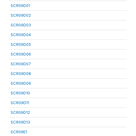
SCR09D01
SCR09D02
SCR09D03
SCR09D04
SCR09D05
SCR09D06
SCR09D07
SCR09D08
SCR09D09
SCR09D10
SCR09D11
SCR09D12
SCR09D13
SCR09E1