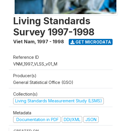
Living Standards
Survey 1997-1998
Viet Nam
,
1997 - 1998
GET MICRODATA
Reference ID
VNM_1997_VLSS_v01_M
Producer(s)
General Statistical Office (GSO)
Collection(s)
Living Standards Measurement Study (LSMS)
Metadata
Documentation in PDF
DDI/XML
JSON
CREATED ON