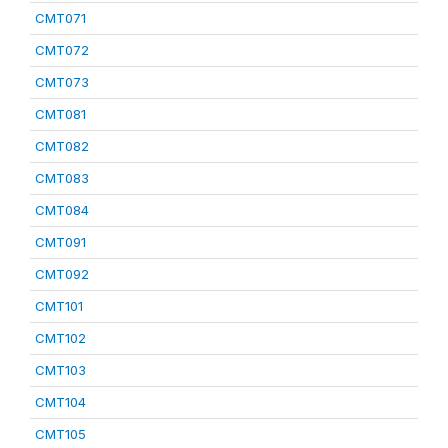
CMT071
CMT072
CMT073
CMT081
CMT082
CMT083
CMT084
CMT091
CMT092
CMT101
CMT102
CMT103
CMT104
CMT105