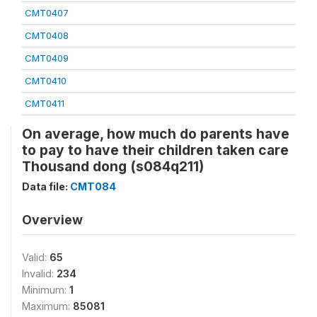
CMT0407
CMT0408
CMT0409
CMT0410
CMT0411
On average, how much do parents have
to pay to have their children taken care
Thousand dong (s084q211)
Data file:
CMT084
Overview
Valid:
65
Invalid:
234
Minimum:
1
Maximum:
85081