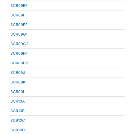
SCR09E2
SCR09F1
SCR09F2
SCR09G1
SCR09G2
SCR09H1
SCR09H2
SCR09J
SCR09K
SCR09L
SCR10A
SCR10B
SCR10C
SCR10D