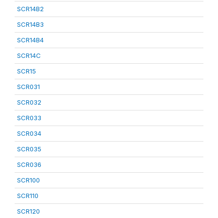
SCR14B2
SCR14B3
SCR14B4
SCR14C
SCR15
SCR031
SCR032
SCR033
SCR034
SCR035
SCR036
SCR100
SCR110
SCR120