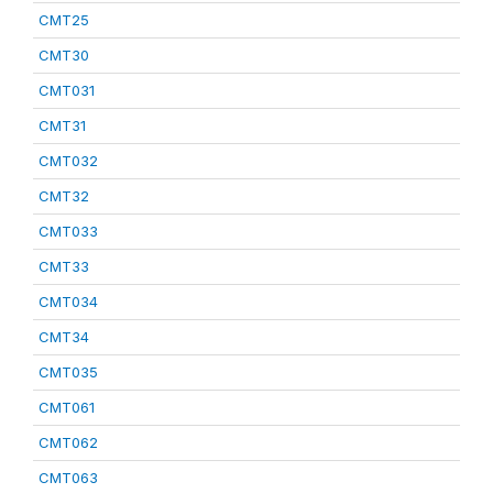
CMT25
CMT30
CMT031
CMT31
CMT032
CMT32
CMT033
CMT33
CMT034
CMT34
CMT035
CMT061
CMT062
CMT063