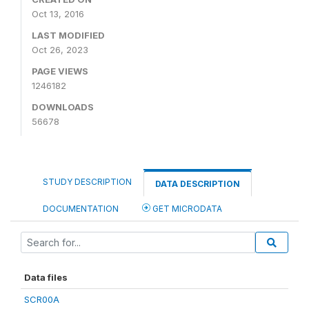
Oct 13, 2016
LAST MODIFIED
Oct 26, 2023
PAGE VIEWS
1246182
DOWNLOADS
56678
STUDY DESCRIPTION
DATA DESCRIPTION
DOCUMENTATION
GET MICRODATA
Data files
SCR00A