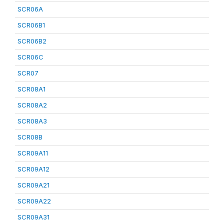
SCR06A
SCR06B1
SCR06B2
SCR06C
SCR07
SCR08A1
SCR08A2
SCR08A3
SCR08B
SCR09A11
SCR09A12
SCR09A21
SCR09A22
SCR09A31