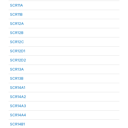
SCR11A
SCR11B
SCR12A
SCR12B
SCR12C
SCR12D1
SCR12D2
SCR13A
SCR13B
SCR14A1
SCR14A2
SCR14A3
SCR14A4
SCR14B1