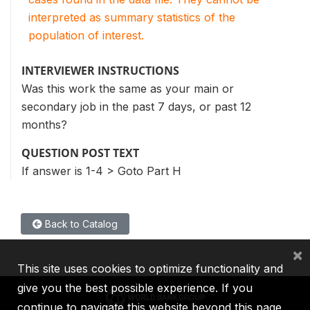
interpreted as summary statistics of the
population of interest.
INTERVIEWER INSTRUCTIONS
Was this work the same as your main or
secondary job in the past 7 days, or past 12
months?
QUESTION POST TEXT
If answer is 1-4 > Goto Part H
Back to Catalog
×
This site uses cookies to optimize functionality and
give you the best possible experience. If you
continue to navigate this website beyond this page,