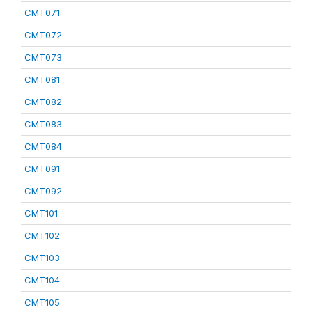
CMT071
CMT072
CMT073
CMT081
CMT082
CMT083
CMT084
CMT091
CMT092
CMT101
CMT102
CMT103
CMT104
CMT105