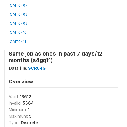
CMT0407
CMT0408
CMT0409
CMT0410
CMT0411
Same job as ones in past 7 days/12
months (s4gq11)
Data file:
SCR04G
Overview
Valid:
13612
Invalid:
5864
Minimum:
1
Maximum:
5
Type:
Discrete