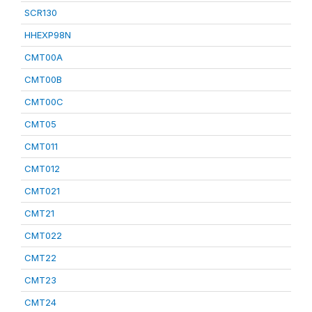
SCR130
HHEXP98N
CMT00A
CMT00B
CMT00C
CMT05
CMT011
CMT012
CMT021
CMT21
CMT022
CMT22
CMT23
CMT24