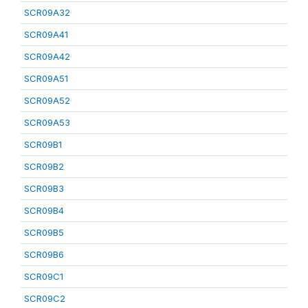
SCR09A32
SCR09A41
SCR09A42
SCR09A51
SCR09A52
SCR09A53
SCR09B1
SCR09B2
SCR09B3
SCR09B4
SCR09B5
SCR09B6
SCR09C1
SCR09C2