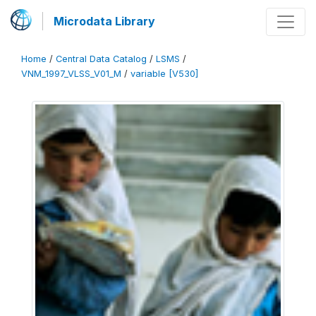
Microdata Library
Home
/
Central Data Catalog
/
LSMS
/
VNM_1997_VLSS_V01_M
/
variable [V530]