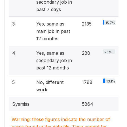
secondary job in
past 7 days
15.7%
3
Yes, same as
2135
main job in past
12 months
2.1%
4
Yes, same as
288
secondary job in
past 12 months
13.1%
5
No, different
1788
work
Sysmiss
5864
Warning: these figures indicate the number of
cases found in the data file. They cannot be