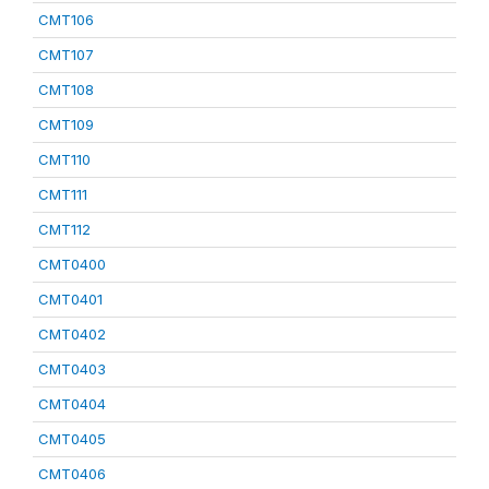
CMT106
CMT107
CMT108
CMT109
CMT110
CMT111
CMT112
CMT0400
CMT0401
CMT0402
CMT0403
CMT0404
CMT0405
CMT0406