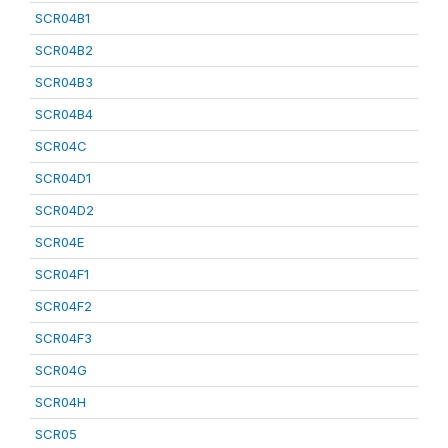
SCR04B1
SCR04B2
SCR04B3
SCR04B4
SCR04C
SCR04D1
SCR04D2
SCR04E
SCR04F1
SCR04F2
SCR04F3
SCR04G
SCR04H
SCR05