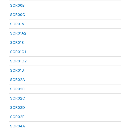
SCR00B
SCR00C
SCR01A1
SCR01A2
SCR01B
SCR01C1
SCR01C2
SCR01D
SCR02A
SCR02B
SCR02C
SCR02D
SCR02E
SCR04A