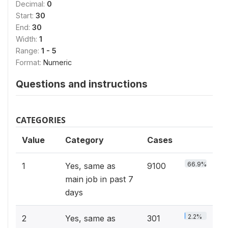
Decimal:
0
Start:
30
End:
30
Width:
1
Range:
1 - 5
Format:
Numeric
Questions and instructions
CATEGORIES
Value
Category
Cases
66.9%
1
Yes, same as
9100
main job in past 7
days
2.2%
2
Yes, same as
301