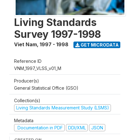
Living Standards
Survey 1997-1998
Viet Nam
,
1997 - 1998
GET MICRODATA
Reference ID
VNM_1997_VLSS_v01_M
Producer(s)
General Statistical Office (GSO)
Collection(s)
Living Standards Measurement Study (LSMS)
Metadata
Documentation in PDF
DDI/XML
JSON
CREATED ON