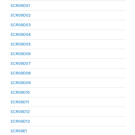
SCR09D01
SCR09D02
SCR09D03
SCR09D04
SCR09D05
SCR09D06
SCR09D07
SCR09D08
SCR09D09
SCR09D10
SCR09D11
SCR09D12
SCR09D13
SCR09E1