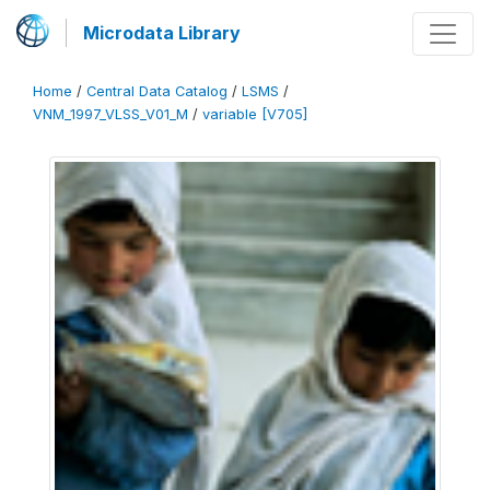
Microdata Library
Home
/
Central Data Catalog
/
LSMS
/
VNM_1997_VLSS_V01_M
/
variable [V705]