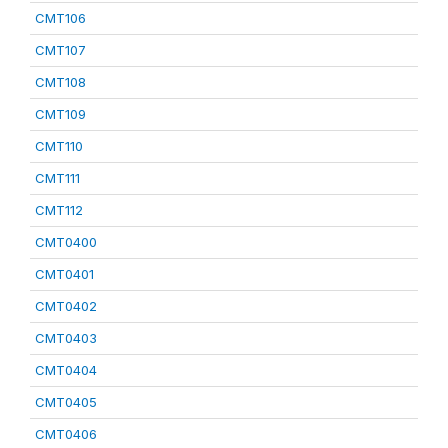
CMT106
CMT107
CMT108
CMT109
CMT110
CMT111
CMT112
CMT0400
CMT0401
CMT0402
CMT0403
CMT0404
CMT0405
CMT0406