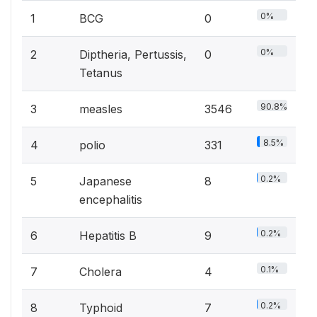
0%
1
BCG
0
0%
2
Diptheria, Pertussis,
0
Tetanus
90.8%
3
measles
3546
8.5%
4
polio
331
0.2%
5
Japanese
8
encephalitis
0.2%
6
Hepatitis B
9
0.1%
7
Cholera
4
0.2%
8
Typhoid
7