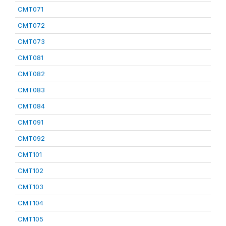
CMT071
CMT072
CMT073
CMT081
CMT082
CMT083
CMT084
CMT091
CMT092
CMT101
CMT102
CMT103
CMT104
CMT105