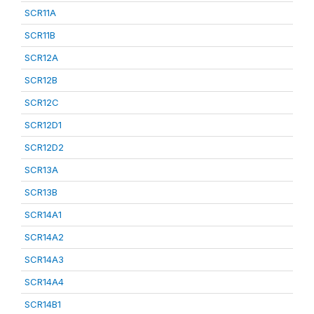
SCR11A
SCR11B
SCR12A
SCR12B
SCR12C
SCR12D1
SCR12D2
SCR13A
SCR13B
SCR14A1
SCR14A2
SCR14A3
SCR14A4
SCR14B1