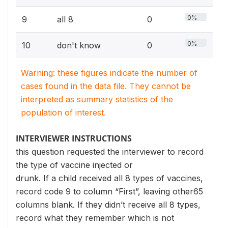
0%
9
all 8
0
0%
10
don't know
0
Warning: these figures indicate the number of
cases found in the data file. They cannot be
interpreted as summary statistics of the
population of interest.
INTERVIEWER INSTRUCTIONS
this question requested the interviewer to record
the type of vaccine injected or
drunk. If a child received all 8 types of vaccines,
record code 9 to column “First”, leaving other65
columns blank. If they didn’t receive all 8 types,
record what they remember which is not