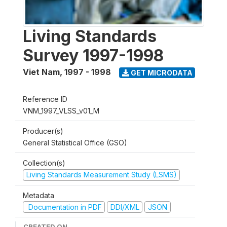
Living Standards
Survey 1997-1998
Viet Nam
,
1997 - 1998
GET MICRODATA
Reference ID
VNM_1997_VLSS_v01_M
Producer(s)
General Statistical Office (GSO)
Collection(s)
Living Standards Measurement Study (LSMS)
Metadata
Documentation in PDF
DDI/XML
JSON
CREATED ON