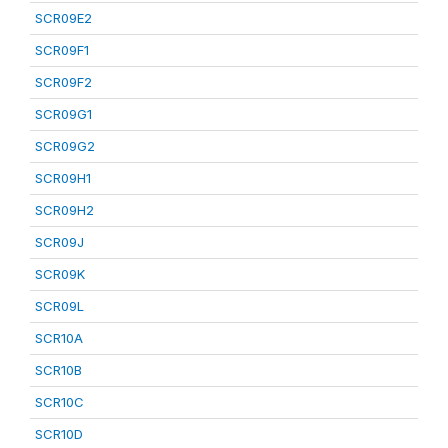
SCR09E2
SCR09F1
SCR09F2
SCR09G1
SCR09G2
SCR09H1
SCR09H2
SCR09J
SCR09K
SCR09L
SCR10A
SCR10B
SCR10C
SCR10D