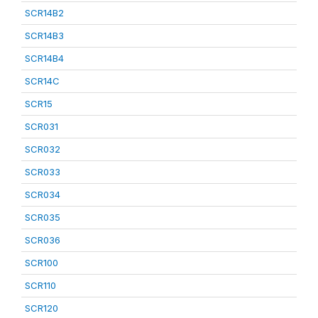
SCR14B2
SCR14B3
SCR14B4
SCR14C
SCR15
SCR031
SCR032
SCR033
SCR034
SCR035
SCR036
SCR100
SCR110
SCR120