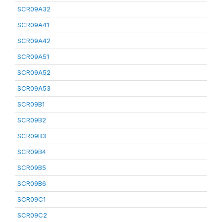
SCR09A32
SCR09A41
SCR09A42
SCR09A51
SCR09A52
SCR09A53
SCR09B1
SCR09B2
SCR09B3
SCR09B4
SCR09B5
SCR09B6
SCR09C1
SCR09C2