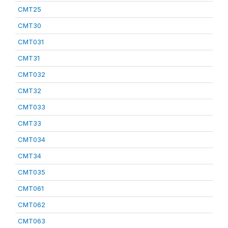
CMT25
CMT30
CMT031
CMT31
CMT032
CMT32
CMT033
CMT33
CMT034
CMT34
CMT035
CMT061
CMT062
CMT063