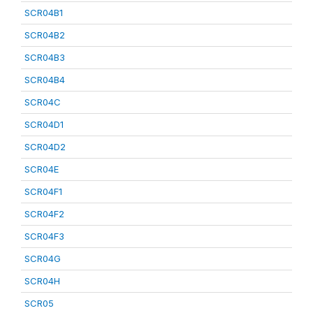
SCR04B1
SCR04B2
SCR04B3
SCR04B4
SCR04C
SCR04D1
SCR04D2
SCR04E
SCR04F1
SCR04F2
SCR04F3
SCR04G
SCR04H
SCR05