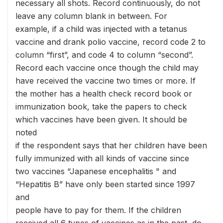
necessary all shots. Record continuously, do not
leave any column blank in between. For
example, if a child was injected with a tetanus
vaccine and drank polio vaccine, record code 2 to
column “first”, and code 4 to column “second”.
Record each vaccine once though the child may
have received the vaccine two times or more. If
the mother has a health check record book or
immunization book, take the papers to check
which vaccines have been given. It should be
noted
if the respondent says that her children have been
fully immunized with all kinds of vaccine since
two vaccines “Japanese encephalitis " and
“Hepatitis B” have only been started since 1997
and
people have to pay for them. If the children