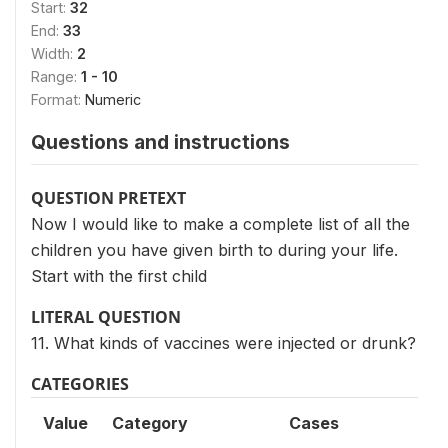
Start:
32
End:
33
Width:
2
Range:
1 - 10
Format:
Numeric
Questions and instructions
QUESTION PRETEXT
Now I would like to make a complete list of all the
children you have given birth to during your life.
Start with the first child
LITERAL QUESTION
11. What kinds of vaccines were injected or drunk?
CATEGORIES
Value
Category
Cases