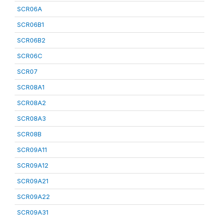
SCR06A
SCR06B1
SCR06B2
SCR06C
SCR07
SCR08A1
SCR08A2
SCR08A3
SCR08B
SCR09A11
SCR09A12
SCR09A21
SCR09A22
SCR09A31