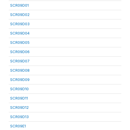
SCR09D01
SCR09D02
SCR09D03
SCR09D04
SCR09D05
SCR09D06
SCR09D07
SCR09D08
SCR09D09
SCR09D10
SCR09D11
SCR09D12
SCR09D13
SCR09E1