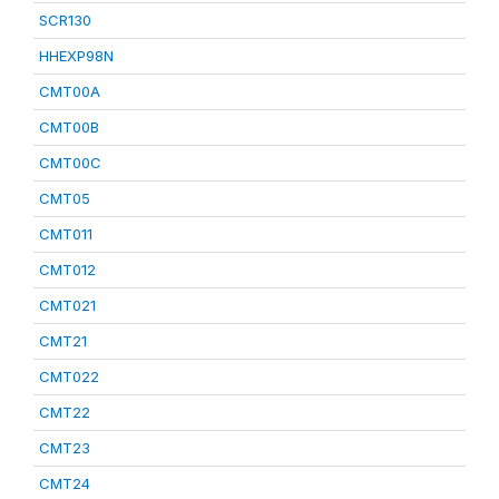
SCR130
HHEXP98N
CMT00A
CMT00B
CMT00C
CMT05
CMT011
CMT012
CMT021
CMT21
CMT022
CMT22
CMT23
CMT24