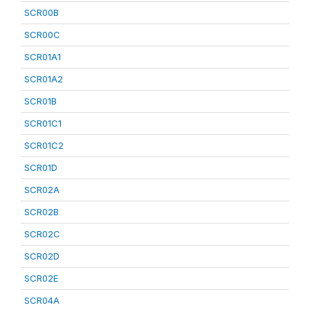
SCR00B
SCR00C
SCR01A1
SCR01A2
SCR01B
SCR01C1
SCR01C2
SCR01D
SCR02A
SCR02B
SCR02C
SCR02D
SCR02E
SCR04A