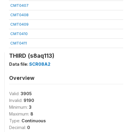
CMT0407
CMT0408
CMT0409
CMT0410
CMT0411
THIRD (s8aq113)
Data file:
SCR08A2
Overview
Valid:
3905
Invalid:
9190
Minimum:
3
Maximum:
8
Type:
Continuous
Decimal:
0