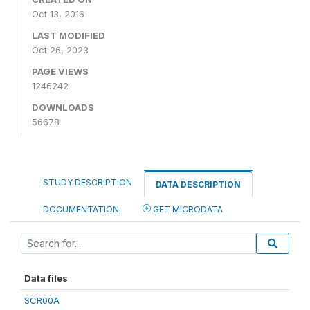
Oct 13, 2016
LAST MODIFIED
Oct 26, 2023
PAGE VIEWS
1246242
DOWNLOADS
56678
STUDY DESCRIPTION
DATA DESCRIPTION
DOCUMENTATION
GET MICRODATA
Data files
SCR00A