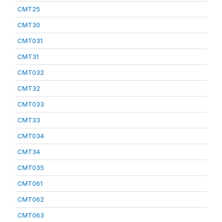
CMT25
CMT30
CMT031
CMT31
CMT032
CMT32
CMT033
CMT33
CMT034
CMT34
CMT035
CMT061
CMT062
CMT063