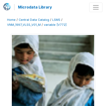
Microdata Library
Home
/
Central Data Catalog
/
LSMS
/
VNM_1997_VLSS_V01_M
/
variable [V772]