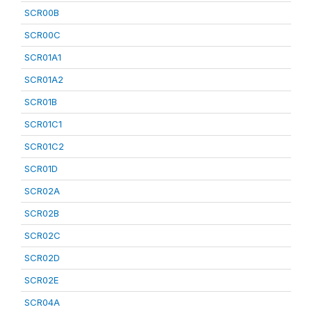
SCR00B
SCR00C
SCR01A1
SCR01A2
SCR01B
SCR01C1
SCR01C2
SCR01D
SCR02A
SCR02B
SCR02C
SCR02D
SCR02E
SCR04A