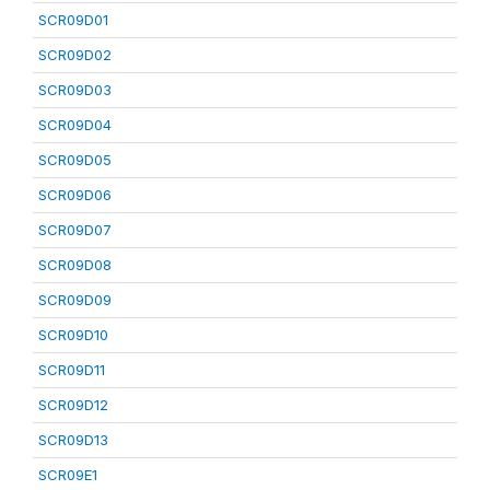
SCR09D01
SCR09D02
SCR09D03
SCR09D04
SCR09D05
SCR09D06
SCR09D07
SCR09D08
SCR09D09
SCR09D10
SCR09D11
SCR09D12
SCR09D13
SCR09E1