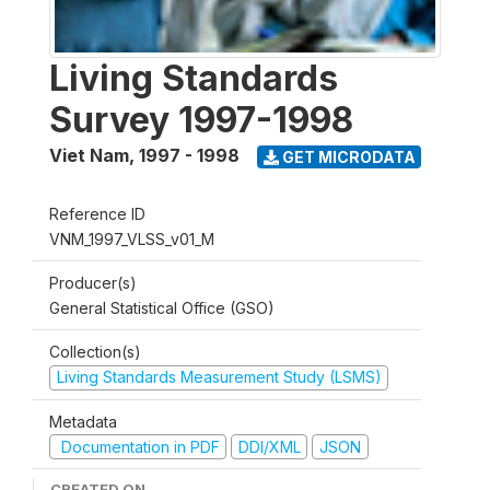
Living Standards
Survey 1997-1998
Viet Nam
,
1997 - 1998
GET MICRODATA
Reference ID
VNM_1997_VLSS_v01_M
Producer(s)
General Statistical Office (GSO)
Collection(s)
Living Standards Measurement Study (LSMS)
Metadata
Documentation in PDF
DDI/XML
JSON
CREATED ON