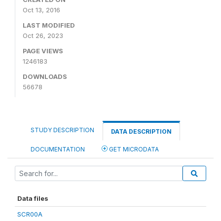
Oct 13, 2016
LAST MODIFIED
Oct 26, 2023
PAGE VIEWS
1246183
DOWNLOADS
56678
STUDY DESCRIPTION
DATA DESCRIPTION
DOCUMENTATION
GET MICRODATA
Data files
SCR00A