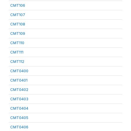
CMT106
CMT107
CMT108
CMT109
CMT110
CMT111
CMT112
CMT0400
CMT0401
CMT0402
CMT0403
CMT0404
CMT0405
CMT0406