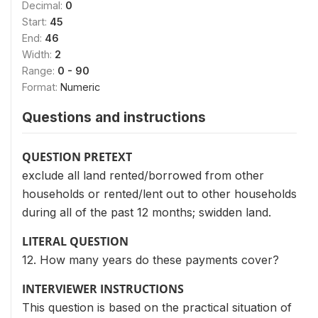
Decimal:
0
Start:
45
End:
46
Width:
2
Range:
0 - 90
Format:
Numeric
Questions and instructions
QUESTION PRETEXT
exclude all land rented/borrowed from other
households or rented/lent out to other households
during all of the past 12 months; swidden land.
LITERAL QUESTION
12. How many years do these payments cover?
INTERVIEWER INSTRUCTIONS
This question is based on the practical situation of