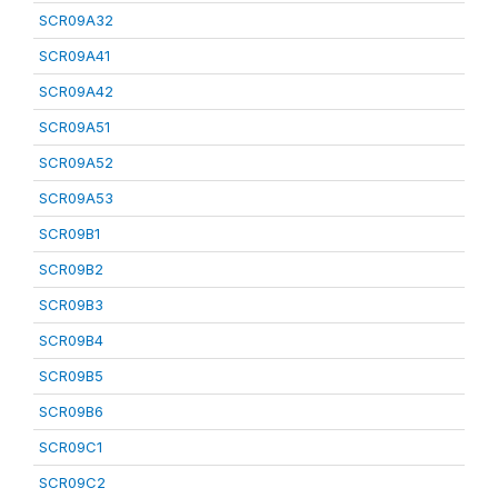
SCR09A32
SCR09A41
SCR09A42
SCR09A51
SCR09A52
SCR09A53
SCR09B1
SCR09B2
SCR09B3
SCR09B4
SCR09B5
SCR09B6
SCR09C1
SCR09C2