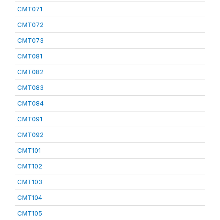
CMT071
CMT072
CMT073
CMT081
CMT082
CMT083
CMT084
CMT091
CMT092
CMT101
CMT102
CMT103
CMT104
CMT105