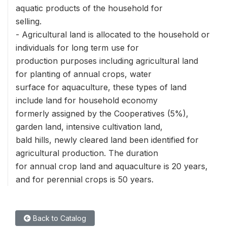
aquatic products of the household for
selling.
- Agricultural land is allocated to the household or
individuals for long term use for
production purposes including agricultural land
for planting of annual crops, water
surface for aquaculture, these types of land
include land for household economy
formerly assigned by the Cooperatives (5%),
garden land, intensive cultivation land,
bald hills, newly cleared land been identified for
agricultural production. The duration
for annual crop land and aquaculture is 20 years,
and for perennial crops is 50 years.
Back to Catalog