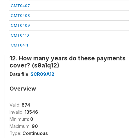
CMT0407
CMT0408
CMT0409
CMT0410
CMT0411
12. How many years do these payments
cover? (s9a1q12)
Data file:
SCR09A12
Overview
Valid:
874
Invalid:
13546
Minimum:
0
Maximum:
90
Type:
Continuous