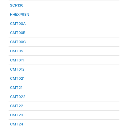
SCR130
HHEXP98N
CMT00A
CMT00B
CMT00C
CMT05
CMT011
CMT012
CMT021
CMT21
CMT022
CMT22
CMT23
CMT24