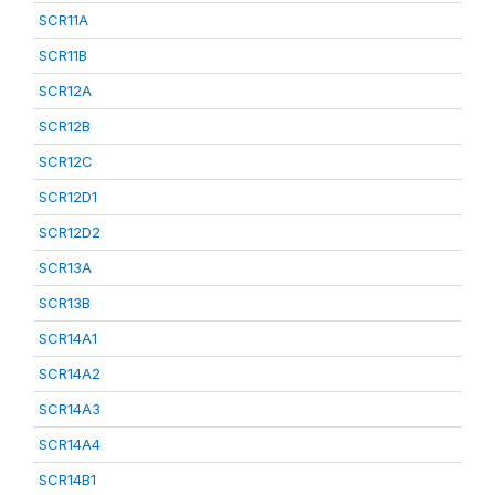
SCR11A
SCR11B
SCR12A
SCR12B
SCR12C
SCR12D1
SCR12D2
SCR13A
SCR13B
SCR14A1
SCR14A2
SCR14A3
SCR14A4
SCR14B1