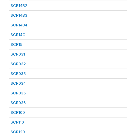
SCR14B2
SCR14B3
SCR14B4
SCR14C
SCR15
SCR031
SCR032
SCR033
SCR034
SCR035
SCR036
SCR100
SCR110
SCR120