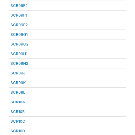
SCR09E2
SCR09F1
SCR09F2
SCR09G1
SCR09G2
SCR09H1
SCR09H2
SCR09J
SCR09K
SCR09L
SCR10A
SCR10B
SCR10C
SCR10D