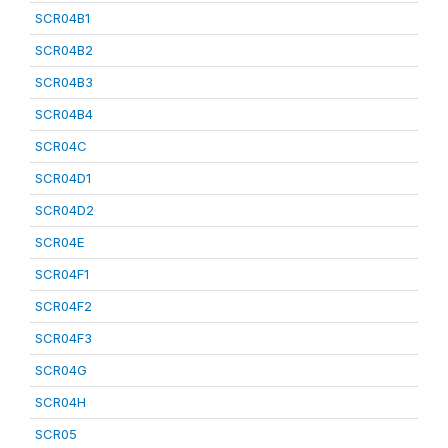
SCR04B1
SCR04B2
SCR04B3
SCR04B4
SCR04C
SCR04D1
SCR04D2
SCR04E
SCR04F1
SCR04F2
SCR04F3
SCR04G
SCR04H
SCR05