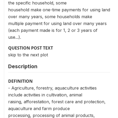
the specific household, some
household make one-time payments for using land
over many years, some households make
multiple payment for using land over many years
(each payment made is for 1, 2 or 3 years of
use...).
QUESTION POST TEXT
skip to the next plot
Description
DEFINITION
- Agriculture, forestry, aquaculture activities
include activities in cultivation, animal
raising, afforestation, forest care and protection,
aquaculture and farm produce
processing, processing of animal products,