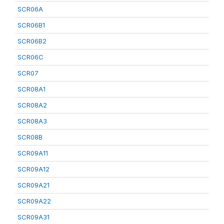
SCR06A
SCR06B1
SCR06B2
SCR06C
SCR07
SCR08A1
SCR08A2
SCR08A3
SCR08B
SCR09A11
SCR09A12
SCR09A21
SCR09A22
SCR09A31