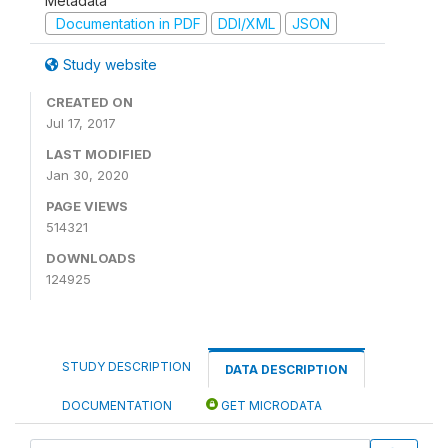
Metadata
Documentation in PDF
DDI/XML
JSON
Study website
CREATED ON
Jul 17, 2017
LAST MODIFIED
Jan 30, 2020
PAGE VIEWS
514321
DOWNLOADS
124925
STUDY DESCRIPTION
DATA DESCRIPTION
DOCUMENTATION
GET MICRODATA