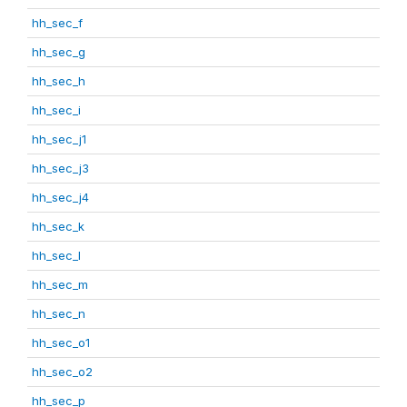
hh_sec_f
hh_sec_g
hh_sec_h
hh_sec_i
hh_sec_j1
hh_sec_j3
hh_sec_j4
hh_sec_k
hh_sec_l
hh_sec_m
hh_sec_n
hh_sec_o1
hh_sec_o2
hh_sec_p