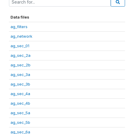
Data files
ag_filters
ag_network
ag_sec_01
ag_sec_2a
ag_sec_2b
ag_sec_3a
ag_sec_3b
ag_sec_4a
ag_sec_4b
ag_sec_5a
ag_sec_5b
ag_sec_6a