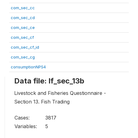
com_sec_cc
com_sec_cd
com_sec_ce
com_sec_cf
com_sec_cf_id
com_sec_cg
consumptionNPS4
Data file: lf_sec_13b
Livestock and Fisheries Questionnaire -
Section 13. Fish Trading
Cases:
3817
Variables:
5