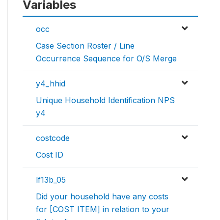
Variables
occ
Case Section Roster / Line
Occurrence Sequence for O/S Merge
y4_hhid
Unique Household Identification NPS
y4
costcode
Cost ID
lf13b_05
Did your household have any costs
for [COST ITEM] in relation to your