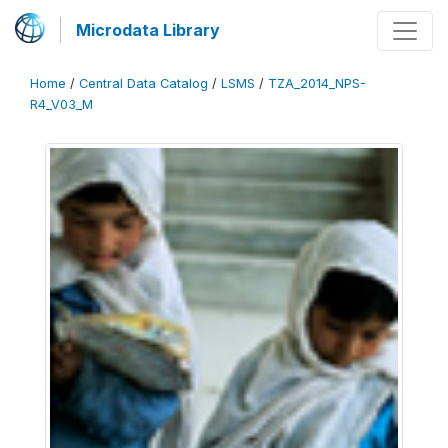
Microdata Library
Home
/
Central Data Catalog
/
LSMS
/
TZA_2014_NPS-
R4_V03_M