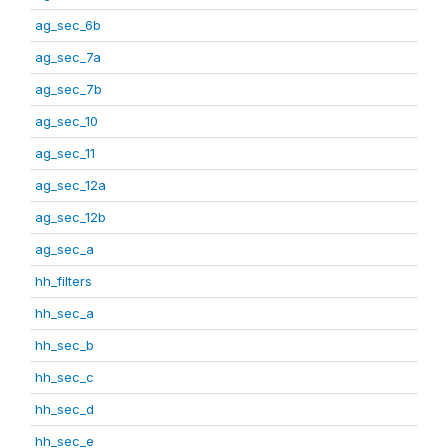
ag_sec_6b
ag_sec_7a
ag_sec_7b
ag_sec_10
ag_sec_11
ag_sec_12a
ag_sec_12b
ag_sec_a
hh_filters
hh_sec_a
hh_sec_b
hh_sec_c
hh_sec_d
hh_sec_e