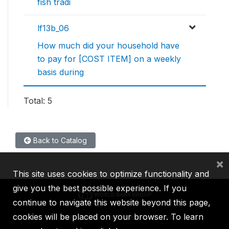
fish tradi
lf13b_06
How much did your household have
to pay for [COST ITEM] on a weekly
basis during
Total: 5
Back to Catalog
×
This site uses cookies to optimize functionality and
give you the best possible experience. If you
continue to navigate this website beyond this page,
cookies will be placed on your browser. To learn
IBRD
IDA
IFC
MIGA
ICSID