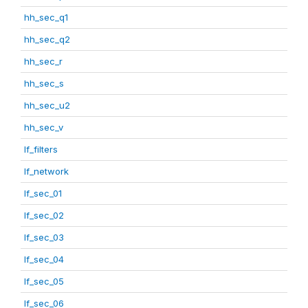
hh_sec_q1
hh_sec_q2
hh_sec_r
hh_sec_s
hh_sec_u2
hh_sec_v
lf_filters
lf_network
lf_sec_01
lf_sec_02
lf_sec_03
lf_sec_04
lf_sec_05
lf_sec_06