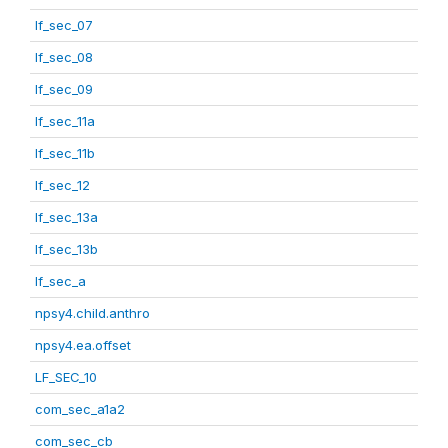
lf_sec_07
lf_sec_08
lf_sec_09
lf_sec_11a
lf_sec_11b
lf_sec_12
lf_sec_13a
lf_sec_13b
lf_sec_a
npsy4.child.anthro
npsy4.ea.offset
LF_SEC_10
com_sec_a1a2
com_sec_cb