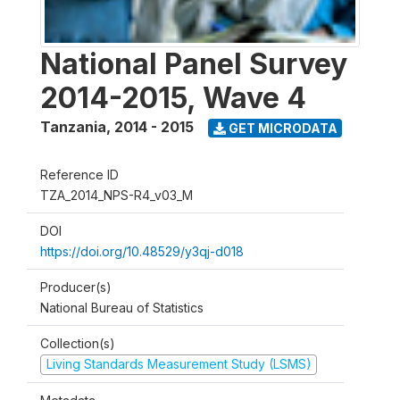
National Panel Survey
2014-2015, Wave 4
Tanzania
,
2014 - 2015
GET MICRODATA
Reference ID
TZA_2014_NPS-R4_v03_M
DOI
https://doi.org/10.48529/y3qj-d018
Producer(s)
National Bureau of Statistics
Collection(s)
Living Standards Measurement Study (LSMS)