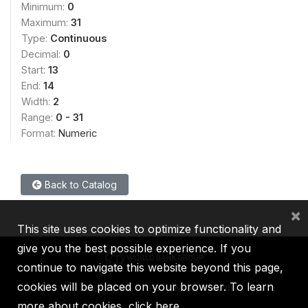
Minimum:
0
Maximum:
31
Type:
Continuous
Decimal:
0
Start:
13
End:
14
Width:
2
Range:
0 - 31
Format:
Numeric
Back to Catalog
×
This site uses cookies to optimize functionality and
give you the best possible experience. If you
continue to navigate this website beyond this page,
cookies will be placed on your browser. To learn
IBRD
IDA
IFC
MIGA
ICSID
more about cookies,
click here
.