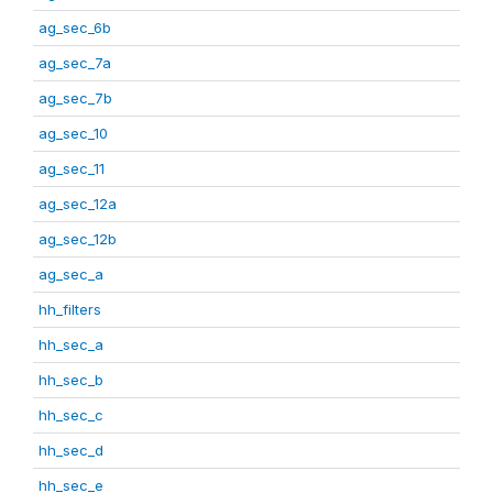
ag_sec_6b
ag_sec_7a
ag_sec_7b
ag_sec_10
ag_sec_11
ag_sec_12a
ag_sec_12b
ag_sec_a
hh_filters
hh_sec_a
hh_sec_b
hh_sec_c
hh_sec_d
hh_sec_e