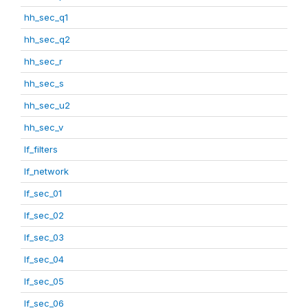
hh_sec_q1
hh_sec_q2
hh_sec_r
hh_sec_s
hh_sec_u2
hh_sec_v
lf_filters
lf_network
lf_sec_01
lf_sec_02
lf_sec_03
lf_sec_04
lf_sec_05
lf_sec_06