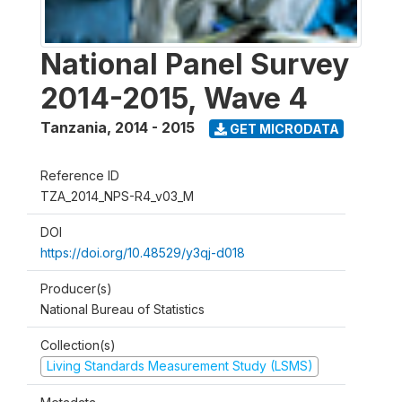
National Panel Survey
2014-2015, Wave 4
Tanzania
,
2014 - 2015
GET MICRODATA
Reference ID
TZA_2014_NPS-R4_v03_M
DOI
https://doi.org/10.48529/y3qj-d018
Producer(s)
National Bureau of Statistics
Collection(s)
Living Standards Measurement Study (LSMS)