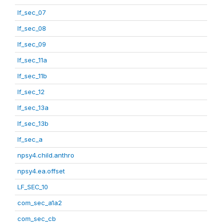
lf_sec_07
lf_sec_08
lf_sec_09
lf_sec_11a
lf_sec_11b
lf_sec_12
lf_sec_13a
lf_sec_13b
lf_sec_a
npsy4.child.anthro
npsy4.ea.offset
LF_SEC_10
com_sec_a1a2
com_sec_cb