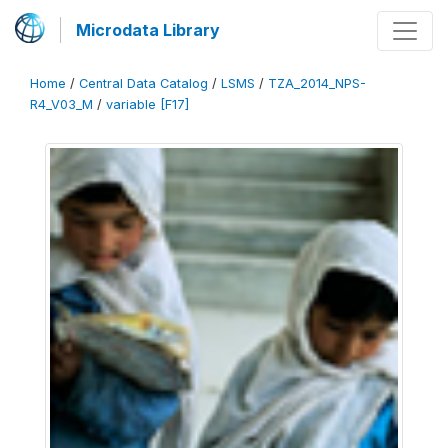
Microdata Library
Home
/
Central Data Catalog
/
LSMS
/
TZA_2014_NPS-
R4_V03_M
/
variable [F17]