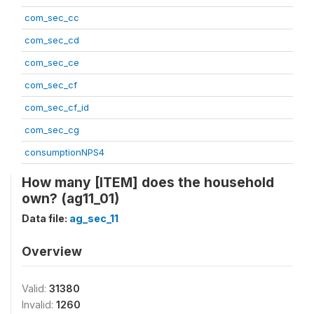
com_sec_cc
com_sec_cd
com_sec_ce
com_sec_cf
com_sec_cf_id
com_sec_cg
consumptionNPS4
How many [ITEM] does the household
own? (ag11_01)
Data file:
ag_sec_11
Overview
Valid:
31380
Invalid:
1260