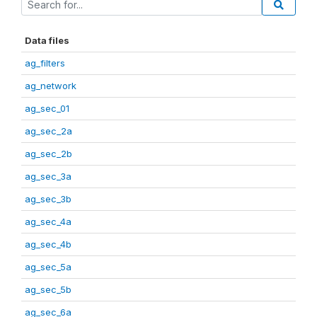
Data files
ag_filters
ag_network
ag_sec_01
ag_sec_2a
ag_sec_2b
ag_sec_3a
ag_sec_3b
ag_sec_4a
ag_sec_4b
ag_sec_5a
ag_sec_5b
ag_sec_6a