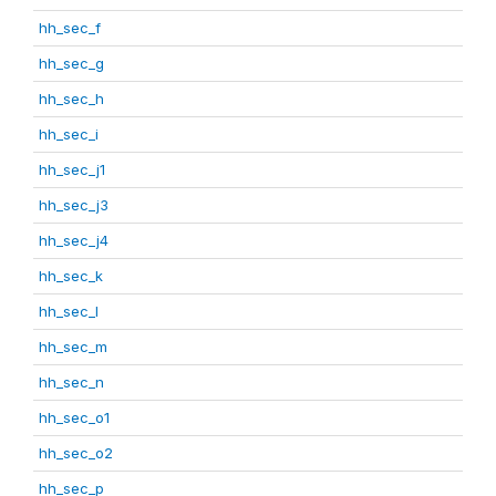
hh_sec_f
hh_sec_g
hh_sec_h
hh_sec_i
hh_sec_j1
hh_sec_j3
hh_sec_j4
hh_sec_k
hh_sec_l
hh_sec_m
hh_sec_n
hh_sec_o1
hh_sec_o2
hh_sec_p