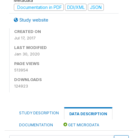
Metadata
Documentation in PDF
DDI/XML
JSON
Study website
CREATED ON
Jul 17, 2017
LAST MODIFIED
Jan 30, 2020
PAGE VIEWS
513954
DOWNLOADS
124923
STUDY DESCRIPTION
DATA DESCRIPTION
DOCUMENTATION
GET MICRODATA