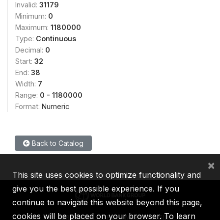
Invalid:
31179
Minimum:
0
Maximum:
1180000
Type:
Continuous
Decimal:
0
Start:
32
End:
38
Width:
7
Range:
0 - 1180000
Format:
Numeric
Back to Catalog
×
This site uses cookies to optimize functionality and
give you the best possible experience. If you
continue to navigate this website beyond this page,
cookies will be placed on your browser. To learn
IBRD
IDA
IFC
MIGA
ICSID