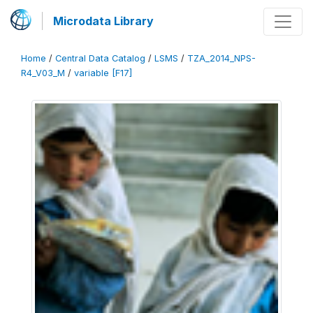
Microdata Library
Home
/
Central Data Catalog
/
LSMS
/
TZA_2014_NPS-
R4_V03_M
/
variable [F17]