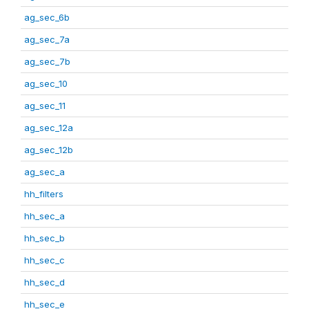
ag_sec_6b
ag_sec_7a
ag_sec_7b
ag_sec_10
ag_sec_11
ag_sec_12a
ag_sec_12b
ag_sec_a
hh_filters
hh_sec_a
hh_sec_b
hh_sec_c
hh_sec_d
hh_sec_e