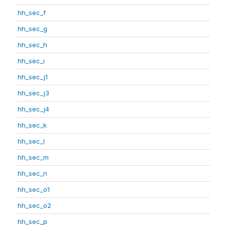
hh_sec_f
hh_sec_g
hh_sec_h
hh_sec_i
hh_sec_j1
hh_sec_j3
hh_sec_j4
hh_sec_k
hh_sec_l
hh_sec_m
hh_sec_n
hh_sec_o1
hh_sec_o2
hh_sec_p