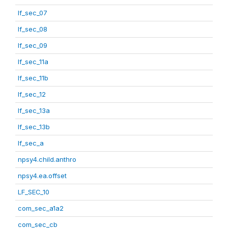
lf_sec_07
lf_sec_08
lf_sec_09
lf_sec_11a
lf_sec_11b
lf_sec_12
lf_sec_13a
lf_sec_13b
lf_sec_a
npsy4.child.anthro
npsy4.ea.offset
LF_SEC_10
com_sec_a1a2
com_sec_cb