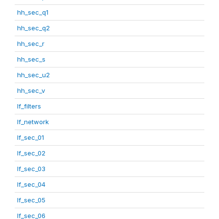
hh_sec_q1
hh_sec_q2
hh_sec_r
hh_sec_s
hh_sec_u2
hh_sec_v
lf_filters
lf_network
lf_sec_01
lf_sec_02
lf_sec_03
lf_sec_04
lf_sec_05
lf_sec_06