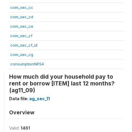
com_sec_cc
com_sec_cd
com_sec_ce
com_sec_cf
com_sec_cf_id
com_sec_cg
consumptionNPS4
How much did your household pay to
rent or borrow [ITEM] last 12 months?
(ag11_09)
Data file:
ag_sec_11
Overview
Valid:
1461