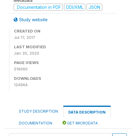
Metadata
Documentation in PDF
DDI/XML
JSON
Study website
CREATED ON
Jul 17, 2017
LAST MODIFIED
Jan 30, 2020
PAGE VIEWS
519060
DOWNLOADS
124964
STUDY DESCRIPTION
DATA DESCRIPTION
DOCUMENTATION
GET MICRODATA