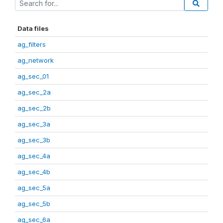
Data files
ag_filters
ag_network
ag_sec_01
ag_sec_2a
ag_sec_2b
ag_sec_3a
ag_sec_3b
ag_sec_4a
ag_sec_4b
ag_sec_5a
ag_sec_5b
ag_sec_6a