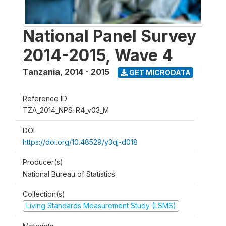
National Panel Survey
2014-2015, Wave 4
Tanzania
,
2014 - 2015
GET MICRODATA
Reference ID
TZA_2014_NPS-R4_v03_M
DOI
https://doi.org/10.48529/y3qj-d018
Producer(s)
National Bureau of Statistics
Collection(s)
Living Standards Measurement Study (LSMS)