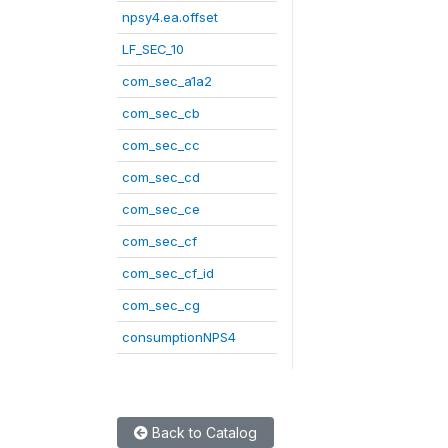
npsy4.ea.offset
LF_SEC_10
com_sec_a1a2
com_sec_cb
com_sec_cc
com_sec_cd
com_sec_ce
com_sec_cf
com_sec_cf_id
com_sec_cg
consumptionNPS4
Back to Catalog