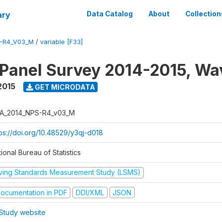
ary
Data Catalog
About
Collection
-R4_V03_M
/
variable [F33]
 Panel Survey 2014-2015, Wa
2015
GET MICRODATA
A_2014_NPS-R4_v03_M
tps://doi.org/10.48529/y3qj-d018
ional Bureau of Statistics
iving Standards Measurement Study (LSMS)
ocumentation in PDF
DDI/XML
JSON
Study website