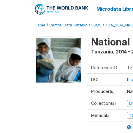
Microdata Libr
Home
/
Central Data Catalog
/
LSMS
/
TZA_2014_NPS
National
Tanzania
,
2014 - 
Reference ID
TZ
DOI
ht
Producer(s)
Nat
Collection(s)
L
Metadata
D