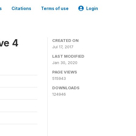
s
Citations
Terms of use
Login
ve 4
CREATED ON
Jul 17, 2017
LAST MODIFIED
Jan 30, 2020
PAGE VIEWS
515943
DOWNLOADS
124946