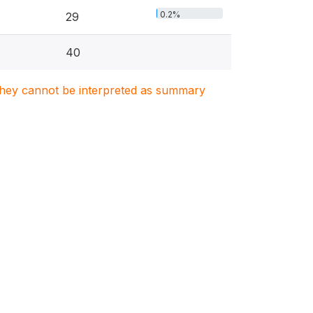
0.2%
29
40
. They cannot be interpreted as summary