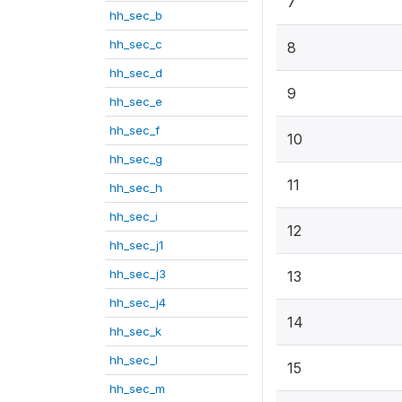
7
hh_sec_b
hh_sec_c
8
hh_sec_d
9
hh_sec_e
hh_sec_f
10
hh_sec_g
11
hh_sec_h
hh_sec_i
12
hh_sec_j1
hh_sec_j3
13
hh_sec_j4
14
hh_sec_k
hh_sec_l
15
hh_sec_m