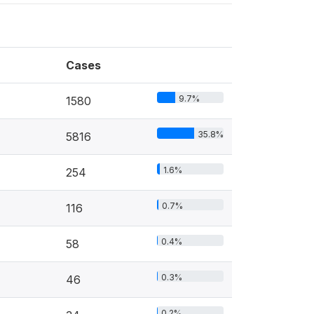
Cases
9.7%
1580
35.8%
5816
1.6%
254
0.7%
116
0.4%
58
0.3%
46
0.2%