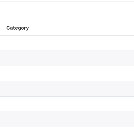
Category