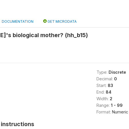
DOCUMENTATION
GET MICRODATA
]'s biological mother? (hh_b15)
Type:
Discrete
Decimal:
0
Start:
83
End:
84
Width:
2
Range:
1 - 99
Format:
Numeric
instructions