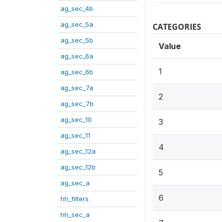
ag_sec_4b
ag_sec_5a
CATEGORIES
ag_sec_5b
Value
ag_sec_6a
1
ag_sec_6b
ag_sec_7a
2
ag_sec_7b
ag_sec_10
3
ag_sec_11
4
ag_sec_12a
ag_sec_12b
5
ag_sec_a
6
hh_filters
hh_sec_a