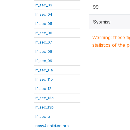
lf_sec_03
99
lf_sec_04
Sysmiss
lf_sec_05
lf_sec_06
Warning: these f
lf_sec_07
statistics of the 
lf_sec_08
lf_sec_09
lf_sec_11a
lf_sec_11b
lf_sec_12
lf_sec_13a
lf_sec_13b
lf_sec_a
npsy4.child.anthro