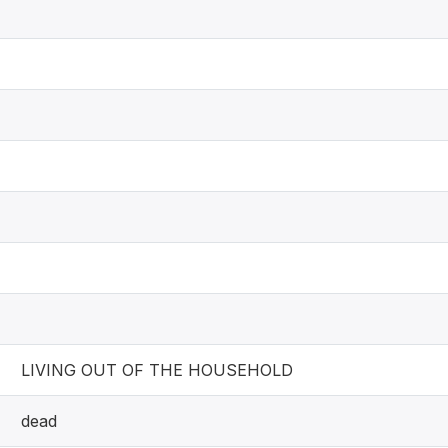
LIVING OUT OF THE HOUSEHOLD
dead