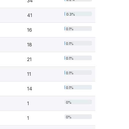
34
0.3%
41
0.1%
16
0.1%
18
0.1%
21
0.1%
11
0.1%
14
0%
1
0%
1