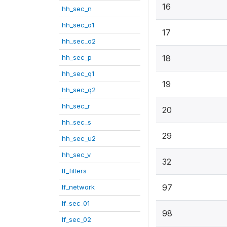
16
hh_sec_n
hh_sec_o1
17
hh_sec_o2
hh_sec_p
18
hh_sec_q1
19
hh_sec_q2
hh_sec_r
20
hh_sec_s
29
hh_sec_u2
hh_sec_v
32
lf_filters
97
lf_network
lf_sec_01
98
lf_sec_02