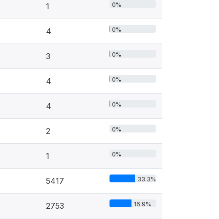
0%
1
0%
4
0%
3
0%
4
0%
4
0%
2
0%
1
33.3%
5417
16.9%
2753