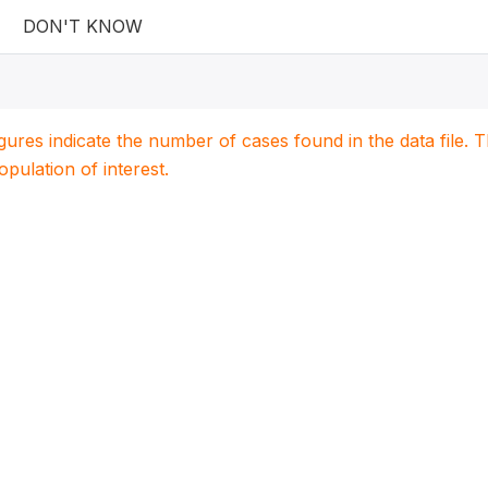
DON'T KNOW
igures indicate the number of cases found in the data file
population of interest.