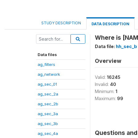
STUDY DESCRIPTION
DATA DESCRIPTION
Where is [NAME
Data file:
hh_sec_b
Data files
Overview
ag_filters
ag_network
Valid:
16245
ag_sec_01
Invalid:
40
Minimum:
1
ag_sec_2a
Maximum:
99
ag_sec_2b
ag_sec_3a
ag_sec_3b
Questions and 
ag_sec_4a