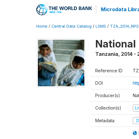
Microdata Libr
Home
/
Central Data Catalog
/
LSMS
/
TZA_2014_NPS
National
Tanzania
,
2014 - 
Reference ID
TZ
DOI
ht
Producer(s)
Nat
Collection(s)
L
Metadata
D