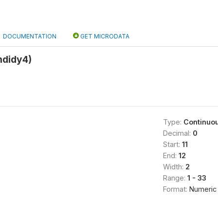
DOCUMENTATION
GET MICRODATA
indidy4)
Type:
Continuo
Decimal:
0
Start:
11
End:
12
Width:
2
Range:
1 - 33
Format:
Numeric