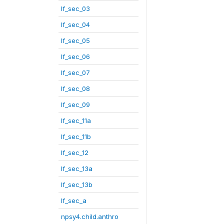
lf_sec_03
lf_sec_04
lf_sec_05
lf_sec_06
lf_sec_07
lf_sec_08
lf_sec_09
lf_sec_11a
lf_sec_11b
lf_sec_12
lf_sec_13a
lf_sec_13b
lf_sec_a
npsy4.child.anthro