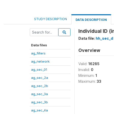
STUDY DESCRIPTION
DATA DESCRIPTION
Individual ID (
Data file:
hh_sec_d
Data files
Overview
ag_filters
ag_network
Valid:
16285
ag_sec_01
Invalid:
0
Minimum:
1
ag_sec_2a
Maximum:
33
ag_sec_2b
ag_sec_3a
ag_sec_3b
ag_sec_4a