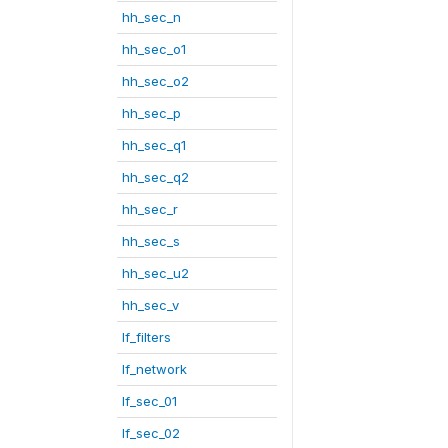
hh_sec_n
hh_sec_o1
hh_sec_o2
hh_sec_p
hh_sec_q1
hh_sec_q2
hh_sec_r
hh_sec_s
hh_sec_u2
hh_sec_v
lf_filters
lf_network
lf_sec_01
lf_sec_02