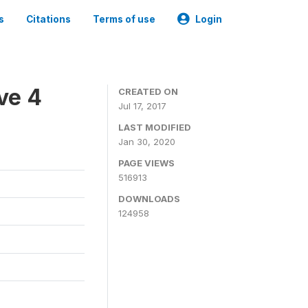
s
Citations
Terms of use
Login
ve 4
CREATED ON
Jul 17, 2017
LAST MODIFIED
Jan 30, 2020
PAGE VIEWS
516913
DOWNLOADS
124958