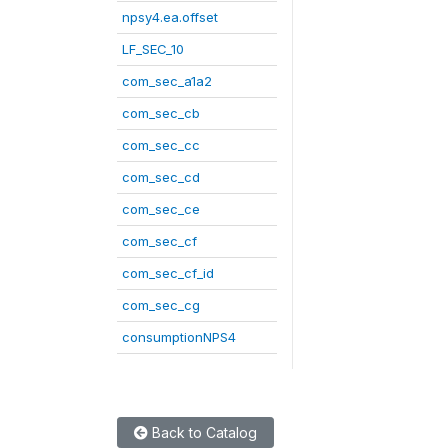
npsy4.ea.offset
LF_SEC_10
com_sec_a1a2
com_sec_cb
com_sec_cc
com_sec_cd
com_sec_ce
com_sec_cf
com_sec_cf_id
com_sec_cg
consumptionNPS4
Back to Catalog