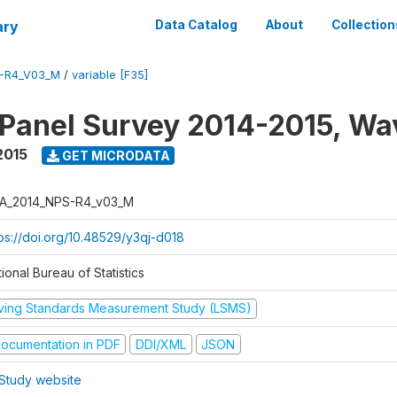
ary
Data Catalog
About
Collection
-R4_V03_M
/
variable [F35]
 Panel Survey 2014-2015, Wa
2015
GET MICRODATA
A_2014_NPS-R4_v03_M
tps://doi.org/10.48529/y3qj-d018
ional Bureau of Statistics
iving Standards Measurement Study (LSMS)
ocumentation in PDF
DDI/XML
JSON
Study website