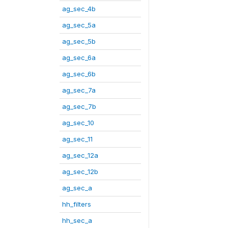
ag_sec_4b
ag_sec_5a
ag_sec_5b
ag_sec_6a
ag_sec_6b
ag_sec_7a
ag_sec_7b
ag_sec_10
ag_sec_11
ag_sec_12a
ag_sec_12b
ag_sec_a
hh_filters
hh_sec_a