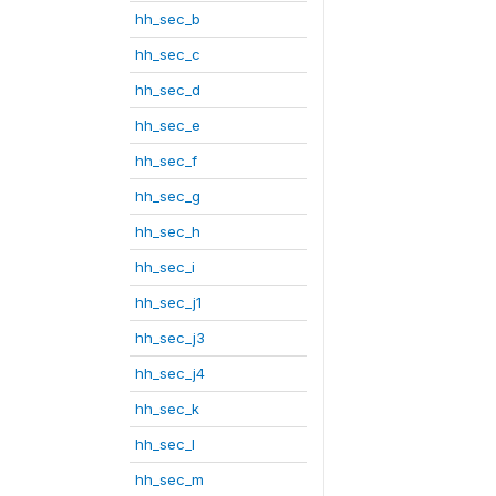
hh_sec_b
hh_sec_c
hh_sec_d
hh_sec_e
hh_sec_f
hh_sec_g
hh_sec_h
hh_sec_i
hh_sec_j1
hh_sec_j3
hh_sec_j4
hh_sec_k
hh_sec_l
hh_sec_m