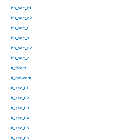
hh_sec_q1
hh_sec_q2
hh_sec_r
hh_sec_s
hh_sec_u2
hh_sec_v
lf_filters
lf_network
lf_sec_01
lf_sec_02
lf_sec_03
lf_sec_04
lf_sec_05
lf_sec_06