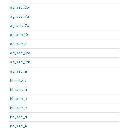
ag_sec_6b
ag_sec_7a
ag_sec_7b
ag_sec_10
ag_sec_11
ag_sec_12a
ag_sec_12b
ag_sec_a
hh_filters
hh_sec_a
hh_sec_b
hh_sec_c
hh_sec_d
hh_sec_e