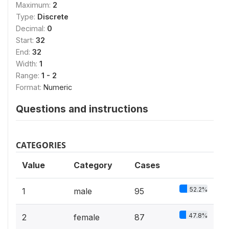
Maximum:
2
Type:
Discrete
Decimal:
0
Start:
32
End:
32
Width:
1
Range:
1 - 2
Format:
Numeric
Questions and instructions
CATEGORIES
Value
Category
Cases
52.2%
1
male
95
47.8%
2
female
87