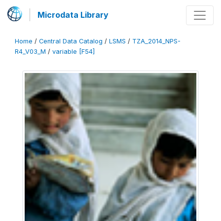
Microdata Library
Home
/
Central Data Catalog
/
LSMS
/
TZA_2014_NPS-
R4_V03_M
/
variable [F54]