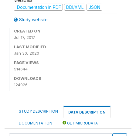
Metadata
Documentation in PDF
DDI/XML
JSON
Study website
CREATED ON
Jul 17, 2017
LAST MODIFIED
Jan 30, 2020
PAGE VIEWS
514644
DOWNLOADS
124926
STUDY DESCRIPTION
DATA DESCRIPTION
DOCUMENTATION
GET MICRODATA