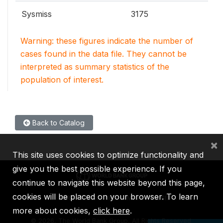
Sysmiss
3175
Warning: these figures indicate the number of
cases found in the data file. They cannot be
interpreted as summary statistics of the
population of interest.
Back to Catalog
×
This site uses cookies to optimize functionality and
give you the best possible experience. If you
continue to navigate this website beyond this page,
cookies will be placed on your browser. To learn
IBRD
IDA
IFC
MIGA
ICSID
more about cookies,
click here
.
©
2026, The World Bank Group, All Rights Reserved.