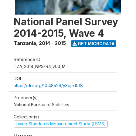
National Panel Survey
2014-2015, Wave 4
Tanzania
,
2014 - 2015
GET MICRODATA
Reference ID
TZA_2014_NPS-R4_v03_M
DOI
https://doi.org/10.48529/y3qj-d018
Producer(s)
National Bureau of Statistics
Collection(s)
Living Standards Measurement Study (LSMS)