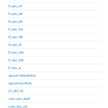
lf_sec_07
lf_sec_08
lf_sec_09
lf_sec_11a
lf_sec_11b
lf_sec_12
lf_sec_13a
lf_sec_13b
lf_sec_a
npsy4.child.anthro
npsy4.ea.offset
LF_SEC_10
com_sec_a1a2
com_sec_cb