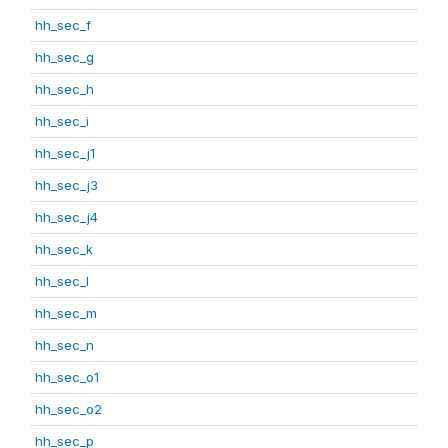
hh_sec_f
hh_sec_g
hh_sec_h
hh_sec_i
hh_sec_j1
hh_sec_j3
hh_sec_j4
hh_sec_k
hh_sec_l
hh_sec_m
hh_sec_n
hh_sec_o1
hh_sec_o2
hh_sec_p