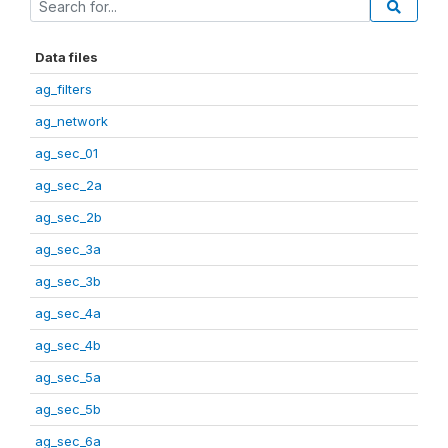
Data files
ag_filters
ag_network
ag_sec_01
ag_sec_2a
ag_sec_2b
ag_sec_3a
ag_sec_3b
ag_sec_4a
ag_sec_4b
ag_sec_5a
ag_sec_5b
ag_sec_6a