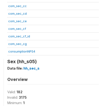
com_sec_cc
com_sec_cd
com_sec_ce
com_sec_cf
com_sec_cf_id
com_sec_cg
consumptionNPS4
Sex (hh_s05)
Data file:
hh_sec_s
Overview
Valid:
182
Invalid:
3175
Minimum:
1