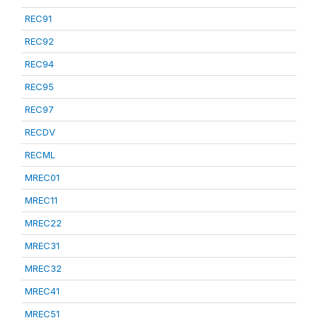
REC91
REC92
REC94
REC95
REC97
RECDV
RECML
MREC01
MREC11
MREC22
MREC31
MREC32
MREC41
MREC51