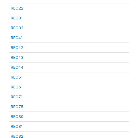
REC22
REC31
REC32
REC41
REC42
REC43
REC44
REC51
REC61
REC71
REC75
REC80
REC81
REC82