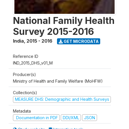
National Family Health
Survey 2015-2016
India
,
2015 - 2016
GET MICRODATA
Reference ID
IND_2015_DHS_v01_M
Producer(s)
Ministry of Health and Family Welfare (MoHFW)
Collection(s)
MEASURE DHS: Demographic and Health Surveys
Metadata
Documentation in PDF
DDI/XML
JSON