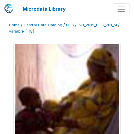
Microdata Library
Home
/
Central Data Catalog
/
DHS
/
IND_2015_DHS_V01_M
/
variable [F18]