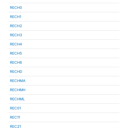
RECH0
RECH1
RECH2
RECH3
RECH4
RECH5
RECH6
RECHD
RECHMA
RECHMH
RECHML
REC01
REC11
REC21