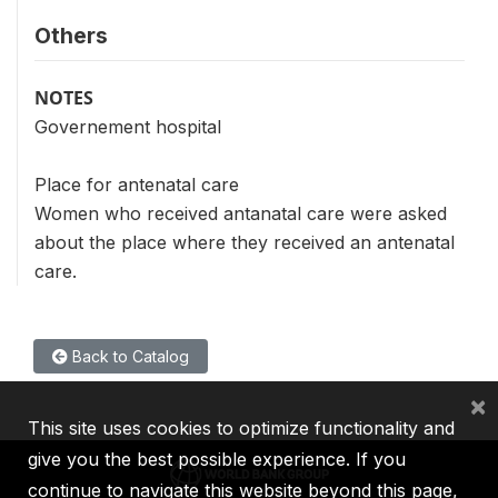
Others
NOTES
Governement hospital
Place for antenatal care
Women who received antanatal care were asked
about the place where they received an antenatal
care.
Back to Catalog
×
This site uses cookies to optimize functionality and
give you the best possible experience. If you
continue to navigate this website beyond this page,