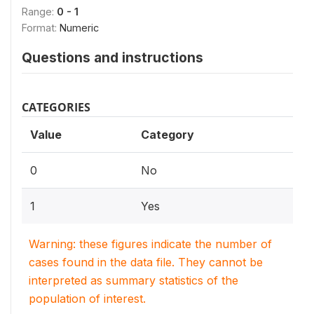
Range:
0 - 1
Format:
Numeric
Questions and instructions
CATEGORIES
Value
Category
0
No
1
Yes
Warning: these figures indicate the number of
cases found in the data file. They cannot be
interpreted as summary statistics of the
population of interest.