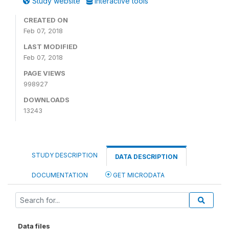
Study website
Interactive tools
CREATED ON
Feb 07, 2018
LAST MODIFIED
Feb 07, 2018
PAGE VIEWS
998927
DOWNLOADS
13243
STUDY DESCRIPTION
DATA DESCRIPTION
DOCUMENTATION
GET MICRODATA
Data files