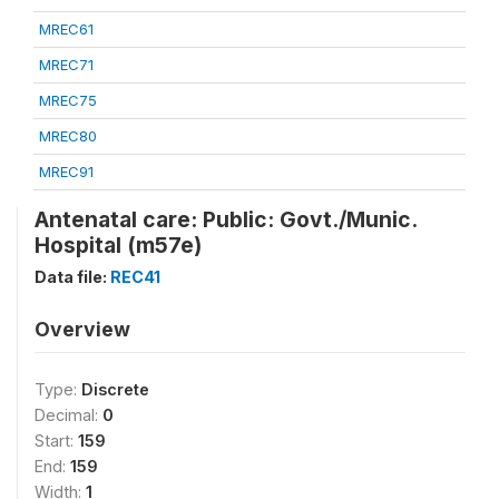
MREC61
MREC71
MREC75
MREC80
MREC91
Antenatal care: Public: Govt./Munic.
Hospital (m57e)
Data file:
REC41
Overview
Type:
Discrete
Decimal:
0
Start:
159
End:
159
Width:
1