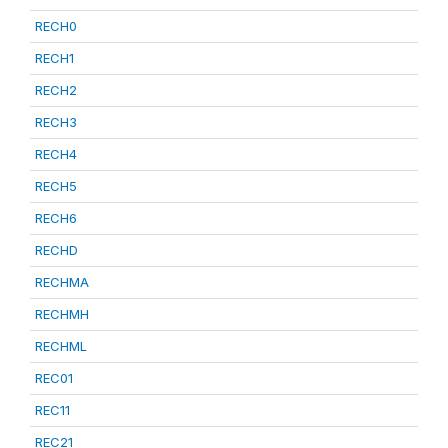
RECH0
RECH1
RECH2
RECH3
RECH4
RECH5
RECH6
RECHD
RECHMA
RECHMH
RECHML
REC01
REC11
REC21