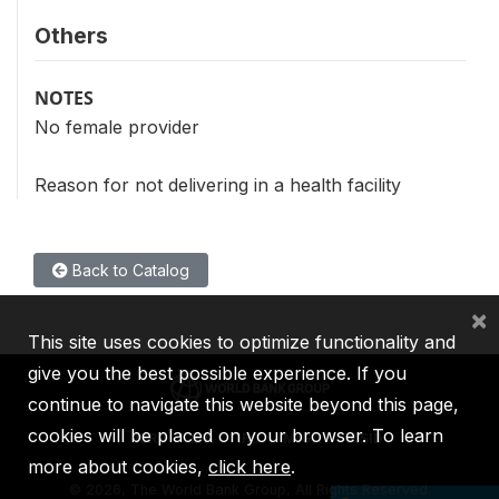
Others
NOTES
No female provider
Reason for not delivering in a health facility
Back to Catalog
×
This site uses cookies to optimize functionality and
give you the best possible experience. If you
continue to navigate this website beyond this page,
cookies will be placed on your browser. To learn
IBRD
IDA
IFC
MIGA
ICSID
more about cookies,
click here
.
©
2026, The World Bank Group, All Rights Reserved.