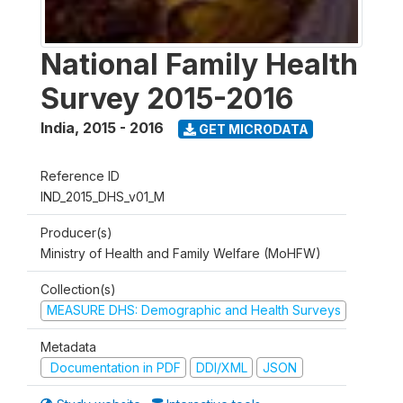
National Family Health
Survey 2015-2016
India
,
2015 - 2016
GET MICRODATA
Reference ID
IND_2015_DHS_v01_M
Producer(s)
Ministry of Health and Family Welfare (MoHFW)
Collection(s)
MEASURE DHS: Demographic and Health Surveys
Metadata
Documentation in PDF
DDI/XML
JSON