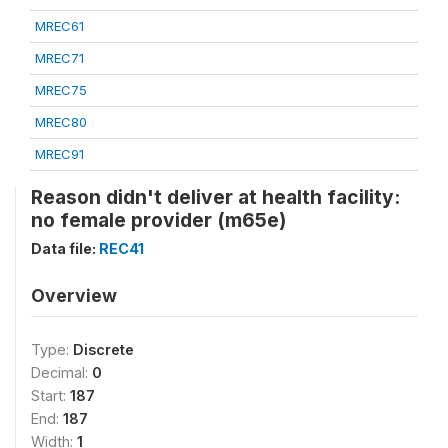
MREC61
MREC71
MREC75
MREC80
MREC91
Reason didn't deliver at health facility:
no female provider (m65e)
Data file:
REC41
Overview
Type:
Discrete
Decimal:
0
Start:
187
End:
187
Width:
1