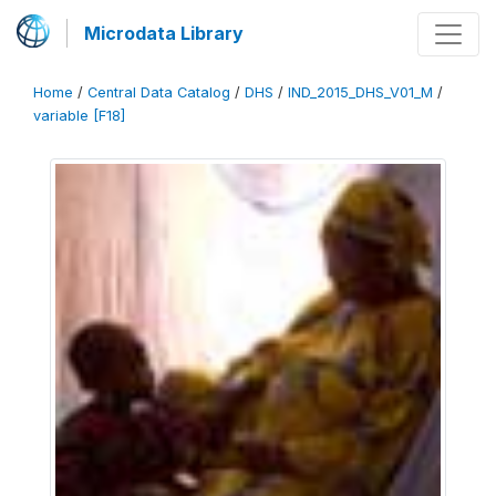
Microdata Library
Home
/
Central Data Catalog
/
DHS
/
IND_2015_DHS_V01_M
/
variable [F18]