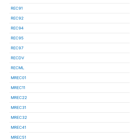
REC91
REC92
REC94
REC95
REC97
RECDV
RECML
MREC01
MREC11
MREC22
MREC31
MREC32
MREC41
MREC51