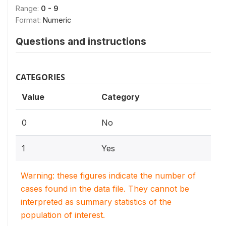
Range:
0 - 9
Format:
Numeric
Questions and instructions
CATEGORIES
Value
Category
0
No
1
Yes
Warning: these figures indicate the number of
cases found in the data file. They cannot be
interpreted as summary statistics of the
population of interest.