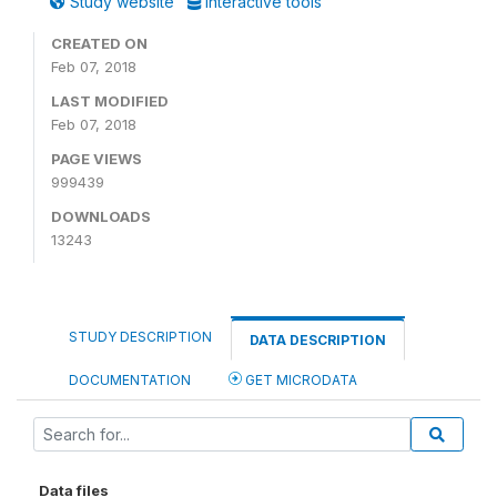
Study website
Interactive tools
CREATED ON
Feb 07, 2018
LAST MODIFIED
Feb 07, 2018
PAGE VIEWS
999439
DOWNLOADS
13243
STUDY DESCRIPTION
DATA DESCRIPTION
DOCUMENTATION
GET MICRODATA
Data files