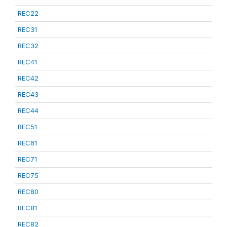
REC22
REC31
REC32
REC41
REC42
REC43
REC44
REC51
REC61
REC71
REC75
REC80
REC81
REC82