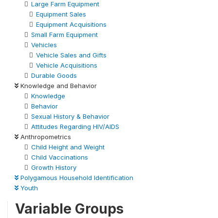
Large Farm Equipment
Equipment Sales
Equipment Acquisitions
Small Farm Equipment
Vehicles
Vehicle Sales and Gifts
Vehicle Acquisitions
Durable Goods
Knowledge and Behavior
Knowledge
Behavior
Sexual History & Behavior
Attitudes Regarding HIV/AIDS
Anthropometrics
Child Height and Weight
Child Vaccinations
Growth History
Polygamous Household Identification
Youth
Variable Groups