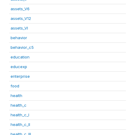
assets_V6
assets_V12
assets_VI
behavior
behavior_c5
education
educexp
enterprise
food
health
health_c
health_c_I
health_c_II
health_c_III