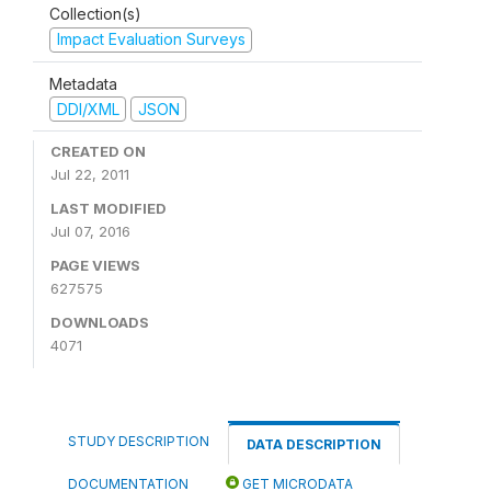
Collection(s)
Impact Evaluation Surveys
Metadata
DDI/XML
JSON
CREATED ON
Jul 22, 2011
LAST MODIFIED
Jul 07, 2016
PAGE VIEWS
627575
DOWNLOADS
4071
STUDY DESCRIPTION
DATA DESCRIPTION
DOCUMENTATION
GET MICRODATA