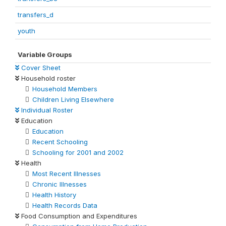
transfers_d
youth
Variable Groups
Cover Sheet
Household roster
Household Members
Children Living Elsewhere
Individual Roster
Education
Education
Recent Schooling
Schooling for 2001 and 2002
Health
Most Recent Illnesses
Chronic Illnesses
Health History
Health Records Data
Food Consumption and Expenditures