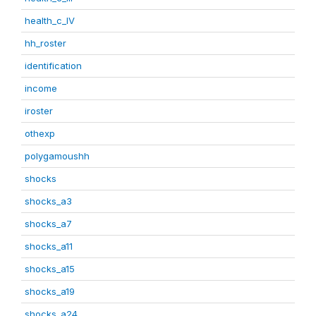
health_c_IV
hh_roster
identification
income
iroster
othexp
polygamoushh
shocks
shocks_a3
shocks_a7
shocks_a11
shocks_a15
shocks_a19
shocks_a24