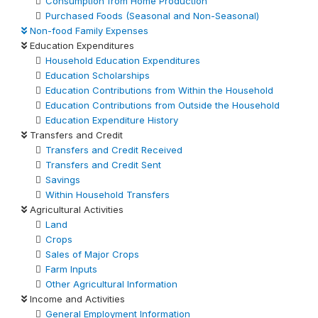
Consumption from Home Production
Purchased Foods (Seasonal and Non-Seasonal)
Non-food Family Expenses
Education Expenditures
Household Education Expenditures
Education Scholarships
Education Contributions from Within the Household
Education Contributions from Outside the Household
Education Expenditure History
Transfers and Credit
Transfers and Credit Received
Transfers and Credit Sent
Savings
Within Household Transfers
Agricultural Activities
Land
Crops
Sales of Major Crops
Farm Inputs
Other Agricultural Information
Income and Activities
General Employment Information