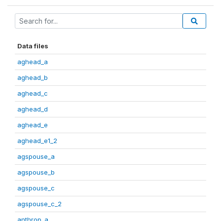
Data files
aghead_a
aghead_b
aghead_c
aghead_d
aghead_e
aghead_e1_2
agspouse_a
agspouse_b
agspouse_c
agspouse_c_2
anthrop_a