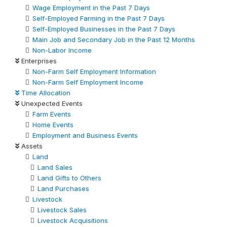
Wage Employment in the Past 7 Days
Self-Employed Farming in the Past 7 Days
Self-Employed Businesses in the Past 7 Days
Main Job and Secondary Job in the Past 12 Months
Non-Labor Income
Enterprises
Non-Farm Self Employment Information
Non-Farm Self Employment Income
Time Allocation
Unexpected Events
Farm Events
Home Events
Employment and Business Events
Assets
Land
Land Sales
Land Gifts to Others
Land Purchases
Livestock
Livestock Sales
Livestock Acquisitions