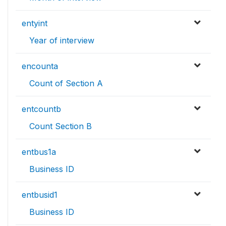
entyint
Year of interview
encounta
Count of Section A
entcountb
Count Section B
entbus1a
Business ID
entbusid1
Business ID