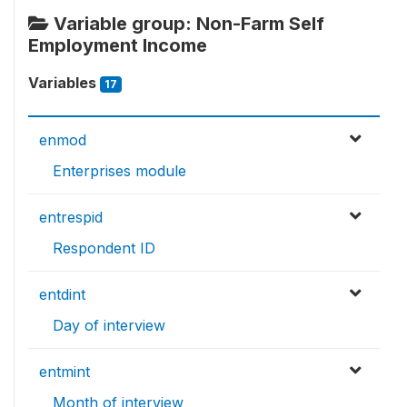
Variable group: Non-Farm Self
Employment Income
Variables
17
enmod
Enterprises module
entrespid
Respondent ID
entdint
Day of interview
entmint
Month of interview