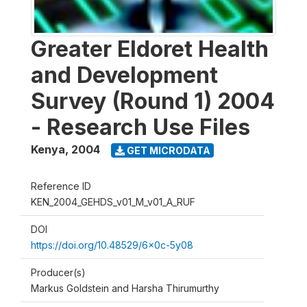
Greater Eldoret Health
and Development
Survey (Round 1) 2004
- Research Use Files
Kenya
,
2004
GET MICRODATA
Reference ID
KEN_2004_GEHDS_v01_M_v01_A_RUF
DOI
https://doi.org/10.48529/6x0c-5y08
Producer(s)
Markus Goldstein and Harsha Thirumurthy