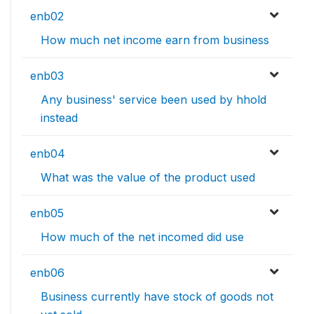
enb02
How much net income earn from business
enb03
Any business' service been used by hhold
instead
enb04
What was the value of the product used
enb05
How much of the net incomed did use
enb06
Business currently have stock of goods not