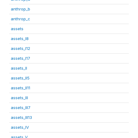
anthrop_b
anthrop_c
assets
assets_I8
assets_I12
assets_I17
assets_II
assets_II5
assets_II11
assets_III
assets_III7
assets_III13
assets_IV
assets_V