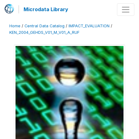
Microdata Library
Home
/
Central Data Catalog
/
IMPACT_EVALUATION
/
KEN_2004_GEHDS_V01_M_V01_A_RUF