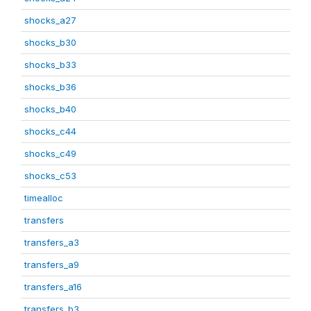
shocks_a27
shocks_b30
shocks_b33
shocks_b36
shocks_b40
shocks_c44
shocks_c49
shocks_c53
timealloc
transfers
transfers_a3
transfers_a9
transfers_a16
transfers_b3