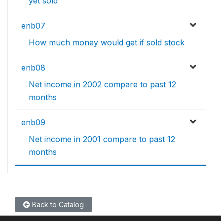
yet sold
enb07
How much money would get if sold stock
enb08
Net income in 2002 compare to past 12
months
enb09
Net income in 2001 compare to past 12
months
Back to Catalog