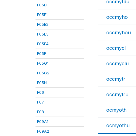
occmyfdu
F05D
F05E1
occmyho
F05E2
occmyhou
F05E3
F05E4
occmycl
F05F
occmyclu
F05G1
F05G2
occmytr
F05H
F06
occmytru
F07
ocmyoth
F08
F09A1
ocmyothu
F09A2