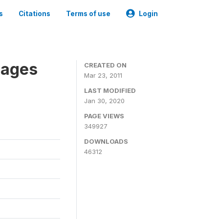
s
Citations
Terms of use
Login
nages
CREATED ON
Mar 23, 2011
LAST MODIFIED
Jan 30, 2020
PAGE VIEWS
349927
DOWNLOADS
46312