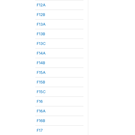
F12A
F12B
F13A
F13B
F13C
F14A
F14B
F15A
F15B
F15C
F16
F16A
F16B
F17