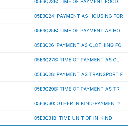
05E3Q23B: TIME OF PAYMENT FOOD
05E3Q24: PAYMENT AS HOUSING FOR
05E3Q25B: TIME OF PAYMENT AS HO
05E3Q26: PAYMENT AS CLOTHING FO
05E3Q27B: TIME OF PAYMENT AS CL
05E3Q28: PAYMENT AS TRANSPORT F
05E3Q29B: TIME OF PAYMENT AS TR
05E3Q30: OTHER IN KIND-PAYMENT?
05E3Q31B: TIME UNIT OF IN-KIND