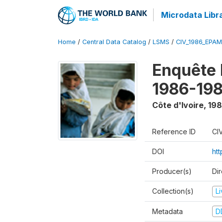
Microdata Libr
Home
/
Central Data Catalog
/
LSMS
/
CIV_1986_EPA
Enquête
1986-198
Côte d'Ivoire
,
198
Reference ID
CI
DOI
ht
Producer(s)
Dir
Collection(s)
L
Metadata
D