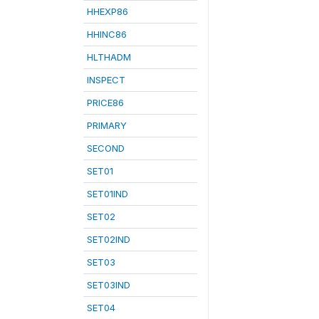
HHEXP86
HHINC86
HLTHADM
INSPECT
PRICE86
PRIMARY
SECOND
SET01
SET01IND
SET02
SET02IND
SET03
SET03IND
SET04