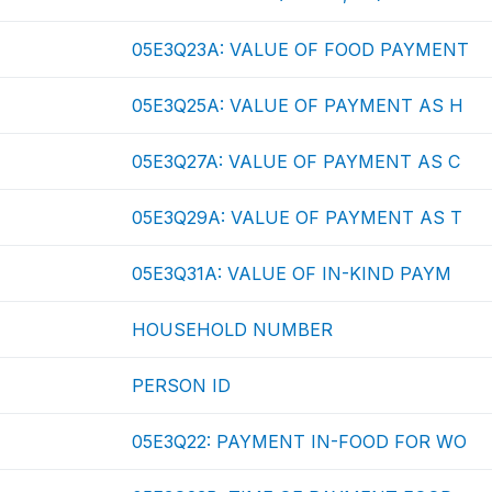
05E3Q23A: VALUE OF FOOD PAYMENT
05E3Q25A: VALUE OF PAYMENT AS H
05E3Q27A: VALUE OF PAYMENT AS C
05E3Q29A: VALUE OF PAYMENT AS T
05E3Q31A: VALUE OF IN-KIND PAYM
HOUSEHOLD NUMBER
PERSON ID
05E3Q22: PAYMENT IN-FOOD FOR WO