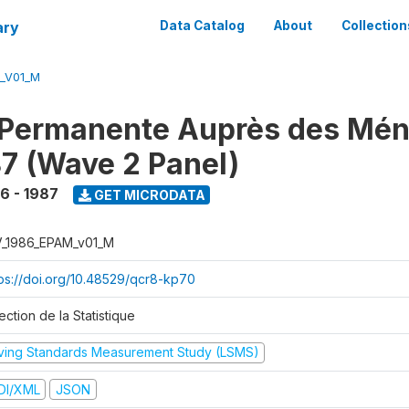
ary
Data Catalog
About
Collection
M_V01_M
 Permanente Auprès des Mé
7 (Wave 2 Panel)
6 - 1987
GET MICRODATA
V_1986_EPAM_v01_M
tps://doi.org/10.48529/qcr8-kp70
ection de la Statistique
iving Standards Measurement Study (LSMS)
DI/XML
JSON