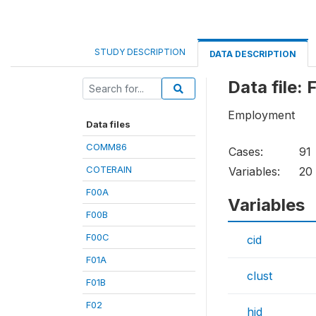
STUDY DESCRIPTION
DATA DESCRIPTION
Data file:
Employment
Data files
COMM86
Cases:
91
COTERAIN
Variables:
20
F00A
Variables
F00B
F00C
cid
F01A
clust
F01B
F02
hid