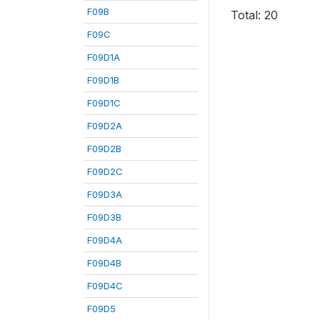
F09B
Total: 20
F09C
F09D1A
F09D1B
F09D1C
F09D2A
F09D2B
F09D2C
F09D3A
F09D3B
F09D4A
F09D4B
F09D4C
F09D5