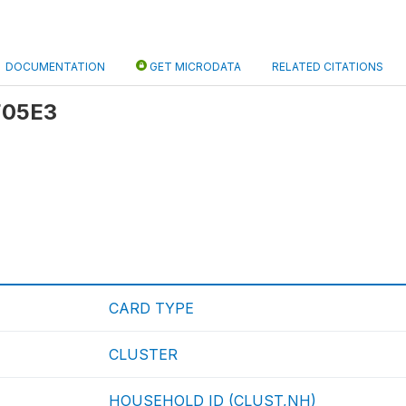
DOCUMENTATION
GET MICRODATA
RELATED CITATIONS
 F05E3
CARD TYPE
CLUSTER
HOUSEHOLD ID (CLUST,NH)