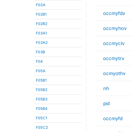
F02A
occmyfdv
F02B1
F02B2
occmyhov
F03A1
F03A2
occmyclv
F03B
occmytrv
F04
F05A
ocmyothv
F05B1
nh
F05B2
F05B3
pid
F05B4
F05C1
occmyfd
F05C2