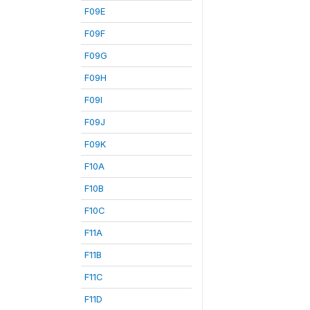
F09E
F09F
F09G
F09H
F09I
F09J
F09K
F10A
F10B
F10C
F11A
F11B
F11C
F11D