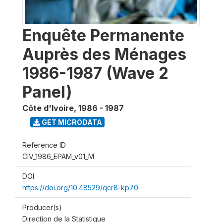
Enquête Permanente
Auprès des Ménages
1986-1987 (Wave 2
Panel)
Côte d'Ivoire
,
1986 - 1987
GET MICRODATA
Reference ID
CIV_1986_EPAM_v01_M
DOI
https://doi.org/10.48529/qcr8-kp70
Producer(s)
Direction de la Statistique