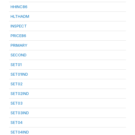
HHINC86
HLTHADM
INSPECT
PRICE86
PRIMARY
SECOND
SET01
SET01IND
SET02
SET02IND
SET03
SET03IND
SET04
SET04IND