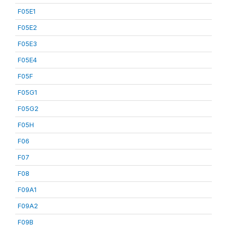
F05E1
F05E2
F05E3
F05E4
F05F
F05G1
F05G2
F05H
F06
F07
F08
F09A1
F09A2
F09B