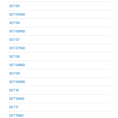
SET05
SET05IND
SET06
SET06IND
SET07
SET07IND
SET08
SET08IND
SET09
SET09IND
SET10
SET10IND
SET11
SET11IND