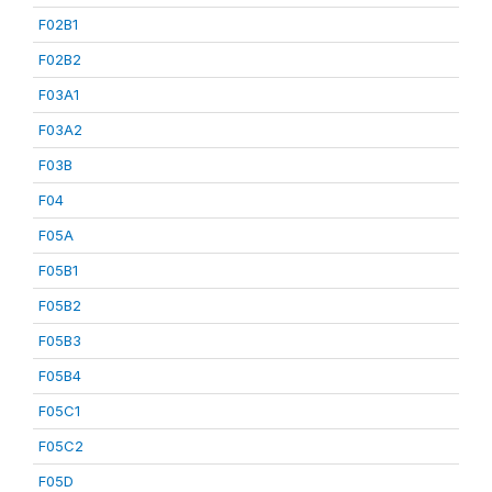
F02B1
F02B2
F03A1
F03A2
F03B
F04
F05A
F05B1
F05B2
F05B3
F05B4
F05C1
F05C2
F05D