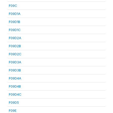
F09C
F09D1A
F09D1B
F09D1C
F09D2A
F09D2B
F09D2C
F09D3A
F09D3B
F09D4A
F09D4B
F09D4C
F09D5
F09E