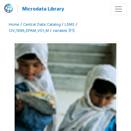
Microdata Library
Home
/
Central Data Catalog
/
LSMS
/
CIV_1986_EPAM_V01_M
/
variable [F1]