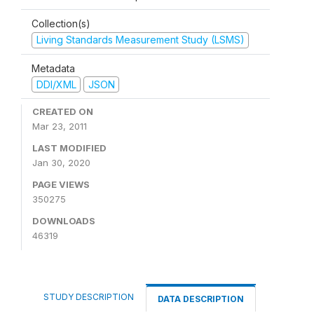
Collection(s)
Living Standards Measurement Study (LSMS)
Metadata
DDI/XML
JSON
CREATED ON
Mar 23, 2011
LAST MODIFIED
Jan 30, 2020
PAGE VIEWS
350275
DOWNLOADS
46319
STUDY DESCRIPTION
DATA DESCRIPTION