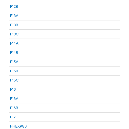
F12B
F13A
F13B
F13C
F14A
F14B
F15A
F15B
F15C
F16
F16A
F16B
F17
HHEXP86