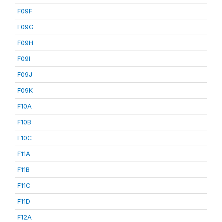
F09F
F09G
F09H
F09I
F09J
F09K
F10A
F10B
F10C
F11A
F11B
F11C
F11D
F12A