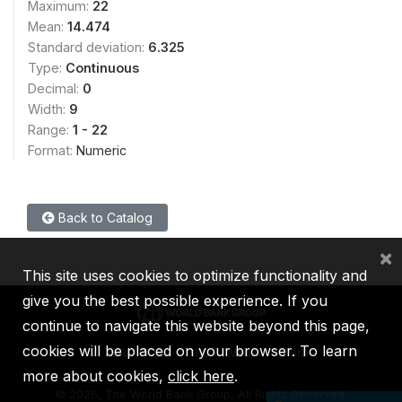
Maximum:
22
Mean:
14.474
Standard deviation:
6.325
Type:
Continuous
Decimal:
0
Width:
9
Range:
1 - 22
Format:
Numeric
Back to Catalog
×
This site uses cookies to optimize functionality and
give you the best possible experience. If you
continue to navigate this website beyond this page,
cookies will be placed on your browser. To learn
IBRD
IDA
IFC
MIGA
ICSID
more about cookies,
click here
.
©
2026, The World Bank Group, All Rights Reserved.