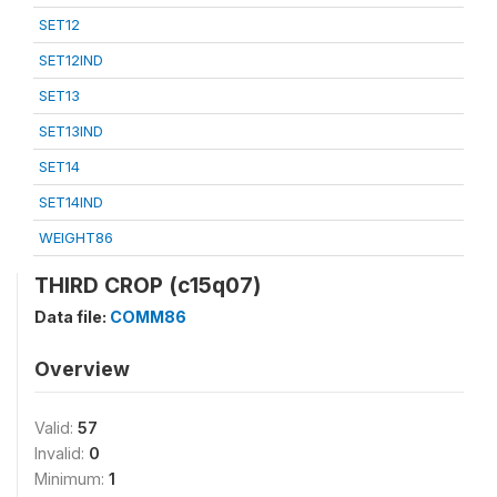
SET12
SET12IND
SET13
SET13IND
SET14
SET14IND
WEIGHT86
THIRD CROP (c15q07)
Data file:
COMM86
Overview
Valid:
57
Invalid:
0
Minimum:
1