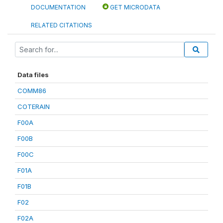
DOCUMENTATION
GET MICRODATA
RELATED CITATIONS
Data files
COMM86
COTERAIN
F00A
F00B
F00C
F01A
F01B
F02
F02A