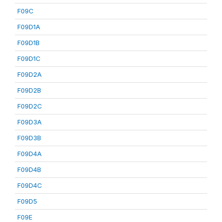
F09C
F09D1A
F09D1B
F09D1C
F09D2A
F09D2B
F09D2C
F09D3A
F09D3B
F09D4A
F09D4B
F09D4C
F09D5
F09E