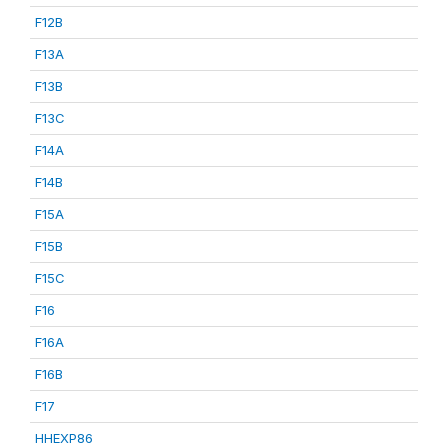
F12B
F13A
F13B
F13C
F14A
F14B
F15A
F15B
F15C
F16
F16A
F16B
F17
HHEXP86