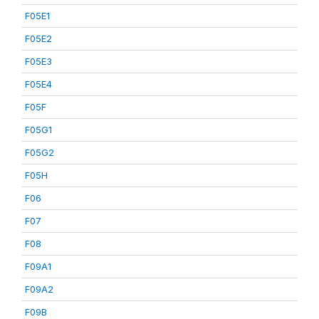
F05E1
F05E2
F05E3
F05E4
F05F
F05G1
F05G2
F05H
F06
F07
F08
F09A1
F09A2
F09B