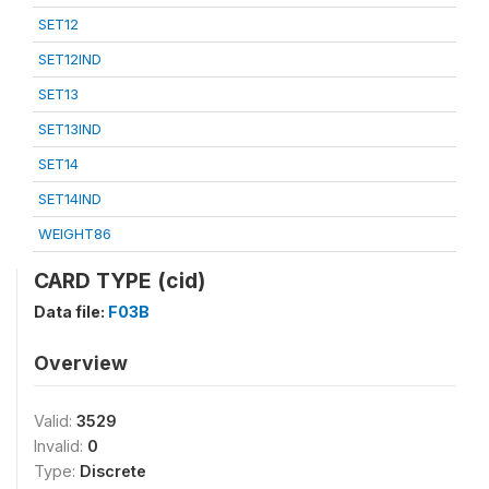
SET12
SET12IND
SET13
SET13IND
SET14
SET14IND
WEIGHT86
CARD TYPE (cid)
Data file:
F03B
Overview
Valid:
3529
Invalid:
0
Type:
Discrete