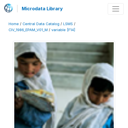
Microdata Library
Home
/
Central Data Catalog
/
LSMS
/
CIV_1986_EPAM_V01_M
/
variable [F14]