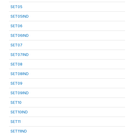
SET05
SET05IND
SET06
SET06IND
SET07
SET07IND
SET08
SET08IND
SET09
SET09IND
SET10
SET10IND
SET11
SET11IND