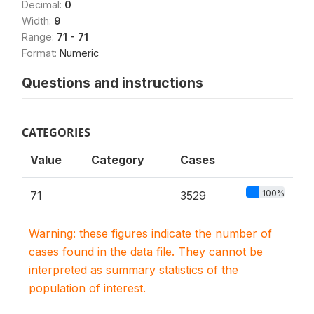
Decimal:
0
Width:
9
Range:
71 - 71
Format:
Numeric
Questions and instructions
CATEGORIES
Value
Category
Cases
100%
71
3529
Warning: these figures indicate the number of
cases found in the data file. They cannot be
interpreted as summary statistics of the
population of interest.