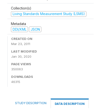
Collection(s)
Living Standards Measurement Study (LSMS)
Metadata
DDI/XML
JSON
CREATED ON
Mar 23, 2011
LAST MODIFIED
Jan 30, 2020
PAGE VIEWS
350063
DOWNLOADS
46315
STUDY DESCRIPTION
DATA DESCRIPTION