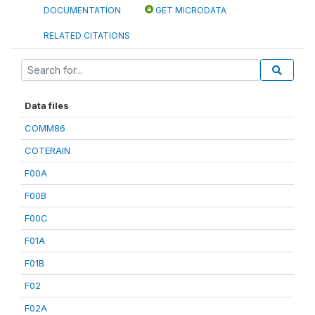
DOCUMENTATION
GET MICRODATA
RELATED CITATIONS
Data files
COMM86
COTERAIN
F00A
F00B
F00C
F01A
F01B
F02
F02A