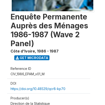
Enquête Permanente
Auprès des Ménages
1986-1987 (Wave 2
Panel)
Côte d'Ivoire
,
1986 - 1987
GET MICRODATA
Reference ID
CIV_1986_EPAM_v01_M
DOI
https://doi.org/10.48529/qcr8-kp70
Producer(s)
Direction de la Statistique