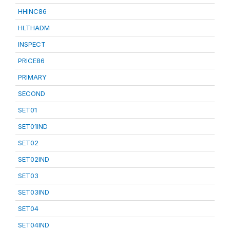
HHINC86
HLTHADM
INSPECT
PRICE86
PRIMARY
SECOND
SET01
SET01IND
SET02
SET02IND
SET03
SET03IND
SET04
SET04IND