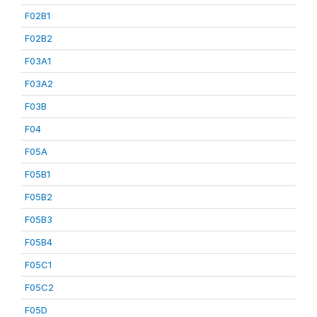
F02B1
F02B2
F03A1
F03A2
F03B
F04
F05A
F05B1
F05B2
F05B3
F05B4
F05C1
F05C2
F05D