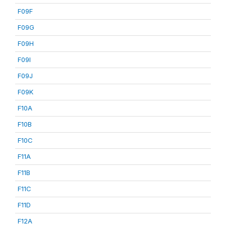
F09F
F09G
F09H
F09I
F09J
F09K
F10A
F10B
F10C
F11A
F11B
F11C
F11D
F12A