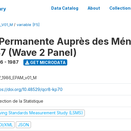
ary
Data Catalog
About
Collection
M_V01_M
/
variable [F5]
 Permanente Auprès des Mé
7 (Wave 2 Panel)
6 - 1987
GET MICRODATA
V_1986_EPAM_v01_M
tps://doi.org/10.48529/qcr8-kp70
ection de la Statistique
iving Standards Measurement Study (LSMS)
DI/XML
JSON