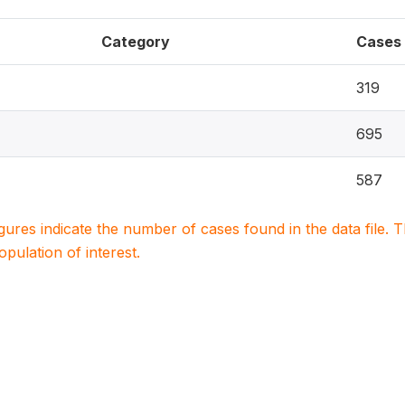
Category
Cases
319
695
587
igures indicate the number of cases found in the data file
population of interest.