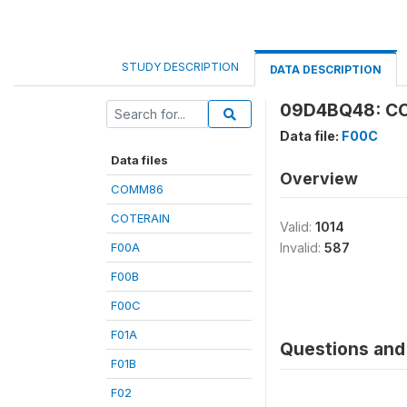
STUDY DESCRIPTION
DATA DESCRIPTION
09D4BQ48: CO
Data file:
F00C
Data files
Overview
COMM86
COTERAIN
Valid:
1014
F00A
Invalid:
587
F00B
F00C
F01A
Questions and 
F01B
F02