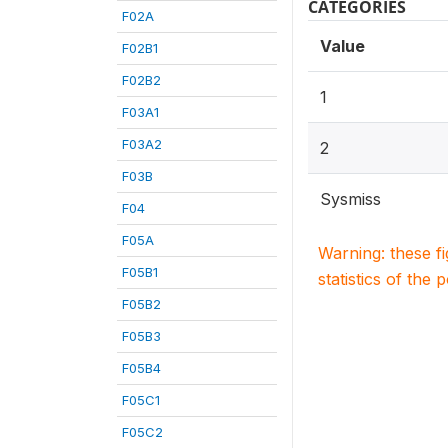
CATEGORIES
F02A
Value
F02B1
F02B2
1
F03A1
F03A2
2
F03B
Sysmiss
F04
F05A
Warning: these f
F05B1
statistics of the 
F05B2
F05B3
F05B4
F05C1
F05C2