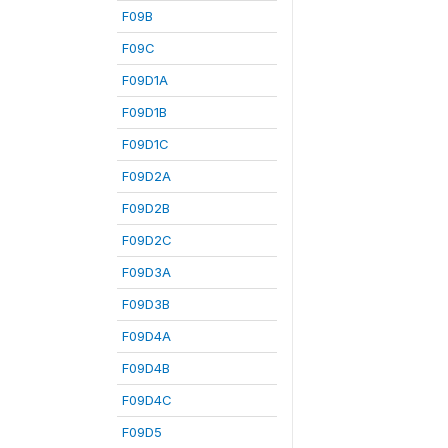
F09B
F09C
F09D1A
F09D1B
F09D1C
F09D2A
F09D2B
F09D2C
F09D3A
F09D3B
F09D4A
F09D4B
F09D4C
F09D5