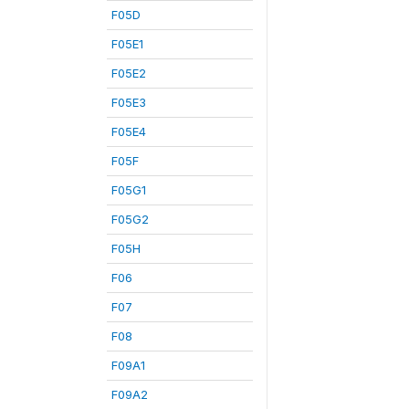
F05D
F05E1
F05E2
F05E3
F05E4
F05F
F05G1
F05G2
F05H
F06
F07
F08
F09A1
F09A2