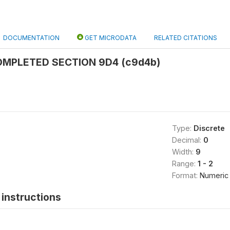
DOCUMENTATION
GET MICRODATA
RELATED CITATIONS
MPLETED SECTION 9D4 (c9d4b)
Type:
Discrete
Decimal:
0
Width:
9
Range:
1 - 2
Format:
Numeric
instructions