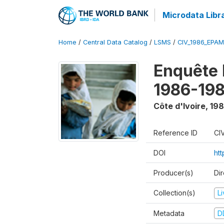
Microdata Libr
Home
/
Central Data Catalog
/
LSMS
/
CIV_1986_EPA
Enquête
1986-198
Côte d'Ivoire
,
198
Reference ID
CI
DOI
ht
Producer(s)
Dir
Collection(s)
L
Metadata
D