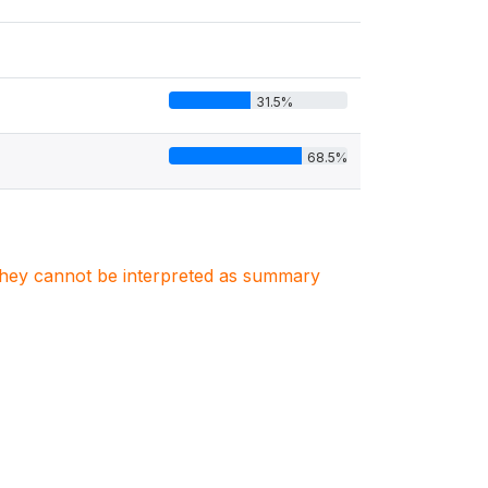
31.5%
68.5%
. They cannot be interpreted as summary