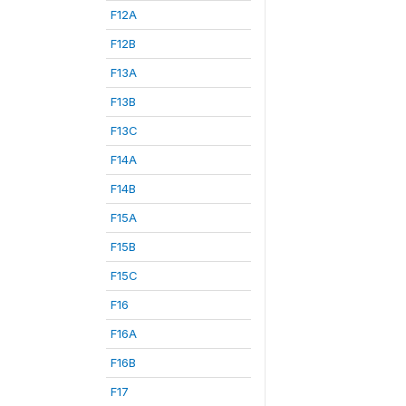
F12A
F12B
F13A
F13B
F13C
F14A
F14B
F15A
F15B
F15C
F16
F16A
F16B
F17