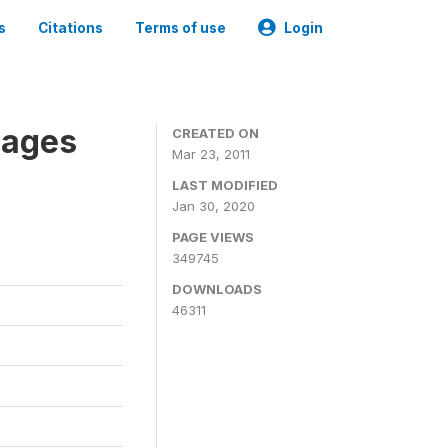
s
Citations
Terms of use
Login
nages
CREATED ON
Mar 23, 2011
LAST MODIFIED
Jan 30, 2020
PAGE VIEWS
349745
DOWNLOADS
46311