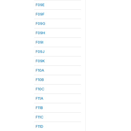
F09E
F09F
F09G
F09H
F09I
F09J
F09K
F10A
F10B
F10C
F11A
F11B
F11C
F11D