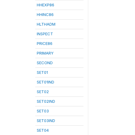
HHEXP86
HHINC86
HLTHADM
INSPECT
PRICE86
PRIMARY
SECOND
SET01
SET01IND
SET02
SET02IND
SET03
SET03IND
SET04