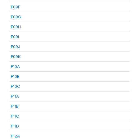
F09F
F09G
F09H
F09I
F09J
F09K
F10A
F10B
F10C
F11A
F11B
F11C
F11D
F12A