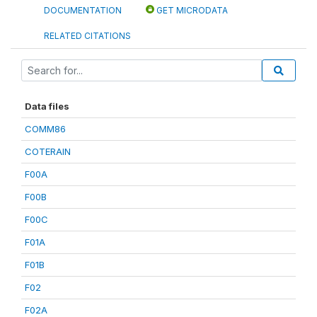
DOCUMENTATION
GET MICRODATA
RELATED CITATIONS
Data files
COMM86
COTERAIN
F00A
F00B
F00C
F01A
F01B
F02
F02A