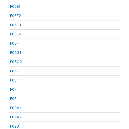
F05E1
F05E2
F05E3
F05E4
F05F
F05G1
F05G2
F05H
F06
F07
F08
F09A1
F09A2
F09B