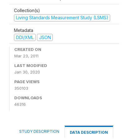
Collection(s)
Living Standards Measurement Study (LSMS)
Metadata
DDI/XML
JSON
CREATED ON
Mar 23, 2011
LAST MODIFIED
Jan 30, 2020
PAGE VIEWS
350103
DOWNLOADS
46316
STUDY DESCRIPTION
DATA DESCRIPTION