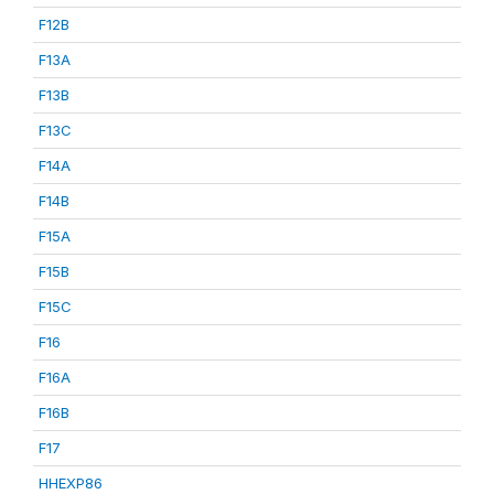
F12B
F13A
F13B
F13C
F14A
F14B
F15A
F15B
F15C
F16
F16A
F16B
F17
HHEXP86