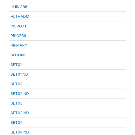
HHINC86
HLTHADM
INSPECT
PRICE86
PRIMARY
SECOND
SET01
SET01IND
SET02
SET02IND
SET03
SET03IND
SET04
SET04IND