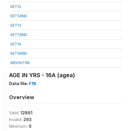
SET12
SET12IND
SET13
SET13IND
SET14
SET14IND
WEIGHT86
AGE IN YRS - 16A (agea)
Data file:
F16
Overview
Valid:
12861
Invalid:
293
Minimum:
0