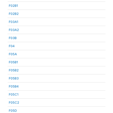
F02B1
F02B2
F03A1
F03A2
F03B
F04
F05A
F05B1
F05B2
F05B3
F05B4
F05C1
F05C2
F05D