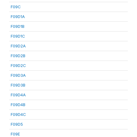
F09C
F09D1A
F09D1B
F09D1C
F09D2A
F09D2B
F09D2C
F09D3A
F09D3B
F09D4A
F09D4B
F09D4C
F09D5
F09E