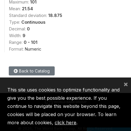
Maximum:
101
Mean:
21.54
Standard deviation:
18.875
Type:
Continuous
Decimal:
0
Width:
9
Range:
0 - 101
Format:
Numeric
Back to Catalog
×
This site uses cookies to optimize functionality and
give you the best possible experience. If you
continue to navigate this website beyond this page,
cookies will be placed on your browser. To learn
IBRD
IDA
IFC
MIGA
ICSID
more about cookies,
click here
.
©
2026, The World Bank Group, All Rights Reserved.