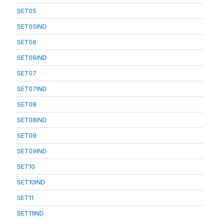
SET05
SET05IND
SET06
SET06IND
SET07
SET07IND
SET08
SET08IND
SET09
SET09IND
SET10
SET10IND
SET11
SET11IND