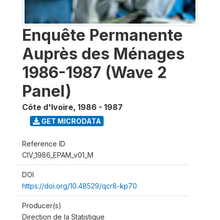
Enquête Permanente
Auprès des Ménages
1986-1987 (Wave 2
Panel)
Côte d'Ivoire
,
1986 - 1987
GET MICRODATA
Reference ID
CIV_1986_EPAM_v01_M
DOI
https://doi.org/10.48529/qcr8-kp70
Producer(s)
Direction de la Statistique