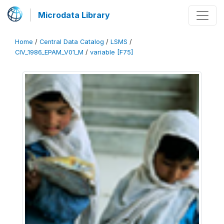
Microdata Library
Home
/
Central Data Catalog
/
LSMS
/
CIV_1986_EPAM_V01_M
/
variable [F75]