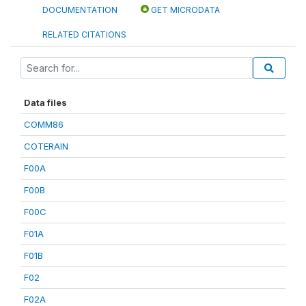
DOCUMENTATION
GET MICRODATA
RELATED CITATIONS
Data files
COMM86
COTERAIN
F00A
F00B
F00C
F01A
F01B
F02
F02A