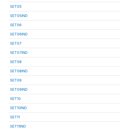
SET05
SET05IND
SET06
SET06IND
SET07
SET07IND
SET08
SET08IND
SET09
SET09IND
SET10
SET10IND
SET11
SET11IND