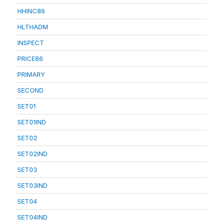
HHINC86
HLTHADM
INSPECT
PRICE86
PRIMARY
SECOND
SET01
SET01IND
SET02
SET02IND
SET03
SET03IND
SET04
SET04IND