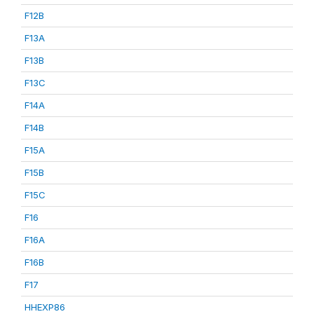
F12B
F13A
F13B
F13C
F14A
F14B
F15A
F15B
F15C
F16
F16A
F16B
F17
HHEXP86