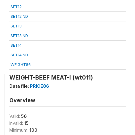
SET12
SET12IND
SET13
SET13IND
SET14
SET14IND
WEIGHT86
WEIGHT-BEEF MEAT-I (wt011)
Data file:
PRICE86
Overview
Valid:
56
Invalid:
15
Minimum:
100