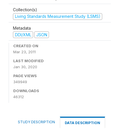
Collection(s)
Living Standards Measurement Study (LSMS)
Metadata
DDI/XML
JSON
CREATED ON
Mar 23, 2011
LAST MODIFIED
Jan 30, 2020
PAGE VIEWS
349949
DOWNLOADS
46312
STUDY DESCRIPTION
DATA DESCRIPTION