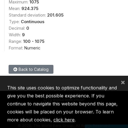
Maximum:
1075
Mean:
924.375
Standard deviation:
201.605
Type:
Continuous
Decimal:
0
Width:
9
Range:
100 - 1075
Format:
Numeric
Back to Catalog
×
This site uses cookies to optimize functionality and
give you the best possible experience. If you
continue to navigate this website beyond this page,
cookies will be placed on your browser. To learn
IBRD
IDA
IFC
MIGA
ICSID
more about cookies,
click here
.
©
2026, The World Bank Group, All Rights Reserved.