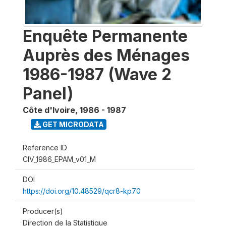
Enquête Permanente
Auprès des Ménages
1986-1987 (Wave 2
Panel)
Côte d'Ivoire
,
1986 - 1987
GET MICRODATA
Reference ID
CIV_1986_EPAM_v01_M
DOI
https://doi.org/10.48529/qcr8-kp70
Producer(s)
Direction de la Statistique