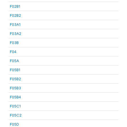
F02B1
F02B2
F03A1
F03A2
F03B
F04
F05A
F05B1
F05B2
F05B3
F05B4
F05C1
F05C2
F05D