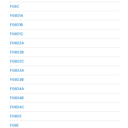
F09C
F09D1A
F09D1B
F09D1C
F09D2A
F09D2B
F09D2C
F09D3A
F09D3B
F09D4A
F09D4B
F09D4C
F09D5
F09E