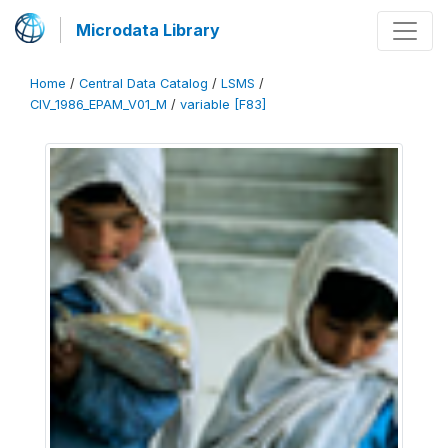
Microdata Library
Home
/
Central Data Catalog
/
LSMS
/
CIV_1986_EPAM_V01_M
/
variable [F83]