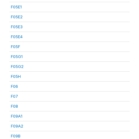
F05E1
F05E2
F05E3
F05E4
F05F
F05G1
F05G2
F05H
F06
F07
F08
F09A1
F09A2
F09B