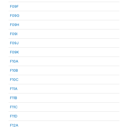
F09F
F09G
F09H
F09I
F09J
F09K
F10A
F10B
F10C
F11A
F11B
F11C
F11D
F12A