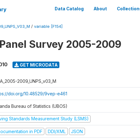
ary
Data Catalog
About
Collection
09_UNPS_V03_M
/
variable [F154]
 Panel Survey 2005-2009
010
GET MICRODATA
A_2005-2009_UNPS_v03_M
tps://doi.org/10.48529/9vep-e461
anda Bureau of Statistics (UBOS)
iving Standards Measurement Study (LSMS)
ocumentation in PDF
DDI/XML
JSON