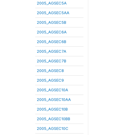
2005_AGSEC5A
2005_AGSEC5AA
2005_AGSEC5B
2005_AGSEC6A
2005_AGSEC6B
2005_AGSEC7A
2005_AGSEC7B
2005_AGSEC8
2005_AGSEC9
2005_AGSEC10A
2005_AGSEC10AA
2005_AGSEC10B
2005_AGSEC10BB
2005_AGSEC10C