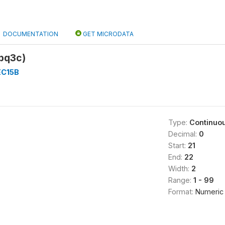
DOCUMENTATION
GET MICRODATA
5bq3c)
EC15B
Type:
Continuo
Decimal:
0
Start:
21
End:
22
Width:
2
Range:
1 - 99
Format:
Numeric