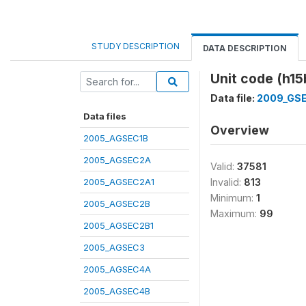
STUDY DESCRIPTION
DATA DESCRIPTION
Unit code (h1
Data file:
2009_GS
Data files
Overview
2005_AGSEC1B
2005_AGSEC2A
Valid:
37581
2005_AGSEC2A1
Invalid:
813
Minimum:
1
2005_AGSEC2B
Maximum:
99
2005_AGSEC2B1
2005_AGSEC3
2005_AGSEC4A
2005_AGSEC4B