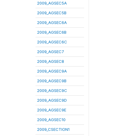
2009_AGSEC5A
2009_AGSEC5B
2009_AGSEC6A
2009_AGSEC6B
2009_AGSEC6C
2009_AGSEC7
2009_AGSEC8
2009_AGSEC9A
2009_AGSEC9B
2009_AGSEC9C
2009_AGSEC9D
2009_AGSEC9E
2009_AGSEC10
2009_CSECTION1