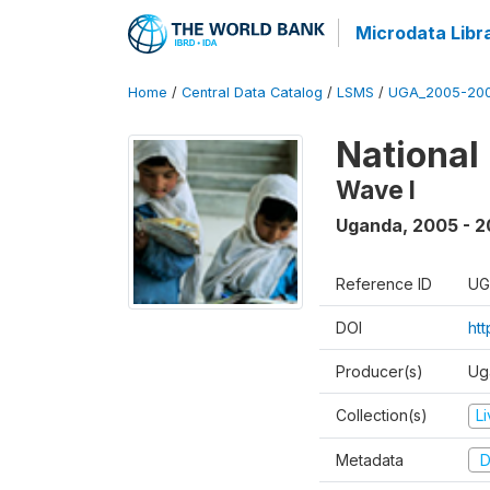
Microdata Libr
Home
/
Central Data Catalog
/
LSMS
/
UGA_2005-20
National
Wave I
Uganda
,
2005 - 2
Reference ID
UG
DOI
ht
Producer(s)
Ug
Collection(s)
L
Metadata
D