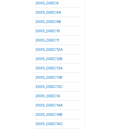
2005_GSEC9
2005_GSEC9A
2005_GSEC9B
2005_GSEC10
2005_GSEC11
2005_GSEC12A
2005_GSEC12B
2005_GSEC13A
2005_GSEC13B
2005_GSEC13C
2005_GSEC14
2005_GSEC14A
2005_GSEC14B
2005_GSEC14C