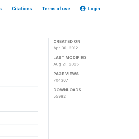
s
Citations
Terms of use
Login
CREATED ON
Apr 30, 2012
LAST MODIFIED
Aug 21, 2025
PAGE VIEWS
704307
DOWNLOADS
55982