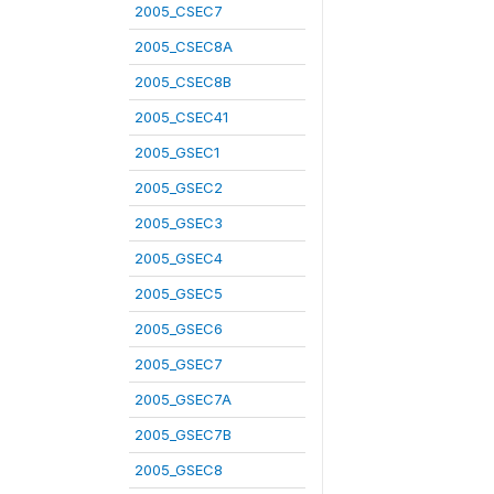
2005_CSEC7
2005_CSEC8A
2005_CSEC8B
2005_CSEC41
2005_GSEC1
2005_GSEC2
2005_GSEC3
2005_GSEC4
2005_GSEC5
2005_GSEC6
2005_GSEC7
2005_GSEC7A
2005_GSEC7B
2005_GSEC8