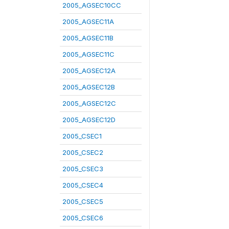
2005_AGSEC10CC
2005_AGSEC11A
2005_AGSEC11B
2005_AGSEC11C
2005_AGSEC12A
2005_AGSEC12B
2005_AGSEC12C
2005_AGSEC12D
2005_CSEC1
2005_CSEC2
2005_CSEC3
2005_CSEC4
2005_CSEC5
2005_CSEC6