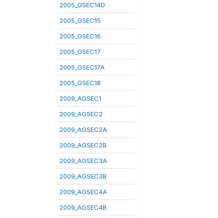
2005_GSEC14D
2005_GSEC15
2005_GSEC16
2005_GSEC17
2005_GSEC17A
2005_GSEC18
2009_AGSEC1
2009_AGSEC2
2009_AGSEC2A
2009_AGSEC2B
2009_AGSEC3A
2009_AGSEC3B
2009_AGSEC4A
2009_AGSEC4B