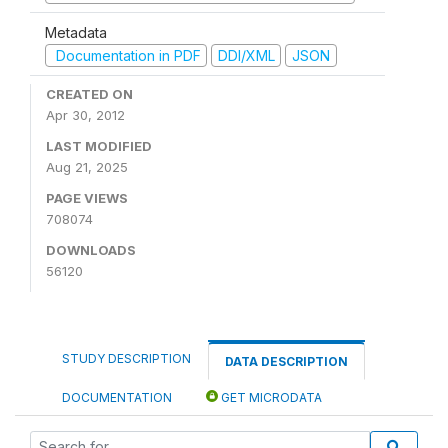
Metadata
Documentation in PDF
DDI/XML
JSON
CREATED ON
Apr 30, 2012
LAST MODIFIED
Aug 21, 2025
PAGE VIEWS
708074
DOWNLOADS
56120
STUDY DESCRIPTION
DATA DESCRIPTION
DOCUMENTATION
GET MICRODATA