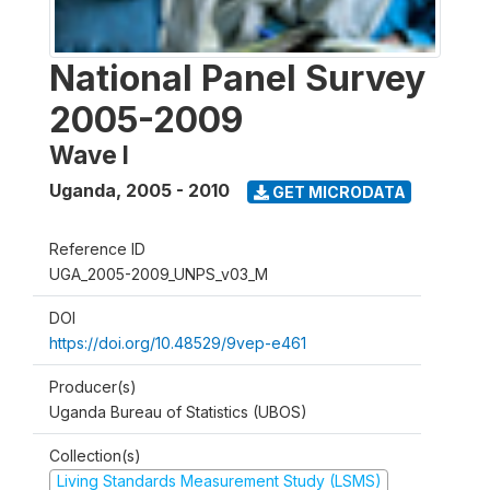
National Panel Survey
2005-2009
Wave I
Uganda
,
2005 - 2010
GET MICRODATA
Reference ID
UGA_2005-2009_UNPS_v03_M
DOI
https://doi.org/10.48529/9vep-e461
Producer(s)
Uganda Bureau of Statistics (UBOS)
Collection(s)
Living Standards Measurement Study (LSMS)