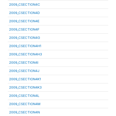
2009_CSECTION4C
2009_CSECTION4D
2009_CSECTION4E
2009_CSECTION4F
2009_CSECTION4G
2009_CSECTION4H1
2009_CSECTION4H3
2009_CSECTION4I
2009_CSECTION4J
2009_CSECTION4K1
2009_CSECTION4K3
2009_CSECTION4L
2009_CSECTION4M
2009_CSECTION4N