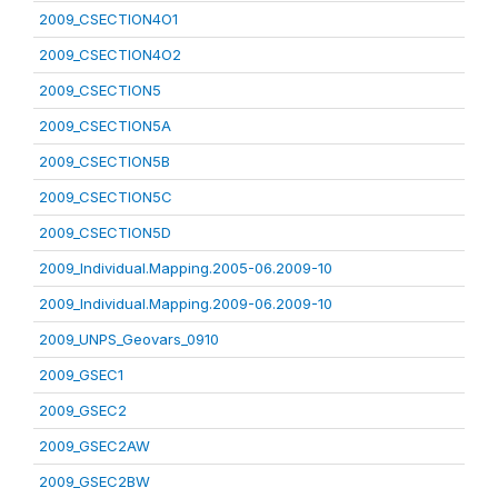
2009_CSECTION4O1
2009_CSECTION4O2
2009_CSECTION5
2009_CSECTION5A
2009_CSECTION5B
2009_CSECTION5C
2009_CSECTION5D
2009_Individual.Mapping.2005-06.2009-10
2009_Individual.Mapping.2009-06.2009-10
2009_UNPS_Geovars_0910
2009_GSEC1
2009_GSEC2
2009_GSEC2AW
2009_GSEC2BW