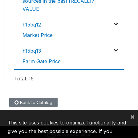
sources in the past [RECALL]?
VALUE
h15bq12
Market Price
h15bq13
Farm Gate Price
Total: 15
Back to Catalog
×
This site uses cookies to optimize functionality and
give you the best possible experience. If you