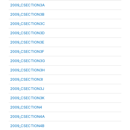
2009_CSECTION3A
2009_CSECTION3B
2009_CSECTION3C
2009_CSECTION3D
2009_CSECTION3E
2009_CSECTION3F
2009_CSECTION3G
2009_CSECTION3H
2009_CSECTION3I
2009_CSECTION3J
2009_CSECTION3K
2009_CSECTION4
2009_CSECTION4A
2009_CSECTION4B