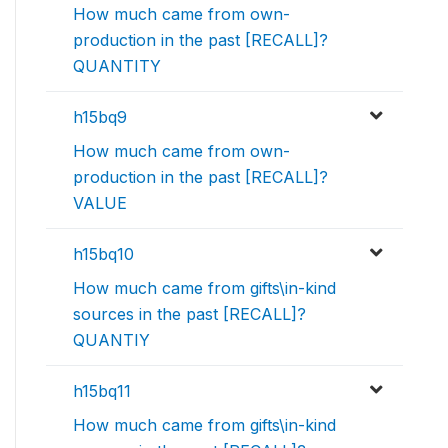
How much came from own-
production in the past [RECALL]?
QUANTITY
h15bq9
How much came from own-
production in the past [RECALL]?
VALUE
h15bq10
How much came from gifts\in-kind
sources in the past [RECALL]?
QUANTIY
h15bq11
How much came from gifts\in-kind