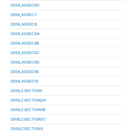
2009_AGSEC6C
2009_AGSEC7
2009_AGSEC8
2009_AGSEC9A
2009_AGSEC9B
2009_AGSEC9C
2009_AGSEC9D
2009_AGSEC9E
2009_AGSEC10
2009_CSECTION1
2009_CSECTION2A
2009_CSECTION2B
2009_CSECTION2C
2009_CSECTION3