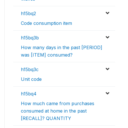
h15bq2
Code consumption item
h15bq3b
How many days in the past [PERIOD]
was [ITEM] consumed?
h15bq3c
Unit code
h15bq4
How much came from purchases
consumed at home in the past
[RECALL]? QUANTITY