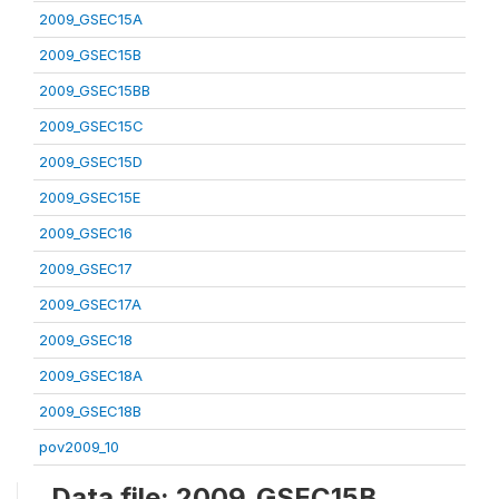
2009_GSEC15A
2009_GSEC15B
2009_GSEC15BB
2009_GSEC15C
2009_GSEC15D
2009_GSEC15E
2009_GSEC16
2009_GSEC17
2009_GSEC17A
2009_GSEC18
2009_GSEC18A
2009_GSEC18B
pov2009_10
Data file: 2009_GSEC15B