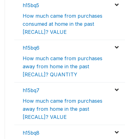
h15bq5
How much came from purchases
consumed at home in the past
[RECALL]? VALUE
h15bq6
How much came from purchases
away from home in the past
[RECALL]? QUANTITY
h15bq7
How much came from purchases
away from home in the past
[RECALL]? VALUE
h15bq8