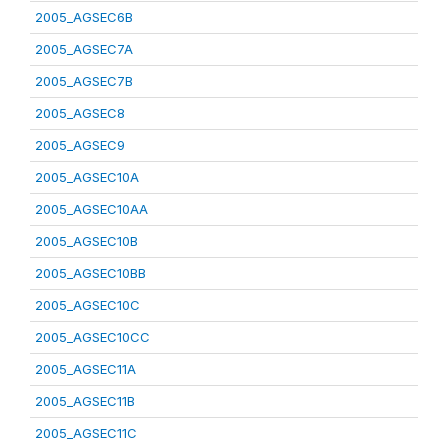
2005_AGSEC6B
2005_AGSEC7A
2005_AGSEC7B
2005_AGSEC8
2005_AGSEC9
2005_AGSEC10A
2005_AGSEC10AA
2005_AGSEC10B
2005_AGSEC10BB
2005_AGSEC10C
2005_AGSEC10CC
2005_AGSEC11A
2005_AGSEC11B
2005_AGSEC11C