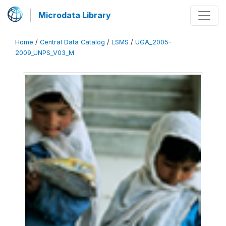
Microdata Library
Home
/
Central Data Catalog
/
LSMS
/
UGA_2005-
2009_UNPS_V03_M