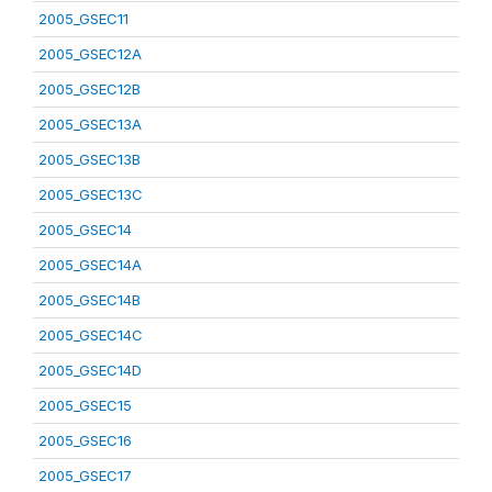
2005_GSEC11
2005_GSEC12A
2005_GSEC12B
2005_GSEC13A
2005_GSEC13B
2005_GSEC13C
2005_GSEC14
2005_GSEC14A
2005_GSEC14B
2005_GSEC14C
2005_GSEC14D
2005_GSEC15
2005_GSEC16
2005_GSEC17