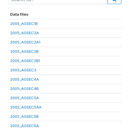
Data files
2005_AGSEC1B
2005_AGSEC2A
2005_AGSEC2A1
2005_AGSEC2B
2005_AGSEC2B1
2005_AGSEC3
2005_AGSEC4A
2005_AGSEC4B
2005_AGSEC5A
2005_AGSEC5AA
2005_AGSEC5B
2005_AGSEC6A