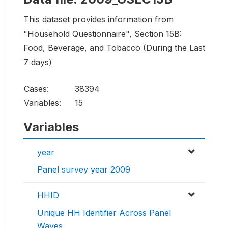
This dataset provides information from
"Household Questionnaire", Section 15B:
Food, Beverage, and Tobacco (During the Last
7 days)
Cases:
38394
Variables:
15
Variables
year
Panel survey year 2009
HHID
Unique HH Identifier Across Panel
Waves