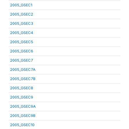
2005_GSEC1
2005_GSEC2
2005_GSEC3
2005_GSEC4
2005_GSEC5
2005_GSEC6
2005_GSEC7
2005_GSEC7A
2005_GSEC7B
2005_GSEC8
2005_GSEC9
2005_GSEC9A
2005_GSEC9B
2005_GSEC10