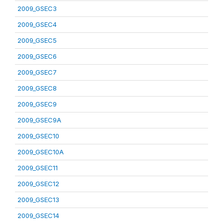
2009_GSEC3
2009_GSEC4
2009_GSEC5
2009_GSEC6
2009_GSEC7
2009_GSEC8
2009_GSEC9
2009_GSEC9A
2009_GSEC10
2009_GSEC10A
2009_GSEC11
2009_GSEC12
2009_GSEC13
2009_GSEC14