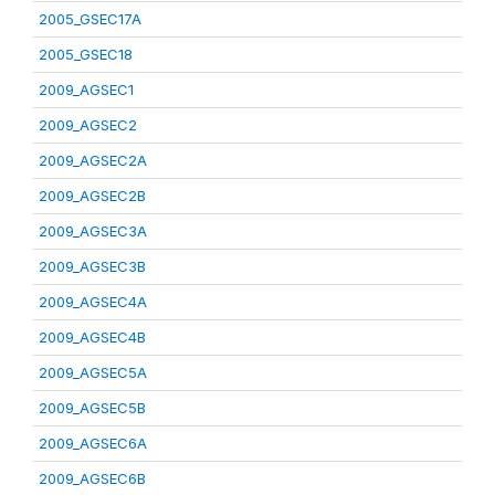
2005_GSEC17A
2005_GSEC18
2009_AGSEC1
2009_AGSEC2
2009_AGSEC2A
2009_AGSEC2B
2009_AGSEC3A
2009_AGSEC3B
2009_AGSEC4A
2009_AGSEC4B
2009_AGSEC5A
2009_AGSEC5B
2009_AGSEC6A
2009_AGSEC6B