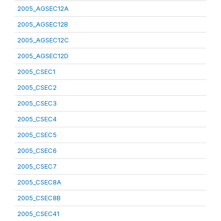
2005_AGSEC12A
2005_AGSEC12B
2005_AGSEC12C
2005_AGSEC12D
2005_CSEC1
2005_CSEC2
2005_CSEC3
2005_CSEC4
2005_CSEC5
2005_CSEC6
2005_CSEC7
2005_CSEC8A
2005_CSEC8B
2005_CSEC41