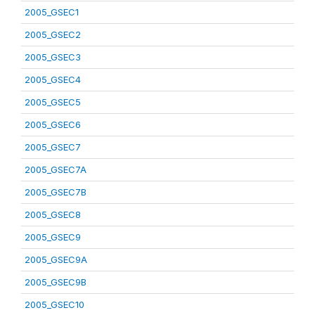
2005_GSEC1
2005_GSEC2
2005_GSEC3
2005_GSEC4
2005_GSEC5
2005_GSEC6
2005_GSEC7
2005_GSEC7A
2005_GSEC7B
2005_GSEC8
2005_GSEC9
2005_GSEC9A
2005_GSEC9B
2005_GSEC10