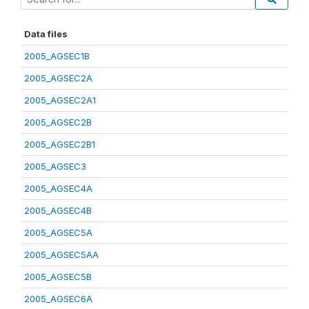
Data files
2005_AGSEC1B
2005_AGSEC2A
2005_AGSEC2A1
2005_AGSEC2B
2005_AGSEC2B1
2005_AGSEC3
2005_AGSEC4A
2005_AGSEC4B
2005_AGSEC5A
2005_AGSEC5AA
2005_AGSEC5B
2005_AGSEC6A