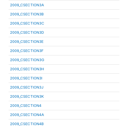
2009_CSECTION3A
2009_CSECTION3B
2009_CSECTION3C
2009_CSECTION3D
2009_CSECTION3E
2009_CSECTION3F
2009_CSECTION3G
2009_CSECTION3H
2009_CSECTION3I
2009_CSECTION3J
2009_CSECTION3K
2009_CSECTION4
2009_CSECTION4A
2009_CSECTION4B