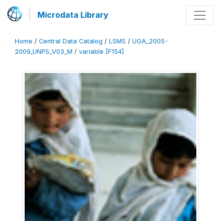
Microdata Library
Home
/
Central Data Catalog
/
LSMS
/
UGA_2005-
2009_UNPS_V03_M
/
variable [F154]