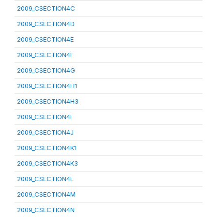
2009_CSECTION4C
2009_CSECTION4D
2009_CSECTION4E
2009_CSECTION4F
2009_CSECTION4G
2009_CSECTION4H1
2009_CSECTION4H3
2009_CSECTION4I
2009_CSECTION4J
2009_CSECTION4K1
2009_CSECTION4K3
2009_CSECTION4L
2009_CSECTION4M
2009_CSECTION4N