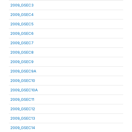
2009_GSEC3
2009_GSEC4
2009_GSEC5
2009_GSEC6
2009_GSEC7
2009_GSEC8
2009_GSEC9
2009_GSEC9A
2009_GSEC10
2009_GSEC10A
2009_GSEC11
2009_GSEC12
2009_GSEC13
2009_GSEC14