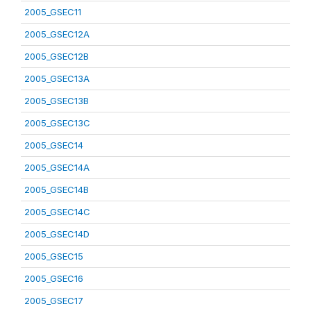
2005_GSEC11
2005_GSEC12A
2005_GSEC12B
2005_GSEC13A
2005_GSEC13B
2005_GSEC13C
2005_GSEC14
2005_GSEC14A
2005_GSEC14B
2005_GSEC14C
2005_GSEC14D
2005_GSEC15
2005_GSEC16
2005_GSEC17