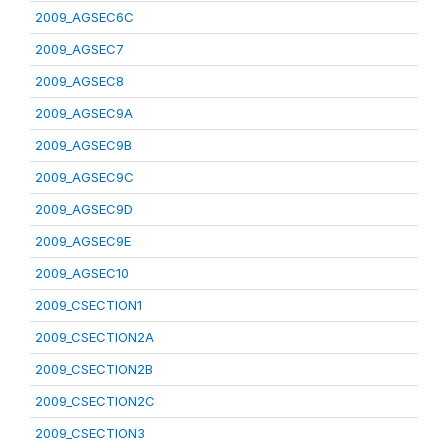
2009_AGSEC6C
2009_AGSEC7
2009_AGSEC8
2009_AGSEC9A
2009_AGSEC9B
2009_AGSEC9C
2009_AGSEC9D
2009_AGSEC9E
2009_AGSEC10
2009_CSECTION1
2009_CSECTION2A
2009_CSECTION2B
2009_CSECTION2C
2009_CSECTION3