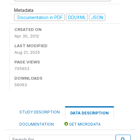
Metadata
Documentation in PDF
DDI/XML
JSON
CREATED ON
Apr 30, 2012
LAST MODIFIED
Aug 21, 2025
PAGE VIEWS
705653
DOWNLOADS
56063
STUDY DESCRIPTION
DATA DESCRIPTION
DOCUMENTATION
GET MICRODATA