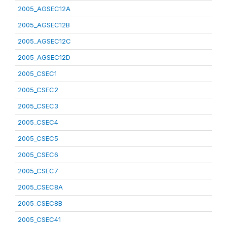
2005_AGSEC12A
2005_AGSEC12B
2005_AGSEC12C
2005_AGSEC12D
2005_CSEC1
2005_CSEC2
2005_CSEC3
2005_CSEC4
2005_CSEC5
2005_CSEC6
2005_CSEC7
2005_CSEC8A
2005_CSEC8B
2005_CSEC41