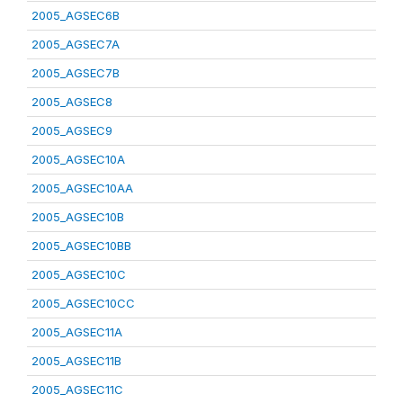
2005_AGSEC6B
2005_AGSEC7A
2005_AGSEC7B
2005_AGSEC8
2005_AGSEC9
2005_AGSEC10A
2005_AGSEC10AA
2005_AGSEC10B
2005_AGSEC10BB
2005_AGSEC10C
2005_AGSEC10CC
2005_AGSEC11A
2005_AGSEC11B
2005_AGSEC11C