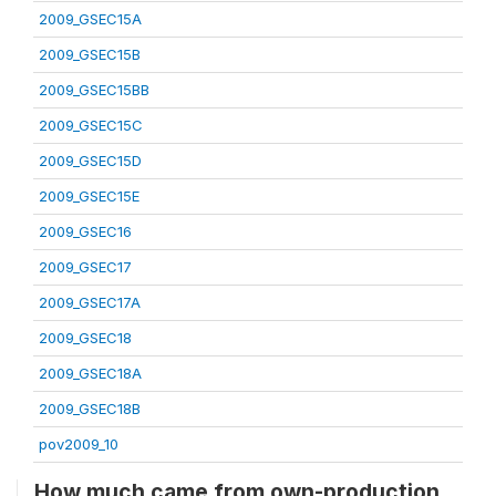
2009_GSEC15A
2009_GSEC15B
2009_GSEC15BB
2009_GSEC15C
2009_GSEC15D
2009_GSEC15E
2009_GSEC16
2009_GSEC17
2009_GSEC17A
2009_GSEC18
2009_GSEC18A
2009_GSEC18B
pov2009_10
How much came from own-production