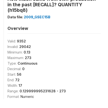
in the past [RECALL]? QUANTITY
(h15bq8)
Data file:
2009_GSEC15B
Overview
Valid:
9352
Invalid:
29042
Minimum:
0.13
Maximum:
273
Type:
Continuous
Decimal:
0
Start:
56
End:
72
Width:
17
Range:
0.129999995231628 - 273
Format:
Numeric