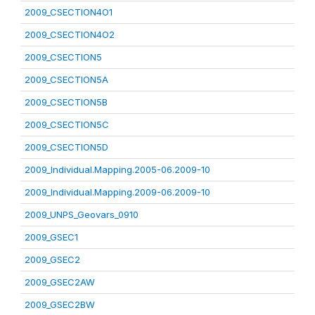
2009_CSECTION4O1
2009_CSECTION4O2
2009_CSECTION5
2009_CSECTION5A
2009_CSECTION5B
2009_CSECTION5C
2009_CSECTION5D
2009_Individual.Mapping.2005-06.2009-10
2009_Individual.Mapping.2009-06.2009-10
2009_UNPS_Geovars_0910
2009_GSEC1
2009_GSEC2
2009_GSEC2AW
2009_GSEC2BW