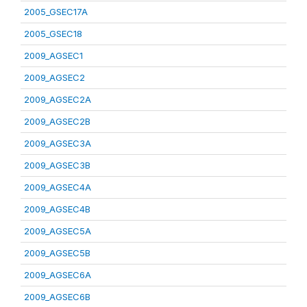
2005_GSEC17A
2005_GSEC18
2009_AGSEC1
2009_AGSEC2
2009_AGSEC2A
2009_AGSEC2B
2009_AGSEC3A
2009_AGSEC3B
2009_AGSEC4A
2009_AGSEC4B
2009_AGSEC5A
2009_AGSEC5B
2009_AGSEC6A
2009_AGSEC6B