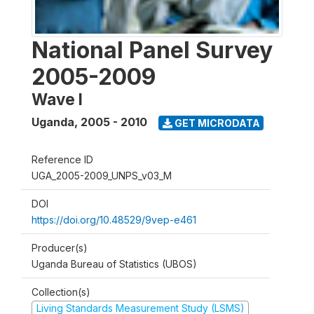
National Panel Survey
2005-2009
Wave I
Uganda
,
2005 - 2010
GET MICRODATA
Reference ID
UGA_2005-2009_UNPS_v03_M
DOI
https://doi.org/10.48529/9vep-e461
Producer(s)
Uganda Bureau of Statistics (UBOS)
Collection(s)
Living Standards Measurement Study (LSMS)