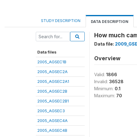
STUDY DESCRIPTION
DATA DESCRIPTION
How much came
Data file:
2009_GS
Data files
Overview
2005_AGSEC1B
2005_AGSEC2A
Valid:
1866
2005_AGSEC2A1
Invalid:
36528
Minimum:
0.1
2005_AGSEC2B
Maximum:
70
2005_AGSEC2B1
2005_AGSEC3
2005_AGSEC4A
2005_AGSEC4B