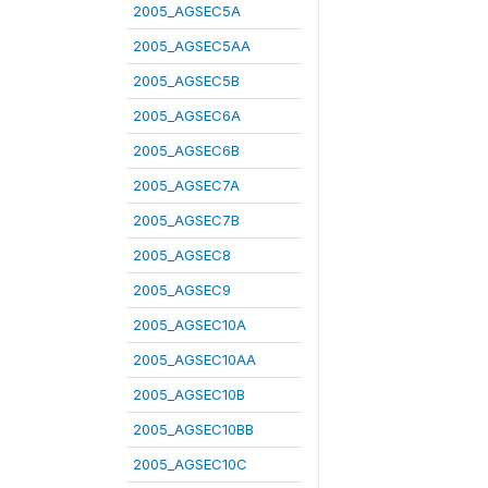
2005_AGSEC5A
2005_AGSEC5AA
2005_AGSEC5B
2005_AGSEC6A
2005_AGSEC6B
2005_AGSEC7A
2005_AGSEC7B
2005_AGSEC8
2005_AGSEC9
2005_AGSEC10A
2005_AGSEC10AA
2005_AGSEC10B
2005_AGSEC10BB
2005_AGSEC10C