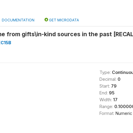
DOCUMENTATION
GET MICRODATA
 from gifts\in-kind sources in the past [RECA
EC15B
Type:
Continuo
Decimal:
0
Start:
79
End:
95
Width:
17
Range:
0.10000
Format:
Numeric