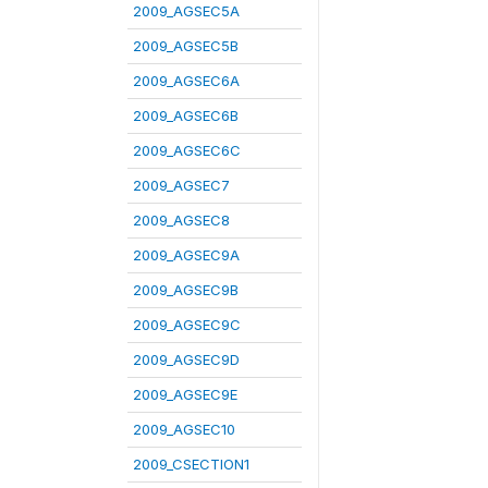
2009_AGSEC5A
2009_AGSEC5B
2009_AGSEC6A
2009_AGSEC6B
2009_AGSEC6C
2009_AGSEC7
2009_AGSEC8
2009_AGSEC9A
2009_AGSEC9B
2009_AGSEC9C
2009_AGSEC9D
2009_AGSEC9E
2009_AGSEC10
2009_CSECTION1