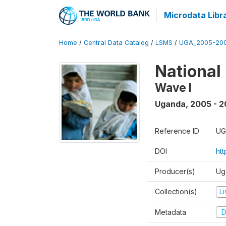
Microdata Libr
Home
/
Central Data Catalog
/
LSMS
/
UGA_2005-20
National
Wave I
Uganda
,
2005 - 2
Reference ID
UG
DOI
ht
Producer(s)
Ug
Collection(s)
L
Metadata
D