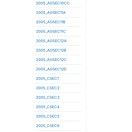
2005_AGSEC10CC
2005_AGSEC11A
2005_AGSEC11B
2005_AGSEC11C
2005_AGSEC12A
2005_AGSEC12B
2005_AGSEC12C
2005_AGSEC12D
2005_CSEC1
2005_CSEC2
2005_CSEC3
2005_CSEC4
2005_CSEC5
2005_CSEC6