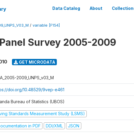
ary
Data Catalog
About
Collection
09_UNPS_V03_M
/
variable [F154]
 Panel Survey 2005-2009
010
GET MICRODATA
A_2005-2009_UNPS_v03_M
tps://doi.org/10.48529/9vep-e461
anda Bureau of Statistics (UBOS)
iving Standards Measurement Study (LSMS)
ocumentation in PDF
DDI/XML
JSON