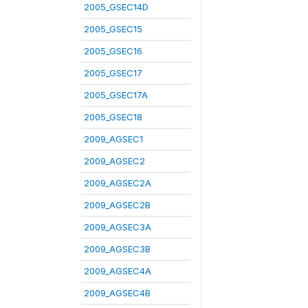
2005_GSEC14D
2005_GSEC15
2005_GSEC16
2005_GSEC17
2005_GSEC17A
2005_GSEC18
2009_AGSEC1
2009_AGSEC2
2009_AGSEC2A
2009_AGSEC2B
2009_AGSEC3A
2009_AGSEC3B
2009_AGSEC4A
2009_AGSEC4B