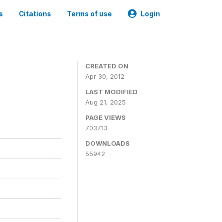
s
Citations
Terms of use
Login
CREATED ON
Apr 30, 2012
LAST MODIFIED
Aug 21, 2025
PAGE VIEWS
703713
DOWNLOADS
55942