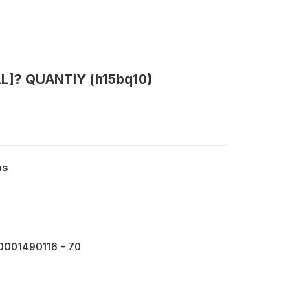
LL]? QUANTIY (h15bq10)
us
0001490116 - 70