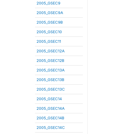
2005_GSEC9
2005_GSEC9A
2005_GSEC9B
2005_GSEC10
2005_GSEC11
2005_GSEC12A
2005_GSEC12B
2005_GSEC13A
2005_GSEC13B
2005_GSEC13C
2005_GSEC14
2005_GSEC14A
2005_GSEC14B
2005_GSEC14C