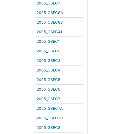
2005_CSEC7
2005_CSEC8A
2005_CSEC8B
2005_CSEC41
2005_GSEC1
2005_GSEC2
2005_GSEC3
2005_GSEC4
2005_GSEC5
2005_GSEC6
2005_GSEC7
2005_GSEC7A
2005_GSEC7B
2005_GSEC8