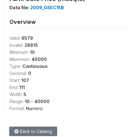
Data file:
2009_GSEC15B
Overview
Valid:
9579
Invalid:
28815
Minimum:
10
Maximum:
40000
Type:
Continuous
Decimal:
0
Start:
107
End:
111
Width:
5
Range:
10 - 40000
Format:
Numeric
Back to Catalog