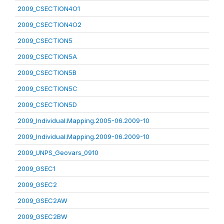
2009_CSECTION4O1
2009_CSECTION4O2
2009_CSECTION5
2009_CSECTION5A
2009_CSECTION5B
2009_CSECTION5C
2009_CSECTION5D
2009_Individual.Mapping.2005-06.2009-10
2009_Individual.Mapping.2009-06.2009-10
2009_UNPS_Geovars_0910
2009_GSEC1
2009_GSEC2
2009_GSEC2AW
2009_GSEC2BW