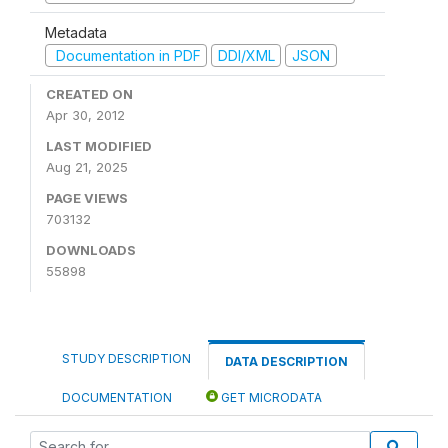
Metadata
Documentation in PDF
DDI/XML
JSON
CREATED ON
Apr 30, 2012
LAST MODIFIED
Aug 21, 2025
PAGE VIEWS
703132
DOWNLOADS
55898
STUDY DESCRIPTION
DATA DESCRIPTION
DOCUMENTATION
GET MICRODATA