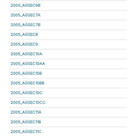
2005_AGSEC6B
2005_AGSEC7A
2005_AGSEC7B
2005_AGSEC8
2005_AGSEC9
2005_AGSEC10A
2005_AGSEC10AA
2005_AGSEC10B
2005_AGSEC10BB
2005_AGSEC10C
2005_AGSEC10CC
2005_AGSEC11A
2005_AGSEC11B
2005_AGSEC11C