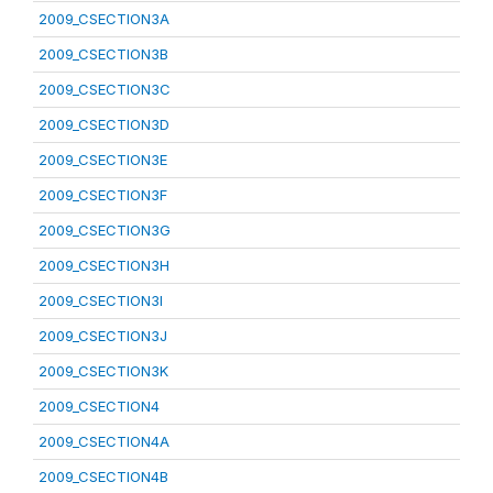
2009_CSECTION3A
2009_CSECTION3B
2009_CSECTION3C
2009_CSECTION3D
2009_CSECTION3E
2009_CSECTION3F
2009_CSECTION3G
2009_CSECTION3H
2009_CSECTION3I
2009_CSECTION3J
2009_CSECTION3K
2009_CSECTION4
2009_CSECTION4A
2009_CSECTION4B