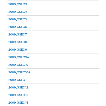
2009_GSEC3
2009_GSEC4
2009_GSEC5
2009_GSEC6
2009_GSEC7
2009_GSEC8
2009_GSEC9
2009_GSEC9A
2009_GSEC10
2009_GSEC10A
2009_GSEC11
2009_GSEC12
2009_GSEC13
2009_GSEC14