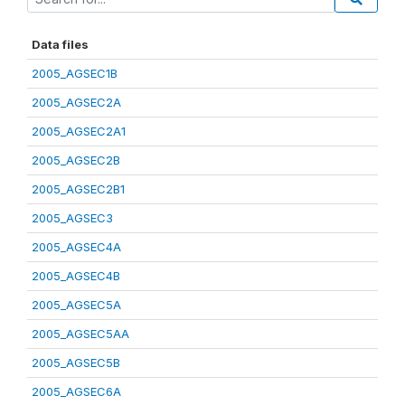
Data files
2005_AGSEC1B
2005_AGSEC2A
2005_AGSEC2A1
2005_AGSEC2B
2005_AGSEC2B1
2005_AGSEC3
2005_AGSEC4A
2005_AGSEC4B
2005_AGSEC5A
2005_AGSEC5AA
2005_AGSEC5B
2005_AGSEC6A