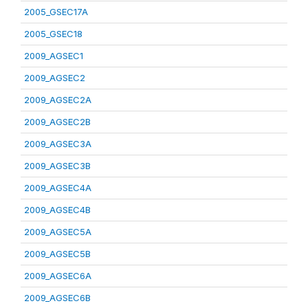
2005_GSEC17A
2005_GSEC18
2009_AGSEC1
2009_AGSEC2
2009_AGSEC2A
2009_AGSEC2B
2009_AGSEC3A
2009_AGSEC3B
2009_AGSEC4A
2009_AGSEC4B
2009_AGSEC5A
2009_AGSEC5B
2009_AGSEC6A
2009_AGSEC6B