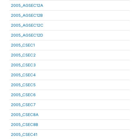
2005_AGSEC12A
2005_AGSEC12B
2005_AGSEC12C
2005_AGSEC12D
2005_CSEC1
2005_CSEC2
2005_CSEC3
2005_CSEC4
2005_CSEC5
2005_CSEC6
2005_CSEC7
2005_CSEC8A
2005_CSEC8B
2005_CSEC41