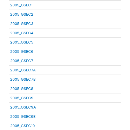
2005_GSEC1
2005_GSEC2
2005_GSEC3
2005_GSEC4
2005_GSEC5
2005_GSEC6
2005_GSEC7
2005_GSEC7A
2005_GSEC7B
2005_GSEC8
2005_GSEC9
2005_GSEC9A
2005_GSEC9B
2005_GSEC10