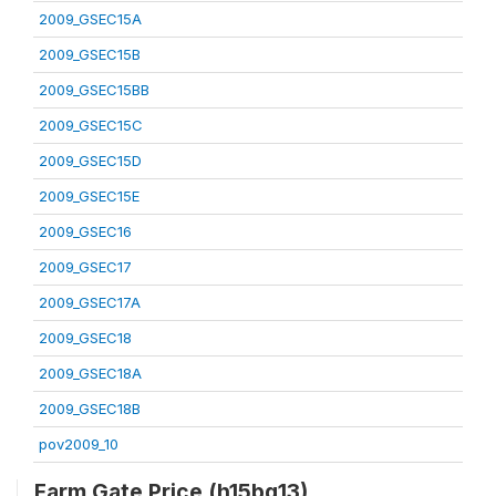
2009_GSEC15A
2009_GSEC15B
2009_GSEC15BB
2009_GSEC15C
2009_GSEC15D
2009_GSEC15E
2009_GSEC16
2009_GSEC17
2009_GSEC17A
2009_GSEC18
2009_GSEC18A
2009_GSEC18B
pov2009_10
Farm Gate Price (h15bq13)