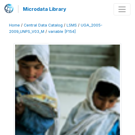
Microdata Library
Home
/
Central Data Catalog
/
LSMS
/
UGA_2005-
2009_UNPS_V03_M
/
variable [F154]