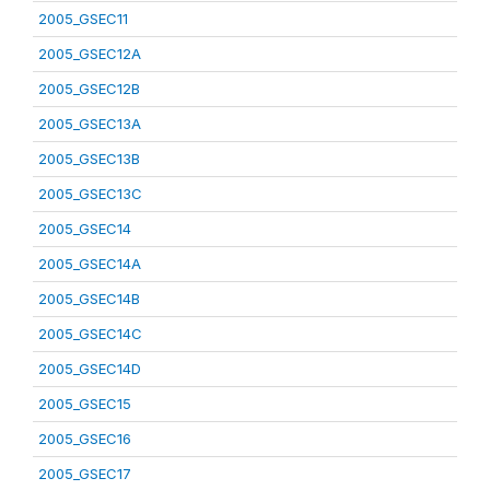
2005_GSEC11
2005_GSEC12A
2005_GSEC12B
2005_GSEC13A
2005_GSEC13B
2005_GSEC13C
2005_GSEC14
2005_GSEC14A
2005_GSEC14B
2005_GSEC14C
2005_GSEC14D
2005_GSEC15
2005_GSEC16
2005_GSEC17