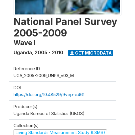
National Panel Survey
2005-2009
Wave I
Uganda
,
2005 - 2010
GET MICRODATA
Reference ID
UGA_2005-2009_UNPS_v03_M
DOI
https://doi.org/10.48529/9vep-e461
Producer(s)
Uganda Bureau of Statistics (UBOS)
Collection(s)
Living Standards Measurement Study (LSMS)