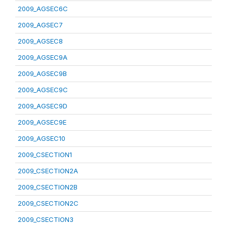
2009_AGSEC6C
2009_AGSEC7
2009_AGSEC8
2009_AGSEC9A
2009_AGSEC9B
2009_AGSEC9C
2009_AGSEC9D
2009_AGSEC9E
2009_AGSEC10
2009_CSECTION1
2009_CSECTION2A
2009_CSECTION2B
2009_CSECTION2C
2009_CSECTION3