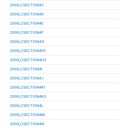
2009_CSECTION4C
2009_CSECTION4D
2009_CSECTION4E
2009_CSECTION4F
2009_CSECTION4G
2009_CSECTION4H1
2009_CSECTION4H3
2009_CSECTION4I
2009_CSECTION4J
2009_CSECTION4K1
2009_CSECTION4K3
2009_CSECTION4L
2009_CSECTION4M
2009_CSECTION4N