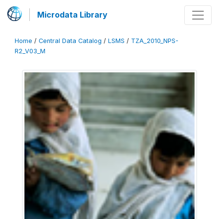
Microdata Library
Home
/
Central Data Catalog
/
LSMS
/
TZA_2010_NPS-
R2_V03_M