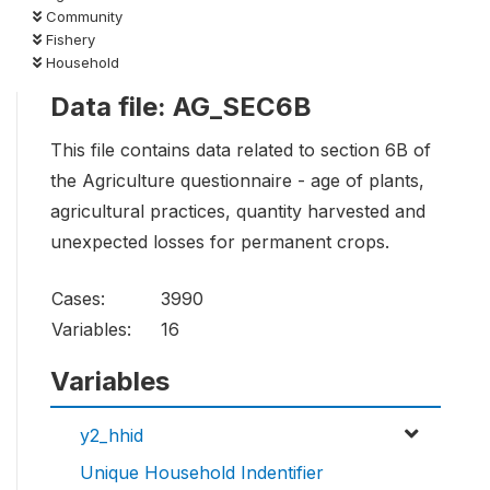
Community
Fishery
Household
Data file: AG_SEC6B
This file contains data related to section 6B of
the Agriculture questionnaire - age of plants,
agricultural practices, quantity harvested and
unexpected losses for permanent crops.
Cases:
3990
Variables:
16
Variables
y2_hhid
Unique Household Indentifier