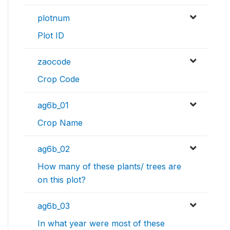
plotnum
Plot ID
zaocode
Crop Code
ag6b_01
Crop Name
ag6b_02
How many of these plants/ trees are
on this plot?
ag6b_03
In what year were most of these