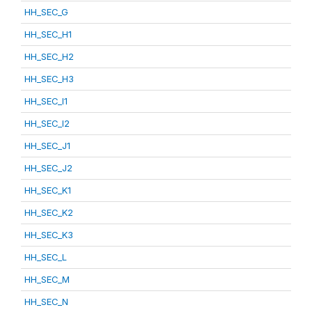
HH_SEC_G
HH_SEC_H1
HH_SEC_H2
HH_SEC_H3
HH_SEC_I1
HH_SEC_I2
HH_SEC_J1
HH_SEC_J2
HH_SEC_K1
HH_SEC_K2
HH_SEC_K3
HH_SEC_L
HH_SEC_M
HH_SEC_N