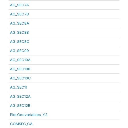
AG_SEC7A
AG_SEC7B
AG_SEC8A
AG_SEC8B
AG_SEC8C
AG_SEC09
AG_SEC10A
AG_SEC10B
AG_SEC10C
AG_SEC11
AG_SEC12A
AG_SEC12B
Plot.Geovariables_Y2
COMSEC_CA