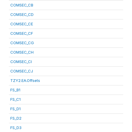
COMSEC_CB
COMSEC_CD
COMSEC_CE
COMSEC_CF
COMSEC_CG
COMSEC_CH
COMSEC_CI
COMSEC_CJ
TZY2.EA.Offsets
FS_B1
FS_C1
FS_D1
FS_D2
FS_D3