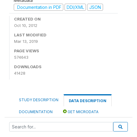
Metadata
Documentation in PDF
DDI/XML
JSON
CREATED ON
Oct 10, 2012
LAST MODIFIED
Mar 13, 2019
PAGE VIEWS
574643
DOWNLOADS
41428
STUDY DESCRIPTION
DATA DESCRIPTION
DOCUMENTATION
GET MICRODATA