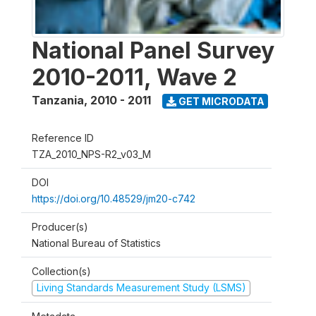
National Panel Survey
2010-2011, Wave 2
Tanzania
,
2010 - 2011
GET MICRODATA
Reference ID
TZA_2010_NPS-R2_v03_M
DOI
https://doi.org/10.48529/jm20-c742
Producer(s)
National Bureau of Statistics
Collection(s)
Living Standards Measurement Study (LSMS)