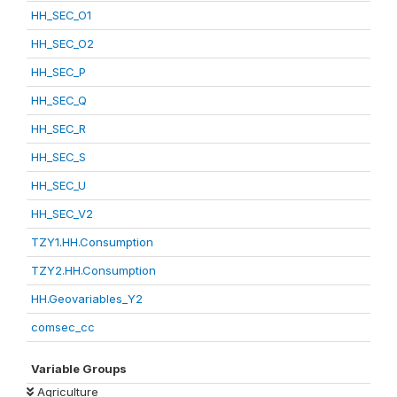
HH_SEC_O1
HH_SEC_O2
HH_SEC_P
HH_SEC_Q
HH_SEC_R
HH_SEC_S
HH_SEC_U
HH_SEC_V2
TZY1.HH.Consumption
TZY2.HH.Consumption
HH.Geovariables_Y2
comsec_cc
Variable Groups
Agriculture