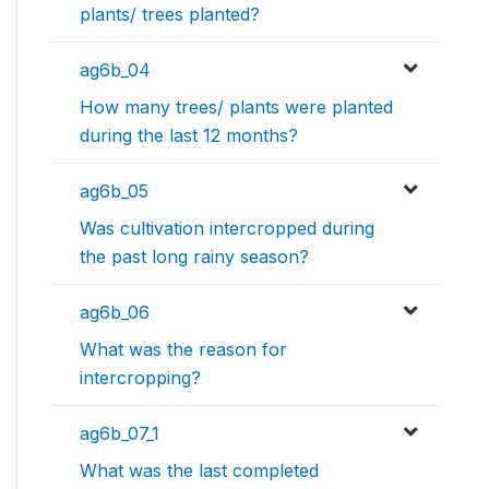
plants/ trees planted?
ag6b_04
How many trees/ plants were planted
during the last 12 months?
ag6b_05
Was cultivation intercropped during
the past long rainy season?
ag6b_06
What was the reason for
intercropping?
ag6b_07_1
What was the last completed