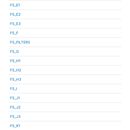
FS_E1
FS_E2
FS_E3
FS_F
FS_FILTERS
FS_G
FS_H1
FS_H2
FS_H3
FS_I
FS_J1
FS_J2
FS_J3
FS_K1