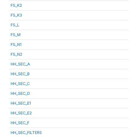
FS_K2
FS_K3
FS_L
FS_M
FS_N1
FS_N2
HH_SEC_A
HH_SEC_B
HH_SEC_C
HH_SEC_D
HH_SEC_E1
HH_SEC_E2
HH_SEC_F
HH_SEC_FILTERS