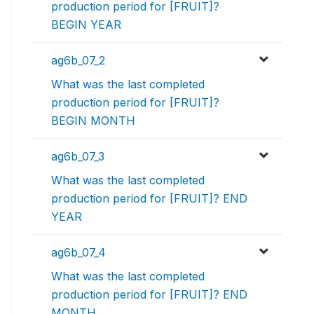
production period for [FRUIT]?
BEGIN YEAR
ag6b_07_2
What was the last completed
production period for [FRUIT]?
BEGIN MONTH
ag6b_07_3
What was the last completed
production period for [FRUIT]? END
YEAR
ag6b_07_4
What was the last completed
production period for [FRUIT]? END
MONTH