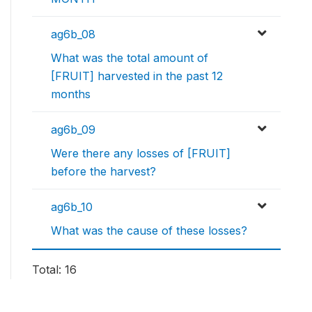
ag6b_08
What was the total amount of
[FRUIT] harvested in the past 12
months
ag6b_09
Were there any losses of [FRUIT]
before the harvest?
ag6b_10
What was the cause of these losses?
Total: 16