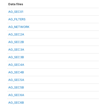
Data files
AG_SEC01
AG_FILTERS
AG_NETWORK
AG_SEC2A
AG_SEC2B
AG_SEC3A
AG_SEC3B
AG_SEC4A
AG_SEC4B
AG_SEC5A
AG_SEC5B
AG_SEC6A
AG_SEC6B