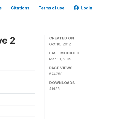
s
Citations
Terms of use
Login
ve 2
CREATED ON
Oct 10, 2012
LAST MODIFIED
Mar 13, 2019
PAGE VIEWS
574758
DOWNLOADS
41428