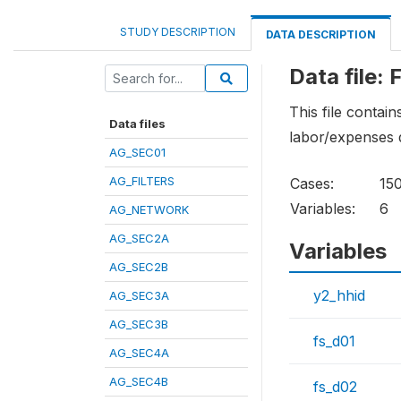
STUDY DESCRIPTION
DATA DESCRIPTION
Data file:
This file contai
Data files
labor/expenses 
AG_SEC01
AG_FILTERS
Cases:
15
Variables:
6
AG_NETWORK
AG_SEC2A
Variables
AG_SEC2B
y2_hhid
AG_SEC3A
AG_SEC3B
fs_d01
AG_SEC4A
AG_SEC4B
fs_d02