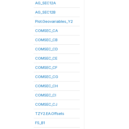
AG_SEC12A
AG_SEC12B
Plot.Geovariables_Y2
COMSEC_CA
COMSEC_CB
COMSEC_CD
COMSEC_CE
COMSEC_CF
COMSEC_CG
COMSEC_CH
COMSEC_CI
COMSEC_CJ
TZY2.EA.Offsets
FS_B1