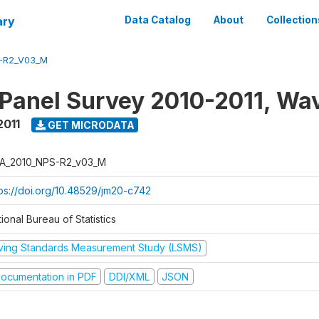
ary
Data Catalog
About
Collection
-R2_V03_M
 Panel Survey 2010-2011, Wa
2011
GET MICRODATA
A_2010_NPS-R2_v03_M
tps://doi.org/10.48529/jm20-c742
ional Bureau of Statistics
iving Standards Measurement Study (LSMS)
ocumentation in PDF
DDI/XML
JSON