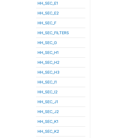
HH_SEC_E1
HH_SEC_E2
HH_SEC_F
HH_SEC_FILTERS
HH_SEC_G
HH_SEC_H1
HH_SEC_H2
HH_SEC_H3
HH_SEC_I1
HH_SEC_I2
HH_SEC_J1
HH_SEC_J2
HH_SEC_K1
HH_SEC_K2