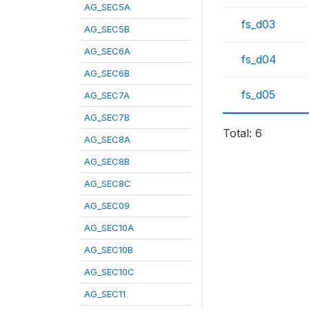
AG_SEC5A
fs_d03
AG_SEC5B
AG_SEC6A
fs_d04
AG_SEC6B
fs_d05
AG_SEC7A
AG_SEC7B
Total: 6
AG_SEC8A
AG_SEC8B
AG_SEC8C
AG_SEC09
AG_SEC10A
AG_SEC10B
AG_SEC10C
AG_SEC11