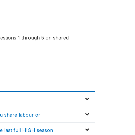
questions 1 through 5 on shared
ou share labour or
e last full HIGH season