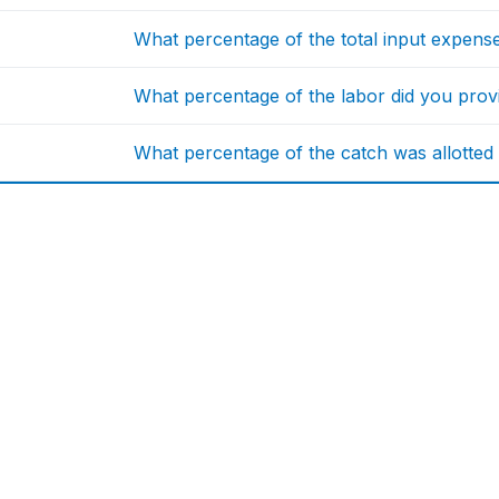
What percentage of the total input expen
What percentage of the labor did you provi
What percentage of the catch was allotted 