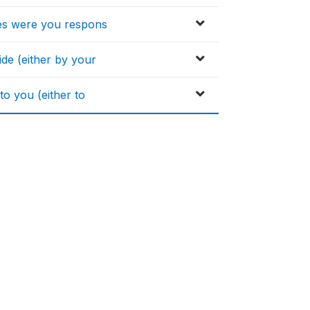
ses were you respons
de (either by your
to you (either to