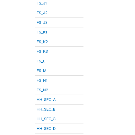
FS_J1
FS_J2
FS_J3
FS_K1
FS_K2
FS_K3
FS_L
FS_M
FS_N1
FS_N2
HH_SEC_A
HH_SEC_B
HH_SEC_C
HH_SEC_D