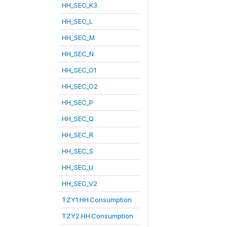
HH_SEC_K3
HH_SEC_L
HH_SEC_M
HH_SEC_N
HH_SEC_O1
HH_SEC_O2
HH_SEC_P
HH_SEC_Q
HH_SEC_R
HH_SEC_S
HH_SEC_U
HH_SEC_V2
TZY1.HH.Consumption
TZY2.HH.Consumption