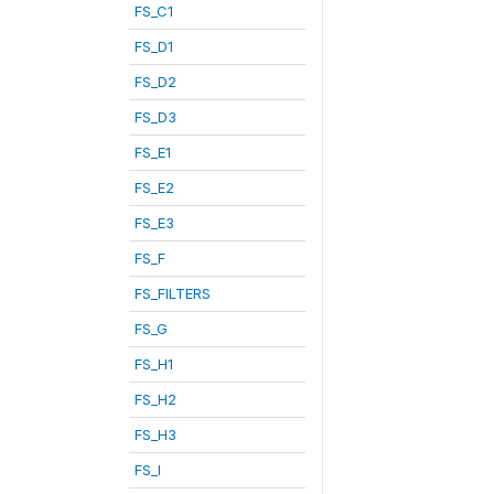
FS_C1
FS_D1
FS_D2
FS_D3
FS_E1
FS_E2
FS_E3
FS_F
FS_FILTERS
FS_G
FS_H1
FS_H2
FS_H3
FS_I