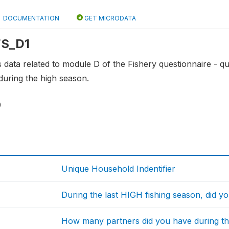
DOCUMENTATION
GET MICRODATA
 FS_D1
ns data related to module D of the Fishery questionnaire - 
during the high season.
0
Unique Household Indentifier
During the last HIGH fishing season, did y
How many partners did you have during th