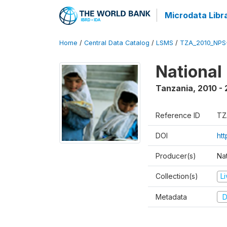
Microdata Libr
Home
/
Central Data Catalog
/
LSMS
/
TZA_2010_NPS
National
Tanzania
,
2010 - 
Reference ID
TZ
DOI
ht
Producer(s)
Nat
Collection(s)
L
Metadata
D