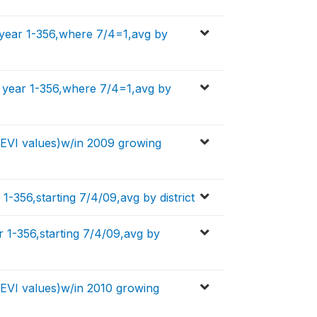
 year 1-356,where 7/4=1,avg by
f year 1-356,where 7/4=1,avg by
y EVI values)w/in 2009 growing
1-356,starting 7/4/09,avg by district
 1-356,starting 7/4/09,avg by
y EVI values)w/in 2010 growing