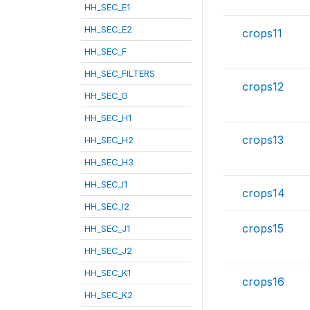
HH_SEC_E1
HH_SEC_E2
crops11
HH_SEC_F
HH_SEC_FILTERS
crops12
HH_SEC_G
HH_SEC_H1
crops13
HH_SEC_H2
HH_SEC_H3
HH_SEC_I1
crops14
HH_SEC_I2
crops15
HH_SEC_J1
HH_SEC_J2
HH_SEC_K1
crops16
HH_SEC_K2