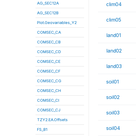
AG_SEC12A
clim04
AG_SEC12B
clim05
Plot.Geovariables_Y2
COMSEC_CA
land01
COMSEC_CB
land02
COMSEC_CD
COMSEC_CE
land03
COMSEC_CF
COMSEC_CG
soil01
COMSEC_CH
soil02
COMSEC_CI
COMSEC_CJ
soil03
TZY2.EA.Offsets
soil04
FS_B1