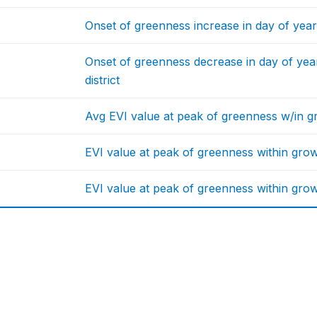
Onset of greenness increase in day of year 
Onset of greenness decrease in day of year
district
Avg EVI value at peak of greenness w/in g
EVI value at peak of greenness within gro
EVI value at peak of greenness within grow