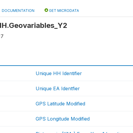
DOCUMENTATION
GET MICRODATA
 HH.Geovariables_Y2
17
Unique HH Identifier
Unique EA Identfier
GPS Latitude Modified
GPS Longitude Modified