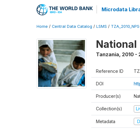
Microdata Libr
Home
/
Central Data Catalog
/
LSMS
/
TZA_2010_NPS
National
Tanzania
,
2010 - 
Reference ID
TZ
DOI
ht
Producer(s)
Nat
Collection(s)
L
Metadata
D