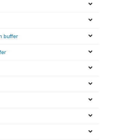
m buffer
fer