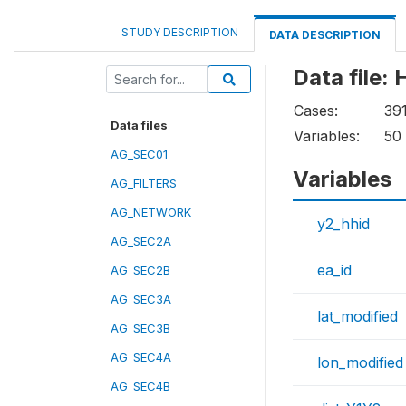
STUDY DESCRIPTION
DATA DESCRIPTION
Data file:
Cases:
39
Data files
Variables:
50
AG_SEC01
Variables
AG_FILTERS
AG_NETWORK
y2_hhid
AG_SEC2A
ea_id
AG_SEC2B
AG_SEC3A
lat_modified
AG_SEC3B
AG_SEC4A
lon_modified
AG_SEC4B