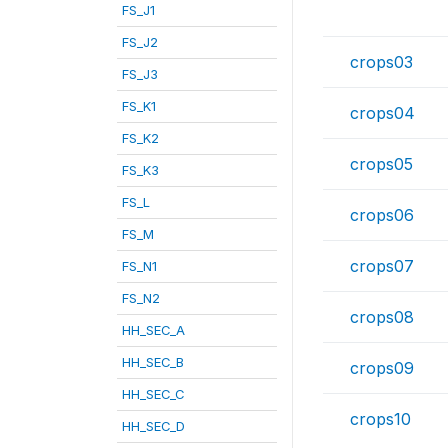
FS_J1
FS_J2
crops03
FS_J3
FS_K1
crops04
FS_K2
crops05
FS_K3
FS_L
crops06
FS_M
crops07
FS_N1
FS_N2
crops08
HH_SEC_A
HH_SEC_B
crops09
HH_SEC_C
crops10
HH_SEC_D