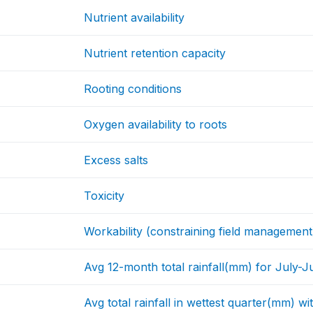
Nutrient availability
Nutrient retention capacity
Rooting conditions
Oxygen availability to roots
Excess salts
Toxicity
Workability (constraining field management
Avg 12-month total rainfall(mm) for July-J
Avg total rainfall in wettest quarter(mm) w