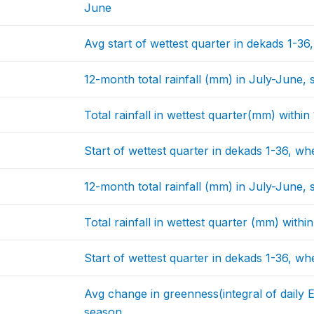
June
Avg start of wettest quarter in dekads 1-36
12-month total rainfall (mm) in July-June, s
Total rainfall in wettest quarter(mm) withi
Start of wettest quarter in dekads 1-36, wh
12-month total rainfall (mm) in July-June, 
Total rainfall in wettest quarter (mm) with
Start of wettest quarter in dekads 1-36, wh
Avg change in greenness(integral of daily 
season