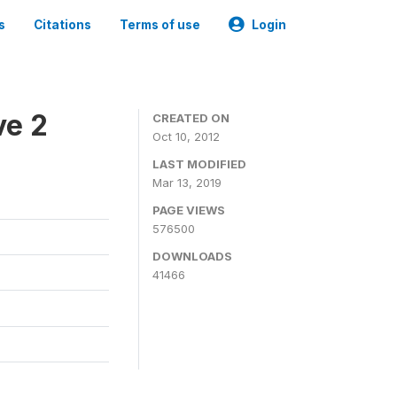
s
Citations
Terms of use
Login
ve 2
CREATED ON
Oct 10, 2012
LAST MODIFIED
Mar 13, 2019
PAGE VIEWS
576500
DOWNLOADS
41466