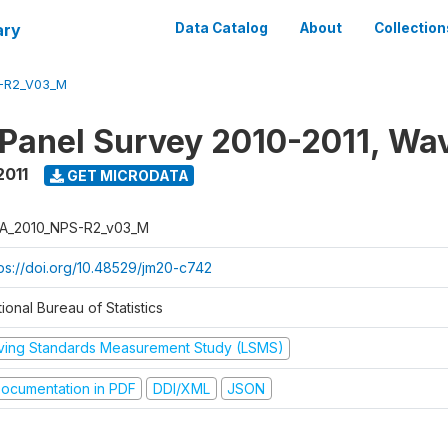
ary
Data Catalog
About
Collection
-R2_V03_M
 Panel Survey 2010-2011, Wa
2011
GET MICRODATA
A_2010_NPS-R2_v03_M
tps://doi.org/10.48529/jm20-c742
ional Bureau of Statistics
iving Standards Measurement Study (LSMS)
ocumentation in PDF
DDI/XML
JSON