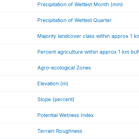
Precipitation of Wettest Month (mm)
Precipitation of Wettest Quarter
Majority landcover class within approx 1 k
Percent agriculture within approx 1 km buf
Agro-ecological Zones
Elevation (m)
Slope (percent)
Potential Wetness Index
Terrain Roughness