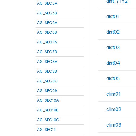
dist_Y1Y2
AG_SEC5A
AG_SEC5B
dist01
AG_SEC6A
dist02
AG_SEC6B
AG_SEC7A
dist03
AG_SEC7B
AG_SEC8A
dist04
AG_SEC8B
dist05
AG_SEC8C
AG_SEC09
clim01
AG_SEC10A
clim02
AG_SEC10B
AG_SEC10C
clim03
AG_SEC11