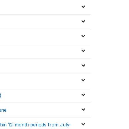
)
une
ithin 12-month periods from July-