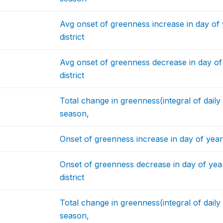
Avg onset of greenness increase in day of
district
Avg onset of greenness decrease in day o
district
Total change in greenness(integral of dail
season,
Onset of greenness increase in day of year 
Onset of greenness decrease in day of year
district
Total change in greenness(integral of dail
season,