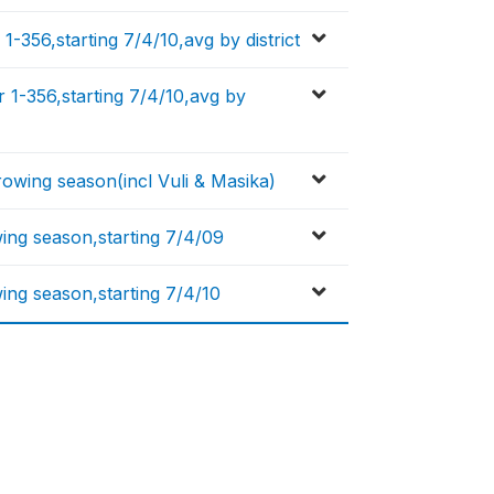
1-356,starting 7/4/10,avg by district
 1-356,starting 7/4/10,avg by
rowing season(incl Vuli & Masika)
wing season,starting 7/4/09
ing season,starting 7/4/10