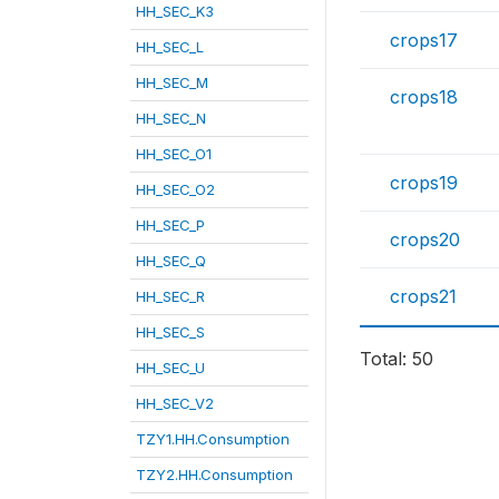
HH_SEC_K3
crops17
HH_SEC_L
HH_SEC_M
crops18
HH_SEC_N
HH_SEC_O1
crops19
HH_SEC_O2
HH_SEC_P
crops20
HH_SEC_Q
crops21
HH_SEC_R
HH_SEC_S
Total: 50
HH_SEC_U
HH_SEC_V2
TZY1.HH.Consumption
TZY2.HH.Consumption