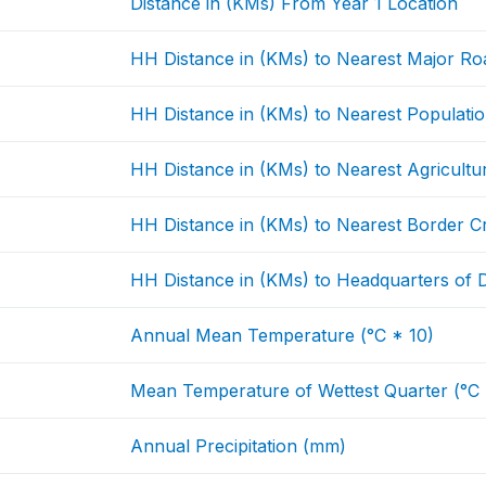
Distance in (KMs) From Year 1 Location
HH Distance in (KMs) to Nearest Major Ro
HH Distance in (KMs) to Nearest Populati
HH Distance in (KMs) to Nearest Agricultu
HH Distance in (KMs) to Nearest Border C
HH Distance in (KMs) to Headquarters of Di
Annual Mean Temperature (°C * 10)
Mean Temperature of Wettest Quarter (°C 
Annual Precipitation (mm)