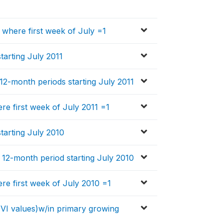
, where first week of July =1
tarting July 2011
n 12-month periods starting July 2011
ere first week of July 2011 =1
starting July 2010
in 12-month period starting July 2010
ere first week of July 2010 =1
EVI values)w/in primary growing