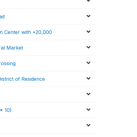
ad
on Center with +20,000
ral Market
rossing
strict of Residence
* 10)