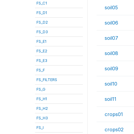
FS_C1
soil05
FS_D1
FS_D2
soil06
FS_D3
soil07
FS_E1
FS_E2
soil08
FS_E3
soil09
FS_F
FS_FILTERS
soil10
FS_G
soil11
FS_H1
FS_H2
crops01
FS_H3
FS_I
crops02