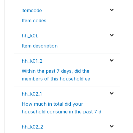
itemcode
Item codes
hh_k0b
Item description
hh_k01_2
Within the past 7 days, did the
members of this household ea
hh_k02_1
How much in total did your
household consume in the past 7 d
hh_k02_2