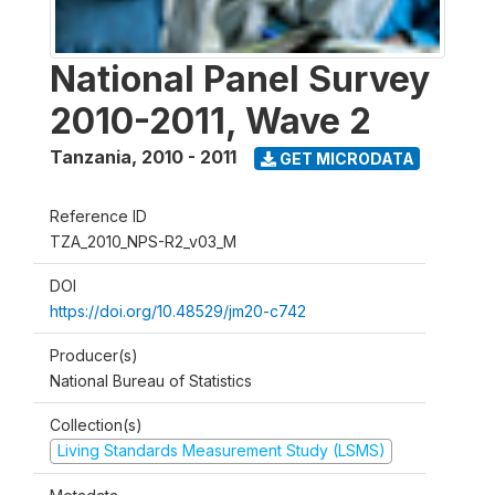
National Panel Survey
2010-2011, Wave 2
Tanzania
,
2010 - 2011
GET MICRODATA
Reference ID
TZA_2010_NPS-R2_v03_M
DOI
https://doi.org/10.48529/jm20-c742
Producer(s)
National Bureau of Statistics
Collection(s)
Living Standards Measurement Study (LSMS)