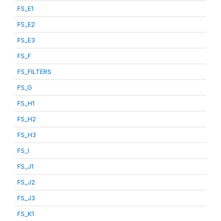
FS_E1
FS_E2
FS_E3
FS_F
FS_FILTERS
FS_G
FS_H1
FS_H2
FS_H3
FS_I
FS_J1
FS_J2
FS_J3
FS_K1