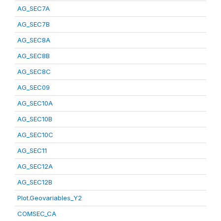
AG_SEC7A
AG_SEC7B
AG_SEC8A
AG_SEC8B
AG_SEC8C
AG_SEC09
AG_SEC10A
AG_SEC10B
AG_SEC10C
AG_SEC11
AG_SEC12A
AG_SEC12B
Plot.Geovariables_Y2
COMSEC_CA