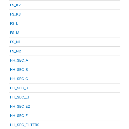
FS_K2
FS_K3
FS_L
FS_M
FS_N1
FS_N2
HH_SEC_A
HH_SEC_B
HH_SEC_C
HH_SEC_D
HH_SEC_E1
HH_SEC_E2
HH_SEC_F
HH_SEC_FILTERS