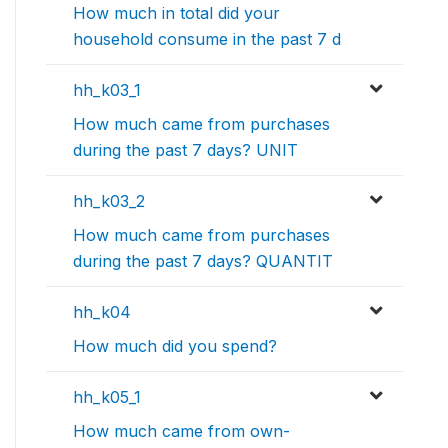
How much in total did your
household consume in the past 7 d
hh_k03_1
How much came from purchases
during the past 7 days? UNIT
hh_k03_2
How much came from purchases
during the past 7 days? QUANTIT
hh_k04
How much did you spend?
hh_k05_1
How much came from own-