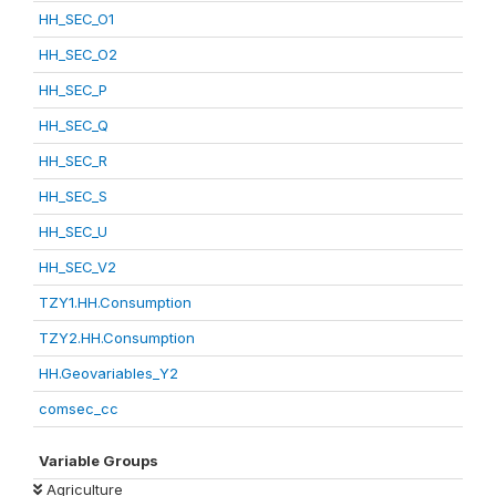
HH_SEC_O1
HH_SEC_O2
HH_SEC_P
HH_SEC_Q
HH_SEC_R
HH_SEC_S
HH_SEC_U
HH_SEC_V2
TZY1.HH.Consumption
TZY2.HH.Consumption
HH.Geovariables_Y2
comsec_cc
Variable Groups
Agriculture