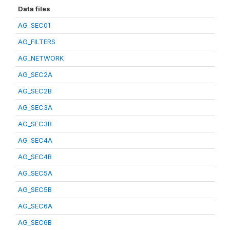
Data files
AG_SEC01
AG_FILTERS
AG_NETWORK
AG_SEC2A
AG_SEC2B
AG_SEC3A
AG_SEC3B
AG_SEC4A
AG_SEC4B
AG_SEC5A
AG_SEC5B
AG_SEC6A
AG_SEC6B