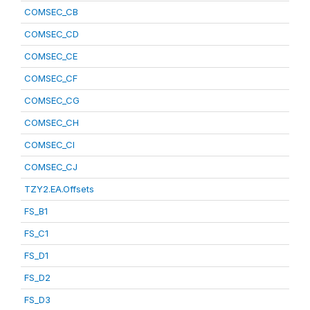
COMSEC_CB
COMSEC_CD
COMSEC_CE
COMSEC_CF
COMSEC_CG
COMSEC_CH
COMSEC_CI
COMSEC_CJ
TZY2.EA.Offsets
FS_B1
FS_C1
FS_D1
FS_D2
FS_D3