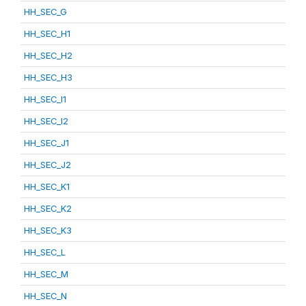
HH_SEC_G
HH_SEC_H1
HH_SEC_H2
HH_SEC_H3
HH_SEC_I1
HH_SEC_I2
HH_SEC_J1
HH_SEC_J2
HH_SEC_K1
HH_SEC_K2
HH_SEC_K3
HH_SEC_L
HH_SEC_M
HH_SEC_N