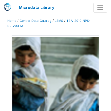
Microdata Library
Home
/
Central Data Catalog
/
LSMS
/
TZA_2010_NPS-
R2_V03_M