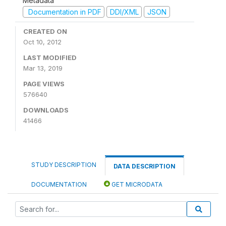
Metadata
Documentation in PDF
DDI/XML
JSON
CREATED ON
Oct 10, 2012
LAST MODIFIED
Mar 13, 2019
PAGE VIEWS
576640
DOWNLOADS
41466
STUDY DESCRIPTION
DATA DESCRIPTION
DOCUMENTATION
GET MICRODATA