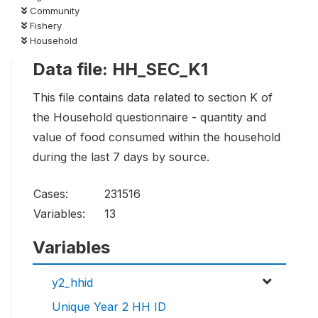
Community
Fishery
Household
Data file: HH_SEC_K1
This file contains data related to section K of
the Household questionnaire - quantity and
value of food consumed within the household
during the last 7 days by source.
Cases:
231516
Variables:
13
Variables
y2_hhid
Unique Year 2 HH ID