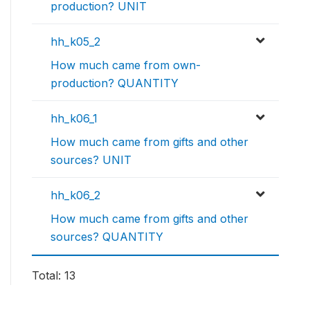
production? UNIT
hh_k05_2
How much came from own-
production? QUANTITY
hh_k06_1
How much came from gifts and other
sources? UNIT
hh_k06_2
How much came from gifts and other
sources? QUANTITY
Total: 13