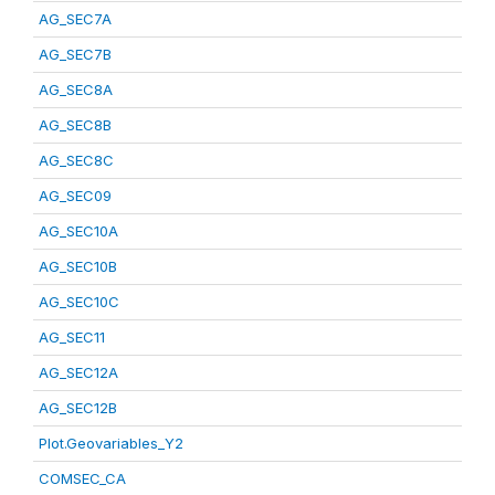
AG_SEC7A
AG_SEC7B
AG_SEC8A
AG_SEC8B
AG_SEC8C
AG_SEC09
AG_SEC10A
AG_SEC10B
AG_SEC10C
AG_SEC11
AG_SEC12A
AG_SEC12B
Plot.Geovariables_Y2
COMSEC_CA