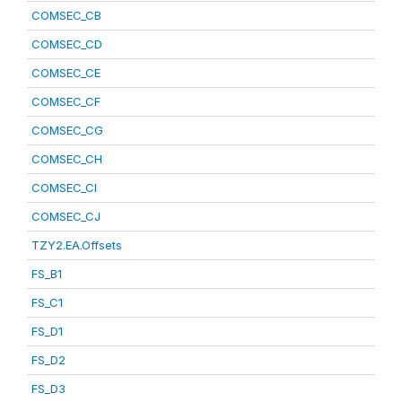
COMSEC_CB
COMSEC_CD
COMSEC_CE
COMSEC_CF
COMSEC_CG
COMSEC_CH
COMSEC_CI
COMSEC_CJ
TZY2.EA.Offsets
FS_B1
FS_C1
FS_D1
FS_D2
FS_D3