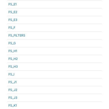
FS_E1
FS_E2
FS_E3
FS_F
FS_FILTERS
FS_G
FS_H1
FS_H2
FS_H3
FS_I
FS_J1
FS_J2
FS_J3
FS_K1