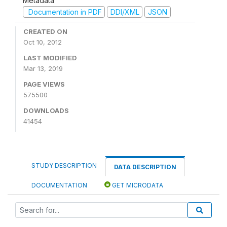
Metadata
Documentation in PDF
DDI/XML
JSON
CREATED ON
Oct 10, 2012
LAST MODIFIED
Mar 13, 2019
PAGE VIEWS
575500
DOWNLOADS
41454
STUDY DESCRIPTION
DATA DESCRIPTION
DOCUMENTATION
GET MICRODATA