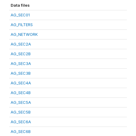
Data files
AG_SEC01
AG_FILTERS
AG_NETWORK
AG_SEC2A
AG_SEC2B
AG_SEC3A
AG_SEC3B
AG_SEC4A
AG_SEC4B
AG_SEC5A
AG_SEC5B
AG_SEC6A
AG_SEC6B