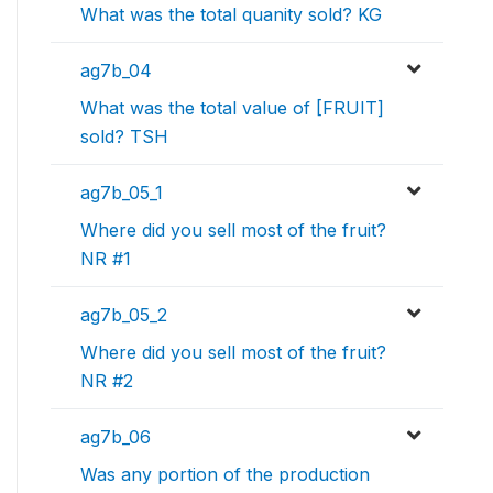
What was the total quanity sold? KG
ag7b_04
What was the total value of [FRUIT]
sold? TSH
ag7b_05_1
Where did you sell most of the fruit?
NR #1
ag7b_05_2
Where did you sell most of the fruit?
NR #2
ag7b_06
Was any portion of the production