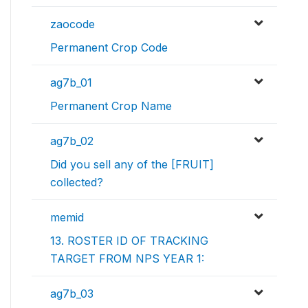
zaocode
Permanent Crop Code
ag7b_01
Permanent Crop Name
ag7b_02
Did you sell any of the [FRUIT]
collected?
memid
13. ROSTER ID OF TRACKING
TARGET FROM NPS YEAR 1:
ag7b_03