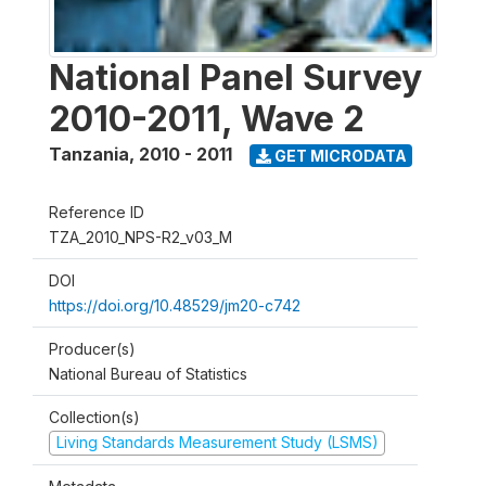
National Panel Survey
2010-2011, Wave 2
Tanzania
,
2010 - 2011
GET MICRODATA
Reference ID
TZA_2010_NPS-R2_v03_M
DOI
https://doi.org/10.48529/jm20-c742
Producer(s)
National Bureau of Statistics
Collection(s)
Living Standards Measurement Study (LSMS)