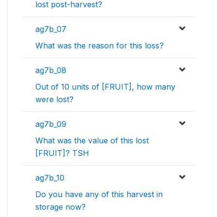
lost post-harvest?
ag7b_07
What was the reason for this loss?
ag7b_08
Out of 10 units of [FRUIT], how many
were lost?
ag7b_09
What was the value of this lost
[FRUIT]? TSH
ag7b_10
Do you have any of this harvest in
storage now?