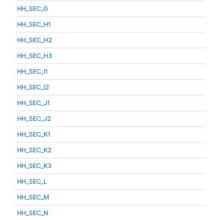
HH_SEC_G
HH_SEC_H1
HH_SEC_H2
HH_SEC_H3
HH_SEC_I1
HH_SEC_I2
HH_SEC_J1
HH_SEC_J2
HH_SEC_K1
HH_SEC_K2
HH_SEC_K3
HH_SEC_L
HH_SEC_M
HH_SEC_N