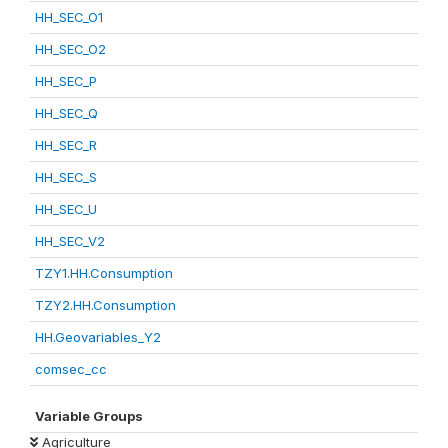
HH_SEC_O1
HH_SEC_O2
HH_SEC_P
HH_SEC_Q
HH_SEC_R
HH_SEC_S
HH_SEC_U
HH_SEC_V2
TZY1.HH.Consumption
TZY2.HH.Consumption
HH.Geovariables_Y2
comsec_cc
Variable Groups
Agriculture