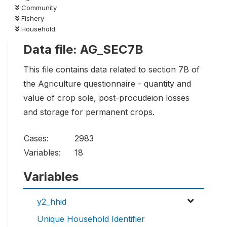
Community
Fishery
Household
Data file: AG_SEC7B
This file contains data related to section 7B of
the Agriculture questionnaire - quantity and
value of crop sole, post-procudeion losses
and storage for permanent crops.
Cases:
2983
Variables:
18
Variables
y2_hhid
Unique Household Identifier