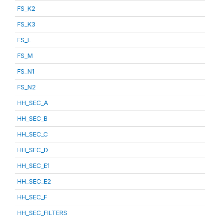
FS_K2
FS_K3
FS_L
FS_M
FS_N1
FS_N2
HH_SEC_A
HH_SEC_B
HH_SEC_C
HH_SEC_D
HH_SEC_E1
HH_SEC_E2
HH_SEC_F
HH_SEC_FILTERS