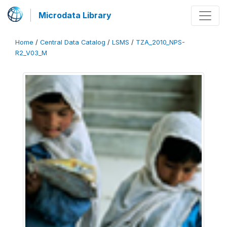
Microdata Library
Home
/
Central Data Catalog
/
LSMS
/
TZA_2010_NPS-
R2_V03_M