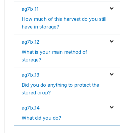
ag7b_11
How much of this harvest do you still
have in storage?
ag7b_12
What is your main method of
storage?
ag7b_13
Did you do anything to protect the
stored crop?
ag7b_14
What did you do?