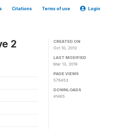
s
Citations
Terms of use
Login
ve 2
CREATED ON
Oct 10, 2012
LAST MODIFIED
Mar 13, 2019
PAGE VIEWS
576453
DOWNLOADS
41465