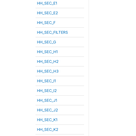
HH_SEC_E1
HH_SEC_E2
HH_SEC_F
HH_SEC_FILTERS
HH_SEC_G
HH_SEC_H1
HH_SEC_H2
HH_SEC_H3
HH_SEC_I1
HH_SEC_I2
HH_SEC_J1
HH_SEC_J2
HH_SEC_K1
HH_SEC_K2