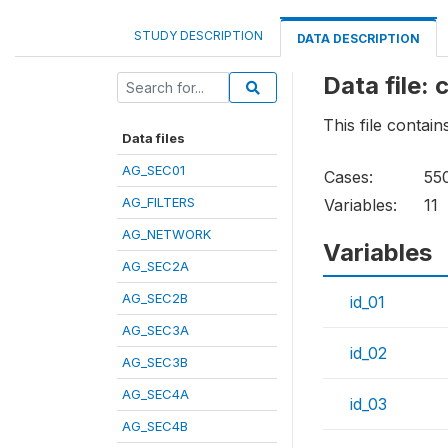
STUDY DESCRIPTION
DATA DESCRIPTION
Data file:
This file contai
Data files
AG_SEC01
Cases:
55
AG_FILTERS
Variables:
11
AG_NETWORK
Variables
AG_SEC2A
AG_SEC2B
id_01
AG_SEC3A
id_02
AG_SEC3B
AG_SEC4A
id_03
AG_SEC4B