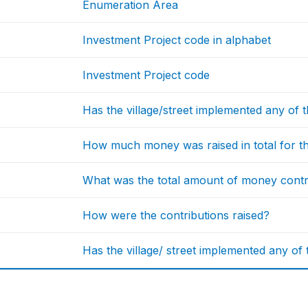
Enumeration Area
Investment Project code in alphabet
Investment Project code
Has the village/street implemented any of 
How much money was raised in total for th
What was the total amount of money cont
How were the contributions raised?
Has the village/ street implemented any of t