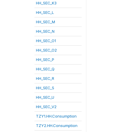
HH_SEC_K3
HH_SEC_L
HH_SEC_M
HH_SEC_N
HH_SEC_O1
HH_SEC_O2
HH_SEC_P
HH_SEC_Q
HH_SEC_R
HH_SEC_S
HH_SEC_U
HH_SEC_V2
TZY1.HH.Consumption
TZY2.HH.Consumption