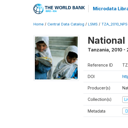
Microdata Libr
Home
/
Central Data Catalog
/
LSMS
/
TZA_2010_NPS
National
Tanzania
,
2010 - 
Reference ID
TZ
DOI
ht
Producer(s)
Nat
Collection(s)
L
Metadata
D