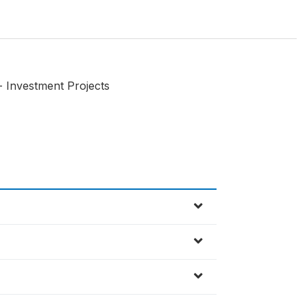
 - Investment Projects