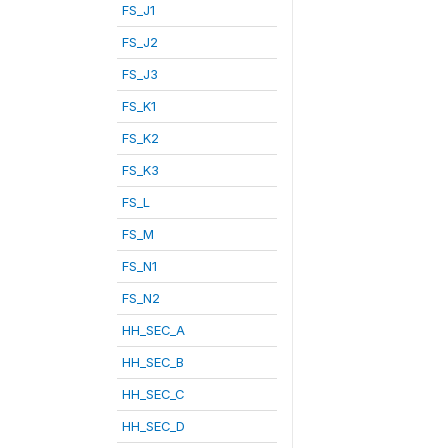
FS_J1
FS_J2
FS_J3
FS_K1
FS_K2
FS_K3
FS_L
FS_M
FS_N1
FS_N2
HH_SEC_A
HH_SEC_B
HH_SEC_C
HH_SEC_D