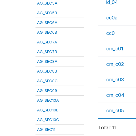
id_04
AG_SEC5A
AG_SEC5B
cc0a
AG_SEC6A
AG_SEC6B
cc0
AG_SEC7A
cm_c01
AG_SEC7B
AG_SEC8A
cm_c02
AG_SEC8B
cm_c03
AG_SEC8C
AG_SEC09
cm_c04
AG_SEC10A
AG_SEC10B
cm_c05
AG_SEC10C
Total: 11
AG_SEC11