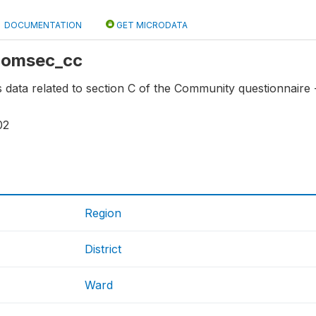
DOCUMENTATION
GET MICRODATA
 comsec_cc
ns data related to section C of the Community questionnaire
02
Region
District
Ward