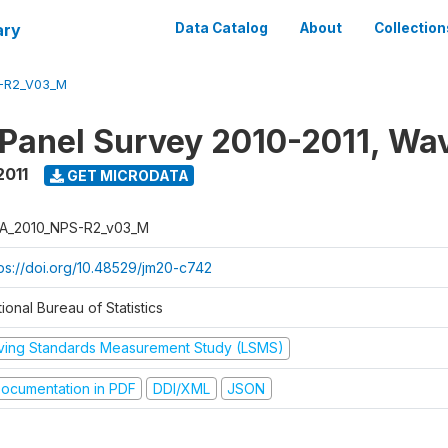
ary
Data Catalog
About
Collection
-R2_V03_M
 Panel Survey 2010-2011, Wa
2011
GET MICRODATA
A_2010_NPS-R2_v03_M
tps://doi.org/10.48529/jm20-c742
ional Bureau of Statistics
iving Standards Measurement Study (LSMS)
ocumentation in PDF
DDI/XML
JSON