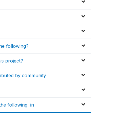
the following?
is project?
ributed by community
he following, in