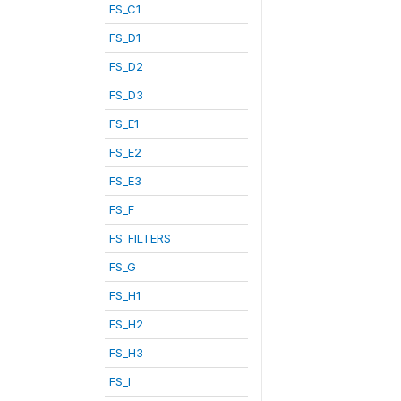
FS_C1
FS_D1
FS_D2
FS_D3
FS_E1
FS_E2
FS_E3
FS_F
FS_FILTERS
FS_G
FS_H1
FS_H2
FS_H3
FS_I