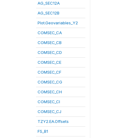
AG_SEC12A
AG_SEC12B
Plot.Geovariables_Y2
COMSEC_CA
COMSEC_CB
COMSEC_CD
COMSEC_CE
COMSEC_CF
COMSEC_CG
COMSEC_CH
COMSEC_CI
COMSEC_CJ
TZY2.EA.Offsets
FS_B1